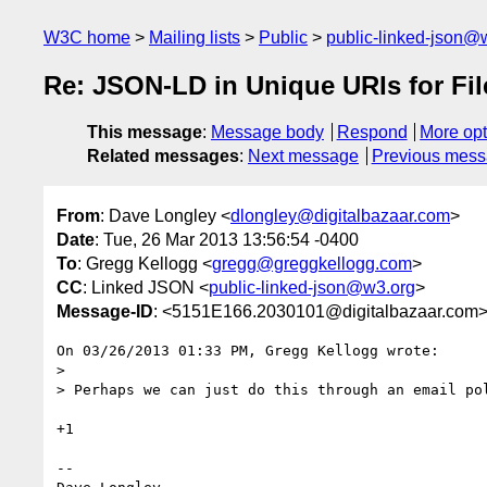
W3C home
Mailing lists
Public
public-linked-json@
Re: JSON-LD in Unique URIs for Fi
This message
:
Message body
Respond
More opt
Related messages
:
Next message
Previous mes
From
: Dave Longley <
dlongley@digitalbazaar.com
>
Date
: Tue, 26 Mar 2013 13:56:54 -0400
To
: Gregg Kellogg <
gregg@greggkellogg.com
>
CC
: Linked JSON <
public-linked-json@w3.org
>
Message-ID
: <5151E166.2030101@digitalbazaar.com
On 03/26/2013 01:33 PM, Gregg Kellogg wrote:

>

> Perhaps we can just do this through an email po
+1

-- 
