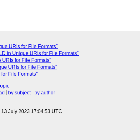
ue URIs for File Formats"
D in Unique URIs for File Formats"
URIs for File Formats"
ue URIs for File Formats"
for File Formats"
topic
ad
by subject
by author
, 13 July 2023 17:04:53 UTC