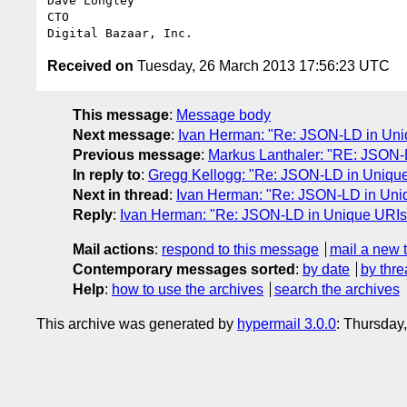
Dave Longley

CTO

Received on
Tuesday, 26 March 2013 17:56:23 UTC
This message
:
Message body
Next message
:
Ivan Herman: "Re: JSON-LD in Uniq
Previous message
:
Markus Lanthaler: "RE: JSON-L
In reply to
:
Gregg Kellogg: "Re: JSON-LD in Unique 
Next in thread
:
Ivan Herman: "Re: JSON-LD in Uniq
Reply
:
Ivan Herman: "Re: JSON-LD in Unique URIs 
Mail actions
:
respond to this message
mail a new 
Contemporary messages sorted
:
by date
by thre
Help
:
how to use the archives
search the archives
This archive was generated by
hypermail 3.0.0
: Thursday