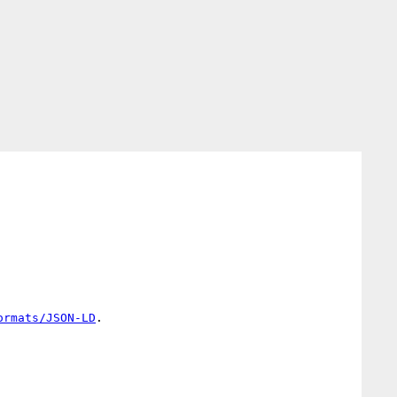
ormats/JSON-LD
.
