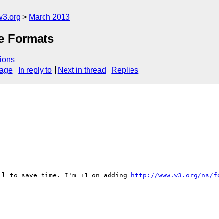
w3.org
March 2013
le Formats
ions
sage
In reply to
Next in thread
Replies
>
ll to save time. I'm +1 on adding 
http://www.w3.org/ns/f