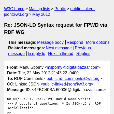
W3C home
Mailing lists
Public
public-linked-
json@w3.org
May 2012
Re: JSON-LD Syntax request for FPWD via
RDF WG
This message
:
Message body
Respond
More options
Related messages
:
Next message
Previous
message
In reply to
Next in thread
Replies
From
: Manu Sporny <
msporny@digitalbazaar.com
>
Date
: Tue, 22 May 2012 21:43:22 -0400
To
: RDF Comments <
public-rdf-comments@w3.org
>
CC
: Linked JSON <
public-linked-json@w3.org
>
Message-ID
: <4FBC40BA.60006@digitalbazaar.com>
On 05/22/2012 06:17 PM, David Wood wrote:

>>> A couple of questions: * Is JSON-LD an RDF 
serialization?

>>
