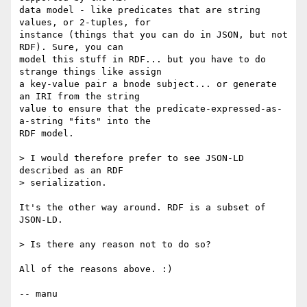
data model - like predicates that are string 
values, or 2-tuples, for

instance (things that you can do in JSON, but not 
RDF). Sure, you can

model this stuff in RDF... but you have to do 
strange things like assign

a key-value pair a bnode subject... or generate 
an IRI from the string

value to ensure that the predicate-expressed-as-
a-string "fits" into the

RDF model.

> I would therefore prefer to see JSON-LD 
described as an RDF

> serialization.

It's the other way around. RDF is a subset of 
JSON-LD.

> Is there any reason not to do so?

All of the reasons above. :)

-- manu
