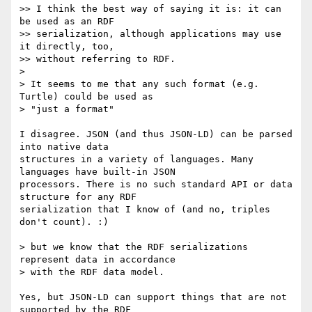
>> I think the best way of saying it is: it can 
be used as an RDF

>> serialization, although applications may use 
it directly, too,

>> without referring to RDF.

>

> It seems to me that any such format (e.g. 
Turtle) could be used as

> "just a format"

I disagree. JSON (and thus JSON-LD) can be parsed 
into native data

structures in a variety of languages. Many 
languages have built-in JSON

processors. There is no such standard API or data 
structure for any RDF

serialization that I know of (and no, triples 
don't count). :)

> but we know that the RDF serializations 
represent data in accordance

> with the RDF data model.

Yes, but JSON-LD can support things that are not 
supported by the RDF
