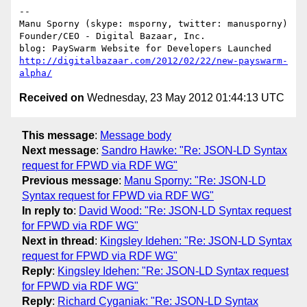
-- 

Manu Sporny (skype: msporny, twitter: manusporny)

Founder/CEO - Digital Bazaar, Inc.

http://digitalbazaar.com/2012/02/22/new-payswarm-
alpha/
Received on
Wednesday, 23 May 2012 01:44:13 UTC
This message
:
Message body
Next message
:
Sandro Hawke: "Re: JSON-LD Syntax
request for FPWD via RDF WG"
Previous message
:
Manu Sporny: "Re: JSON-LD
Syntax request for FPWD via RDF WG"
In reply to
:
David Wood: "Re: JSON-LD Syntax request
for FPWD via RDF WG"
Next in thread
:
Kingsley Idehen: "Re: JSON-LD Syntax
request for FPWD via RDF WG"
Reply
:
Kingsley Idehen: "Re: JSON-LD Syntax request
for FPWD via RDF WG"
Reply
:
Richard Cyganiak: "Re: JSON-LD Syntax