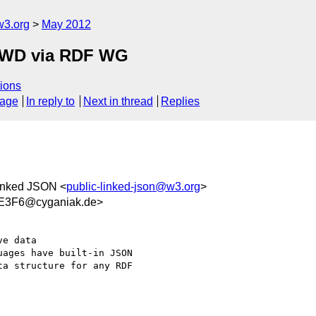
w3.org
May 2012
FPWD via RDF WG
ions
sage
In reply to
Next in thread
Replies
Linked JSON <
public-linked-json@w3.org
>
E3F6@cyganiak.de>
e data

ages have built-in JSON

a structure for any RDF
