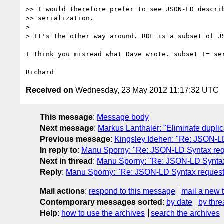
>> I would therefore prefer to see JSON-LD describ
>> serialization.

> 

> It's the other way around. RDF is a subset of JS
I think you misread what Dave wrote. subset != ser
Received on
Wednesday, 23 May 2012 11:17:32 UTC
This message
:
Message body
Next message
:
Markus Lanthaler: "Eliminate dupli
Previous message
:
Kingsley Idehen: "Re: JSON-
In reply to
:
Manu Sporny: "Re: JSON-LD Syntax re
Next in thread
:
Manu Sporny: "Re: JSON-LD Synta
Reply
:
Manu Sporny: "Re: JSON-LD Syntax reques
Mail actions
:
respond to this message
mail a new 
Contemporary messages sorted
:
by date
by thre
Help
:
how to use the archives
search the archives