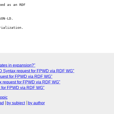
ed as an RDF

ON-LD.

ialization.

cates in expansion?"
LD Syntax request for FPWD via RDF WG"
quest for FPWD via RDF WG"
x request for FPWD via RDF WG"
t for FPWD via RDF WG"
topic
ad
by subject
by author