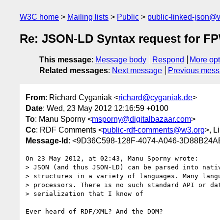
W3C home
Mailing lists
Public
public-linked-json@
Re: JSON-LD Syntax request for 
This message
:
Message body
Respond
More opt
Related messages
:
Next message
Previous mes
From
: Richard Cyganiak <
richard@cyganiak.de
>
Date
: Wed, 23 May 2012 12:16:59 +0100
To
: Manu Sporny <
msporny@digitalbazaar.com
>
Cc
: RDF Comments <
public-rdf-comments@w3.org
>, 
Message-Id
: <9D36C598-128F-4074-A046-3D88B24A
On 23 May 2012, at 02:43, Manu Sporny wrote:

> JSON (and thus JSON-LD) can be parsed into nativ
> structures in a variety of languages. Many langu
> processors. There is no such standard API or dat
> serialization that I know of

Ever heard of RDF/XML? And the DOM?
