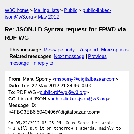
W3C home
Mailing lists
Public
public-linked-
json@w3.org
May 2012
Re: JSON-LD Syntax request for FPWD via
RDF WG
This message
:
Message body
Respond
More options
Related messages
:
Next message
Previous
message
In reply to
From
: Manu Sporny <
msporny@digitalbazaar.com
>
Date
: Tue, 22 May 2012 21:34:46 -0400
To
: RDF WG <
public-rdf-wg@w3.org
>
CC
: Linked JSON <
public-linked-json@w3.org
>
Message-ID
:
<4FBC3EB6.5040406@digitalbazaar.com>
On 05/22/2012 05:25 PM, Guus Schreiber wrote:

> I will put it on tomorrow's agenda, mainly to 
discuss the process and
