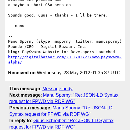
> maybe a short Q&A session.

Sounds good, Guus - thanks - I'll be there.

-- manu

-- 

Manu Sporny (skype: msporny, twitter: manusporny)

Founder/CEO - Digital Bazaar, Inc.

http://digitalbazaar.com/2012/02/22/new-payswarm-
alpha/
Received on
Wednesday, 23 May 2012 01:35:37 UTC
This message
:
Message body
Next message
:
Manu Sporny: "Re: JSON-LD Syntax
request for FPWD via RDF WG"
Previous message
:
Manu Sporny: "Re: JSON-LD
Syntax request for FPWD via RDF WG"
In reply to
:
Guus Schreiber: "Re: JSON-LD Syntax
request for FPWD via RDF WG"