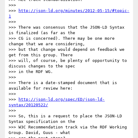
>>> 

>>> 
http://json-ld.org/minutes/2012-05-15/#topic-
1
>>> 

>>> There was consensus that the JSON-LD Syntax 
is finalized (as far as the

>>> CG is concerned). There may be one more 
change that we are considering,

>>> but that change would depend on feedback we 
get from this group. There

>>> will, of course, be plenty of opportunity to 
discuss changes to the spec

>>> in the RDF WG.

>>> 

>>> There is a date-stamped document that is 
available for review here:

>>> 

>>> 
http://json-ld.org/spec/ED/json-ld-
syntax/20120522/
>>> 

>>> So, this is a request to place the JSON-LD 
Syntax specification on the

>>> W3C Recommendation track via the RDF Working 
Group. David, Guus - what
