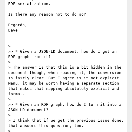
RDF serialization.

Is there any reason not to do so?

Regards,

Dave

> 

>> * Given a JSON-LD document, how do I get an 
RDF graph from it?

> 

> The answer is that this is a bit hidden in the 
document though, when reading it, the conversion 
is fairly clear. But I agree is it not explicit. 
Manu, it may be worth having a separate section 
that makes that mapping absolutely explicit and 
formal.

> 

>> * Given an RDF graph, how do I turn it into a 
JSON-LD document?

> 

> I think that if we get the previous issue done, 
that answers this question, too.

> 
