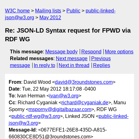
W3C home
Mailing lists
Public
public-linked-
json@w3.org
May 2012
Re: JSON-LD Syntax request for FPWD via
RDF WG
This message
:
Message body
Respond
More options
Related messages
:
Next message
Previous
message
In reply to
Next in thread
Replies
From
: David Wood <
david@3roundstones.com
>
Date
: Tue, 22 May 2012 18:17:08 -0400
To
: Ivan Herman <
ivan@w3.org
>
Cc
: Richard Cyganiak <
richard@cyganiak.de
>, Manu
Sporny <
msporny@digitalbazaar.com
>, RDF WG
<
public-rdf-wg@w3.org
>, Linked JSON <
public-linked-
json@w3.org
>
Message-Id
: <0677EFE1-26E8-435D-A815-
660830CE8D51@3roundstones.com>