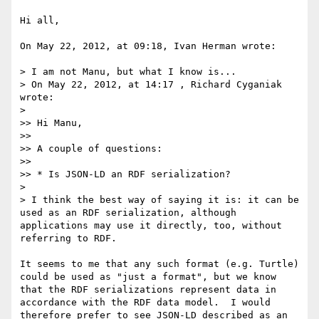
Hi all,

On May 22, 2012, at 09:18, Ivan Herman wrote:

> I am not Manu, but what I know is...

> On May 22, 2012, at 14:17 , Richard Cyganiak 
wrote:

> 

>> Hi Manu,

>> 

>> A couple of questions:

>> 

>> * Is JSON-LD an RDF serialization?

> 

> I think the best way of saying it is: it can be 
used as an RDF serialization, although 
applications may use it directly, too, without 
referring to RDF.

It seems to me that any such format (e.g. Turtle) 
could be used as "just a format", but we know 
that the RDF serializations represent data in 
accordance with the RDF data model.  I would 
therefore prefer to see JSON-LD described as an 