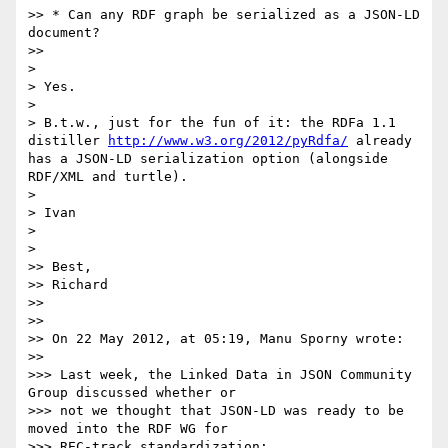
>> * Can any RDF graph be serialized as a JSON-LD 
document?

>> 

> 

> Yes.

> 

> B.t.w., just for the fun of it: the RDFa 1.1 
distiller 
http://www.w3.org/2012/pyRdfa/
 already 
has a JSON-LD serialization option (alongside 
RDF/XML and turtle).

> 

> Ivan

> 

> 

>> Best,

>> Richard

>> 

>> 

>> On 22 May 2012, at 05:19, Manu Sporny wrote:

>> 

>>> Last week, the Linked Data in JSON Community 
Group discussed whether or

>>> not we thought that JSON-LD was ready to be 
moved into the RDF WG for

>>> REC-track standardization:
