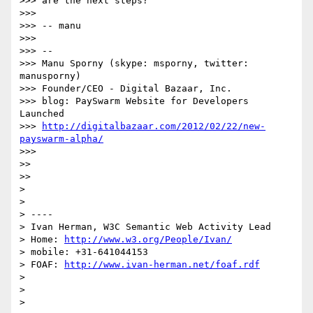
>>> are the next steps?

>>> 

>>> -- manu

>>> 

>>> -- 

>>> Manu Sporny (skype: msporny, twitter: 
manusporny)

>>> Founder/CEO - Digital Bazaar, Inc.

>>> blog: PaySwarm Website for Developers 
Launched

>>> 
http://digitalbazaar.com/2012/02/22/new-
payswarm-alpha/
>>> 

>> 

>> 

> 

> 

> ----

> Ivan Herman, W3C Semantic Web Activity Lead

> Home: 
http://www.w3.org/People/Ivan/
> mobile: +31-641044153

> FOAF: 
http://www.ivan-herman.net/foaf.rdf
> 

> 

> 
