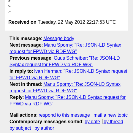
> 

> 

Received on
Tuesday, 22 May 2012 22:17:53 UTC
This message
:
Message body
Next message
:
Manu Sporny: "Re: JSON-LD Syntax
request for FPWD via RDF WG"
Previous message
:
Guus Schreiber: "Re: JSON-LD
Syntax request for FPWD via RDF WG"
In reply to
:
Ivan Herman: "Re: JSON-LD Syntax request
for FPWD via RDF WG"
Next in thread
:
Manu Sporny: "Re: JSON-LD Syntax
request for FPWD via RDF WG"
Reply
:
Manu Sporny: "Re: JSON-LD Syntax request for
FPWD via RDF WG"
Mail actions
:
respond to this message
mail a new topic
Contemporary messages sorted
:
by date
by thread
by subject
by author