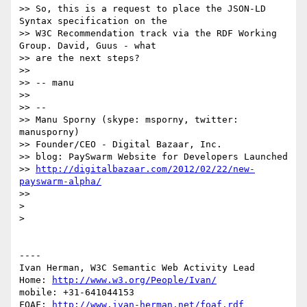
>> So, this is a request to place the JSON-LD 
Syntax specification on the

>> W3C Recommendation track via the RDF Working 
Group. David, Guus - what

>> are the next steps?

>> 

>> -- manu

>> 

>> -- 

>> Manu Sporny (skype: msporny, twitter: 
manusporny)

>> Founder/CEO - Digital Bazaar, Inc.

>> blog: PaySwarm Website for Developers Launched

>> 
http://digitalbazaar.com/2012/02/22/new-
payswarm-alpha/
>> 

> 

> 

----

Ivan Herman, W3C Semantic Web Activity Lead

Home: 
http://www.w3.org/People/Ivan/
mobile: +31-641044153

FOAF: 
http://www.ivan-herman.net/foaf.rdf