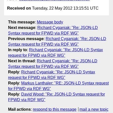
Received on
Tuesday, 22 May 2012 13:15:51 UTC
This message
:
Message body
Next message
:
Richard Cyganiak: "Re: JSON-LD
Syntax request for FPWD via RDF WG"
Previous message
:
Richard Cyganiak: "Re: JSON-LD
Syntax request for FPWD via RDF WG"
In reply to
:
Richard Cyganiak: "Re: JSON-LD Syntax
request for FPWD via RDF WG"
Next in thread
:
Richard Cyganiak: "Re: JSON-LD
Syntax request for FPWD via RDF WG"
Reply
:
Richard Cyganiak: "Re: JSON-LD Syntax
request for FPWD via RDF WG"
Reply
:
Markus Lanthaler: "RE: JSON-LD Syntax request
for FPWD via RDF WG"
Reply
:
David Wood: "Re: JSON-LD Syntax request for
FPWD via RDF WG"
Mail actions
:
respond to this message
mail a new topic