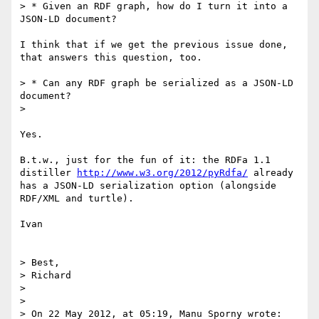
> * Given an RDF graph, how do I turn it into a 
JSON-LD document?

I think that if we get the previous issue done, 
that answers this question, too.

> * Can any RDF graph be serialized as a JSON-LD 
document?

> 

Yes.

B.t.w., just for the fun of it: the RDFa 1.1 
distiller 
http://www.w3.org/2012/pyRdfa/
 already 
has a JSON-LD serialization option (alongside 
RDF/XML and turtle).

Ivan

> Best,

> Richard

> 

> 

> On 22 May 2012, at 05:19, Manu Sporny wrote:
