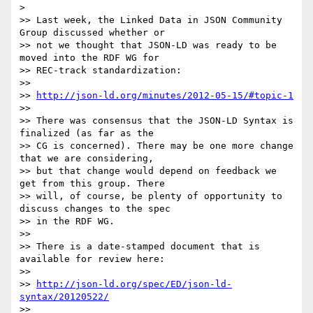
> 

>> Last week, the Linked Data in JSON Community 
Group discussed whether or

>> not we thought that JSON-LD was ready to be 
moved into the RDF WG for

>> REC-track standardization:

>> 

>> 
http://json-ld.org/minutes/2012-05-15/#topic-1
>> 

>> There was consensus that the JSON-LD Syntax is 
finalized (as far as the

>> CG is concerned). There may be one more change 
that we are considering,

>> but that change would depend on feedback we 
get from this group. There

>> will, of course, be plenty of opportunity to 
discuss changes to the spec

>> in the RDF WG.

>> 

>> There is a date-stamped document that is 
available for review here:

>> 

>> 
http://json-ld.org/spec/ED/json-ld-
syntax/20120522/
>> 
