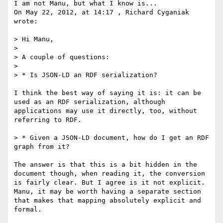
I am not Manu, but what I know is...

On May 22, 2012, at 14:17 , Richard Cyganiak 
wrote:

> Hi Manu,

> 

> A couple of questions:

> 

> * Is JSON-LD an RDF serialization?

I think the best way of saying it is: it can be 
used as an RDF serialization, although 
applications may use it directly, too, without 
referring to RDF.

> * Given a JSON-LD document, how do I get an RDF 
graph from it?

The answer is that this is a bit hidden in the 
document though, when reading it, the conversion 
is fairly clear. But I agree is it not explicit. 
Manu, it may be worth having a separate section 
that makes that mapping absolutely explicit and 
formal.
