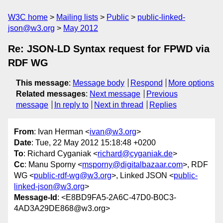
W3C home
Mailing lists
Public
public-linked-
json@w3.org
May 2012
Re: JSON-LD Syntax request for FPWD via
RDF WG
This message
:
Message body
Respond
More options
Related messages
:
Next message
Previous
message
In reply to
Next in thread
Replies
From
: Ivan Herman <
ivan@w3.org
>
Date
: Tue, 22 May 2012 15:18:48 +0200
To
: Richard Cyganiak <
richard@cyganiak.de
>
Cc
: Manu Sporny <
msporny@digitalbazaar.com
>, RDF
WG <
public-rdf-wg@w3.org
>, Linked JSON <
public-
linked-json@w3.org
>
Message-Id
: <E8BD9FA5-2A6C-47D0-B0C3-
4AD3A29DE868@w3.org>