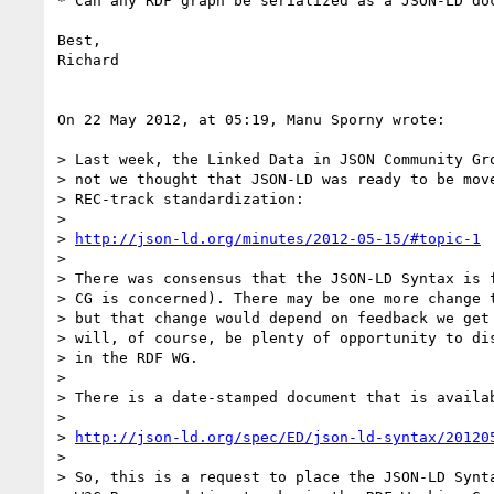
* Can any RDF graph be serialized as a JSON-LD doc
Best,

Richard

On 22 May 2012, at 05:19, Manu Sporny wrote:

> Last week, the Linked Data in JSON Community Gro
> not we thought that JSON-LD was ready to be move
> REC-track standardization:

> 

> 
http://json-ld.org/minutes/2012-05-15/#topic-1
> 

> There was consensus that the JSON-LD Syntax is f
> CG is concerned). There may be one more change t
> but that change would depend on feedback we get 
> will, of course, be plenty of opportunity to dis
> in the RDF WG.

> 

> There is a date-stamped document that is availab
> 

> 
http://json-ld.org/spec/ED/json-ld-syntax/20120
> 

> So, this is a request to place the JSON-LD Synta