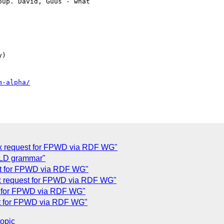
up. David, Guus - what

)

m-alpha/
x request for FPWD via RDF WG"
-LD grammar"
t for FPWD via RDF WG"
x request for FPWD via RDF WG"
t for FPWD via RDF WG"
t for FPWD via RDF WG"
topic