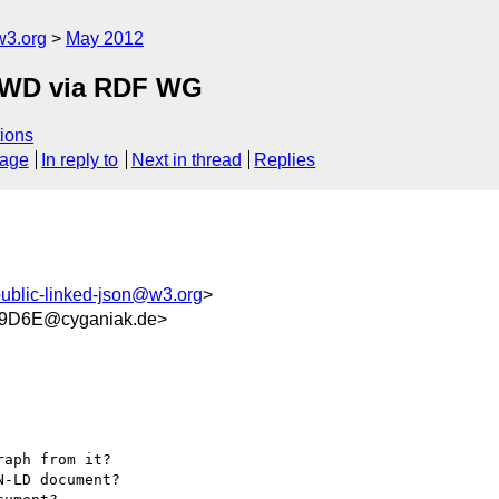
w3.org
May 2012
FPWD via RDF WG
ions
sage
In reply to
Next in thread
Replies
ublic-linked-json@w3.org
>
9D6E@cyganiak.de>
aph from it?

-LD document?
