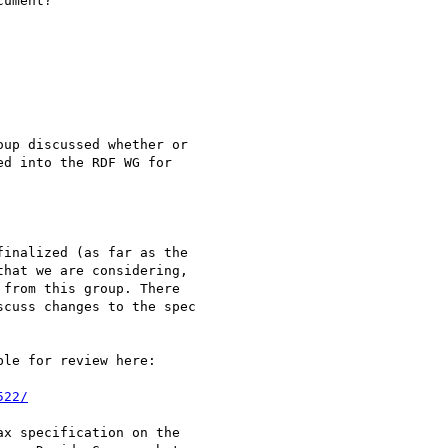
ument?

up discussed whether or

d into the RDF WG for

inalized (as far as the

hat we are considering,

from this group. There

cuss changes to the spec

le for review here:

522/
x specification on the
