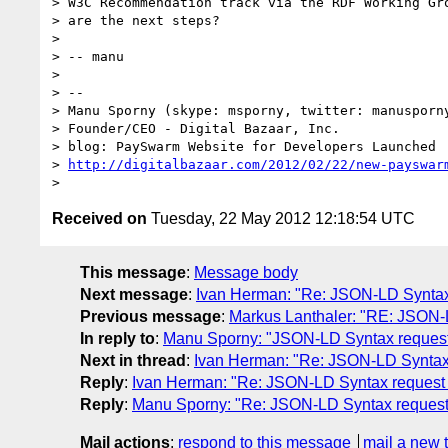
> W3C Recommendation track via the RDF Working Gro
> are the next steps?

> 

> -- manu

> 

> -- 

> Manu Sporny (skype: msporny, twitter: manusporny
> Founder/CEO - Digital Bazaar, Inc.

> blog: PaySwarm Website for Developers Launched

> 
http://digitalbazaar.com/2012/02/22/new-payswar
Received on
Tuesday, 22 May 2012 12:18:54 UTC
This message
:
Message body
Next message
:
Ivan Herman: "Re: JSON-LD Synta
Previous message
:
Markus Lanthaler: "RE: JSON
In reply to
:
Manu Sporny: "JSON-LD Syntax reques
Next in thread
:
Ivan Herman: "Re: JSON-LD Synta
Reply
:
Ivan Herman: "Re: JSON-LD Syntax reques
Reply
:
Manu Sporny: "Re: JSON-LD Syntax reques
Mail actions
:
respond to this message
mail a new 