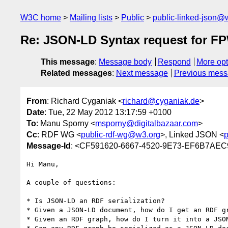
W3C home
Mailing lists
Public
public-linked-json@
Re: JSON-LD Syntax request for 
This message
:
Message body
Respond
More opt
Related messages
:
Next message
Previous mes
From
: Richard Cyganiak <
richard@cyganiak.de
>
Date
: Tue, 22 May 2012 13:17:59 +0100
To
: Manu Sporny <
msporny@digitalbazaar.com
>
Cc
: RDF WG <
public-rdf-wg@w3.org
>, Linked JSON <
p
Message-Id
: <CF591620-6667-4520-9E73-EF6B7AEC
Hi Manu,

A couple of questions:

* Is JSON-LD an RDF serialization?

* Given a JSON-LD document, how do I get an RDF gr
* Given an RDF graph, how do I turn it into a JSON