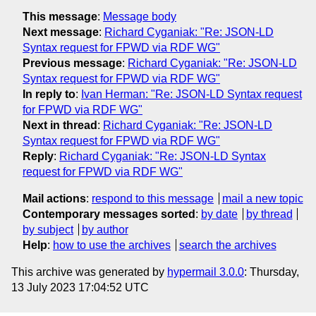
This message
:
Message body
Next message
:
Richard Cyganiak: "Re: JSON-LD
Syntax request for FPWD via RDF WG"
Previous message
:
Richard Cyganiak: "Re: JSON-LD
Syntax request for FPWD via RDF WG"
In reply to
:
Ivan Herman: "Re: JSON-LD Syntax request
for FPWD via RDF WG"
Next in thread
:
Richard Cyganiak: "Re: JSON-LD
Syntax request for FPWD via RDF WG"
Reply
:
Richard Cyganiak: "Re: JSON-LD Syntax
request for FPWD via RDF WG"
Mail actions
:
respond to this message
mail a new topic
Contemporary messages sorted
:
by date
by thread
by subject
by author
Help
:
how to use the archives
search the archives
This archive was generated by
hypermail 3.0.0
: Thursday,
13 July 2023 17:04:52 UTC