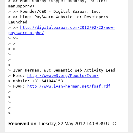
> >> Manu Sporny (skype: msporny, twitter: 
manusporny)

> >> Founder/CEO - Digital Bazaar, Inc.

> >> blog: PaySwarm Website for Developers 
Launched

> >> 
http://digitalbazaar.com/2012/02/22/new-
payswarm-alpha/
> >>

> >

> >

> 

> 

> ----

> Ivan Herman, W3C Semantic Web Activity Lead

> Home: 
http://www.w3.org/People/Ivan/
> mobile: +31-641044153

> FOAF: 
http://www.ivan-herman.net/foaf.rdf
> 

> 

> 

> 

Received on
Tuesday, 22 May 2012 14:08:39 UTC