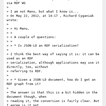
via RDF WG

> 

> I am not Manu, but what I know is...

> On May 22, 2012, at 14:17 , Richard Cyganiak 
wrote:

> 

> > Hi Manu,

> >

> > A couple of questions:

> >

> > * Is JSON-LD an RDF serialization?

> 

> I think the best way of saying it is: it can be 
used as an RDF

> serialization, although applications may use it 
directly, too, without

> referring to RDF.

> 

> > * Given a JSON-LD document, how do I get an 
RDF graph from it?

> 

> The answer is that this is a bit hidden in the 
document though, when

> reading it, the conversion is fairly clear. But 
I agree is it not
