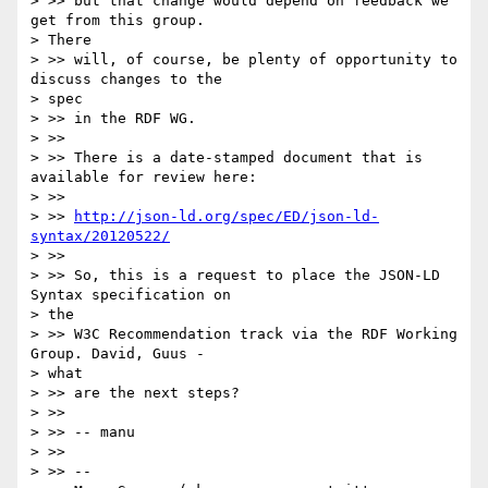
> >> but that change would depend on feedback we 
get from this group.

> There

> >> will, of course, be plenty of opportunity to 
discuss changes to the

> spec

> >> in the RDF WG.

> >>

> >> There is a date-stamped document that is 
available for review here:

> >>

> >> 
http://json-ld.org/spec/ED/json-ld-
syntax/20120522/
> >>

> >> So, this is a request to place the JSON-LD 
Syntax specification on

> the

> >> W3C Recommendation track via the RDF Working 
Group. David, Guus -

> what

> >> are the next steps?

> >>

> >> -- manu

> >>

> >> --
