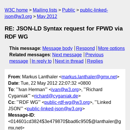
W3C home
Mailing lists
Public
public-linked-
json@w3.org
May 2012
RE: JSON-LD Syntax request for FPWD via
RDF WG
This message
:
Message body
Respond
More options
Related messages
:
Next message
Previous
message
In reply to
Next in thread
Replies
From
: Markus Lanthaler <
markus.lanthaler@gmx.net
>
Date
: Tue, 22 May 2012 22:07:32 +0800
To
: "'Ivan Herman'" <
ivan@w3.org
>, "'Richard
Cyganiak'" <
richard@cyganiak.de
>
Cc
: "'RDF WG'" <
public-rdf-wg@w3.org
>, "'Linked
JSON'" <
public-linked-json@w3.org
>
Message-ID
:
<014601cd3824$3e479870$bad6c950$@lanthaler@g
mx.net>