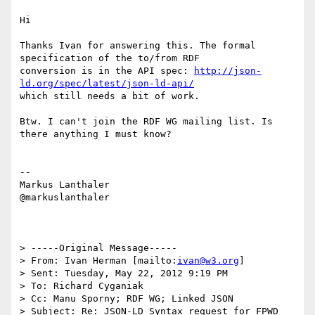
Hi

Thanks Ivan for answering this. The formal 
specification of the to/from RDF

conversion is in the API spec: 
http://json-
ld.org/spec/latest/json-ld-api/
which still needs a bit of work.

Btw. I can't join the RDF WG mailing list. Is 
there anything I must know?

--

Markus Lanthaler

@markuslanthaler

> -----Original Message-----

> From: Ivan Herman [mailto:
ivan@w3.org
]

> Sent: Tuesday, May 22, 2012 9:19 PM

> To: Richard Cyganiak

> Cc: Manu Sporny; RDF WG; Linked JSON

> Subject: Re: JSON-LD Syntax request for FPWD 