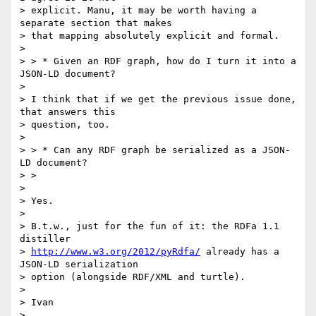
> explicit. Manu, it may be worth having a 
separate section that makes

> that mapping absolutely explicit and formal.

> 

> > * Given an RDF graph, how do I turn it into a 
JSON-LD document?

> 

> I think that if we get the previous issue done, 
that answers this

> question, too.

> 

> > * Can any RDF graph be serialized as a JSON-
LD document?

> >

> 

> Yes.

> 

> B.t.w., just for the fun of it: the RDFa 1.1 
distiller

> 
http://www.w3.org/2012/pyRdfa/
 already has a 
JSON-LD serialization

> option (alongside RDF/XML and turtle).

> 

> Ivan

> 
