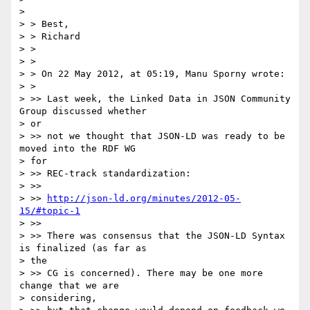
> 

> > Best,

> > Richard

> >

> >

> > On 22 May 2012, at 05:19, Manu Sporny wrote:

> >

> >> Last week, the Linked Data in JSON Community 
Group discussed whether

> or

> >> not we thought that JSON-LD was ready to be 
moved into the RDF WG

> for

> >> REC-track standardization:

> >>

> >> 
http://json-ld.org/minutes/2012-05-
15/#topic-1
> >>

> >> There was consensus that the JSON-LD Syntax 
is finalized (as far as

> the

> >> CG is concerned). There may be one more 
change that we are

> considering,
