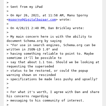
>

> Sent from my iPad

>

> On Apr 26, 2021, at 11:58 AM, Manu Sporny 
<
msporny@digitalbazaar.com
> wrote:

>

> ﻿On 4/26/21 2:40 PM, Dan Brickley wrote:

>

> My main concern here is with the ability to 
document Schema.org by saying

> "For use in search engines, Schema.org can be 
written in JSON-LD 1.0" and

> having something reliable to point to. Maybe 
sometime it'll be possible to

> say that about 1.1 too. Should we be looking at 
requesting the superseded

> status to be restored, or could the popup 
warning shown on rescinded

> specifications be made less pushy and upselly?

>

>

> For what it's worth, I agree with Dan and share 
his concerns regarding

> messaging to his community of interest.

>
