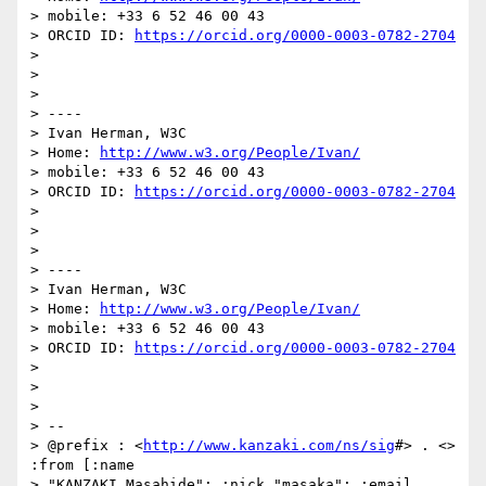
> mobile: +33 6 52 46 00 43

> ORCID ID: 
https://orcid.org/0000-0003-0782-2704
>

>

>

> ----

> Ivan Herman, W3C

> Home: 
http://www.w3.org/People/Ivan/
> mobile: +33 6 52 46 00 43

> ORCID ID: 
https://orcid.org/0000-0003-0782-2704
>

>

>

> ----

> Ivan Herman, W3C

> Home: 
http://www.w3.org/People/Ivan/
> mobile: +33 6 52 46 00 43

> ORCID ID: 
https://orcid.org/0000-0003-0782-2704
>

>

>

> --

> @prefix : <
http://www.kanzaki.com/ns/sig
#> . <> 
:from [:name

> "KANZAKI Masahide"; :nick "masaka"; :email 