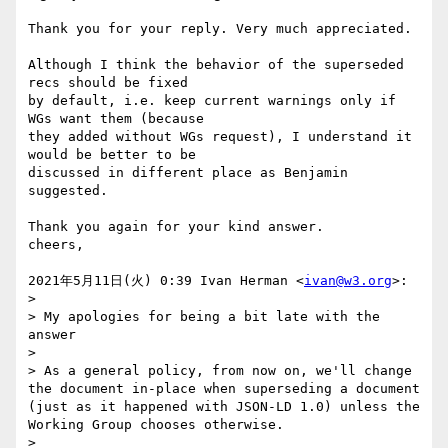
Thank you for your reply. Very much appreciated.

Although I think the behavior of the superseded 
recs should be fixed

by default, i.e. keep current warnings only if 
WGs want them (because

they added without WGs request), I understand it 
would be better to be

discussed in different place as Benjamin 
suggested.

Thank you again for your kind answer.

cheers,

2021年5月11日(火) 0:39 Ivan Herman <
ivan@w3.org
>:

>

> My apologies for being a bit late with the 
answer

>

> As a general policy, from now on, we'll change 
the document in-place when superseding a document 
(just as it happened with JSON-LD 1.0) unless the 
Working Group chooses otherwise.

>
