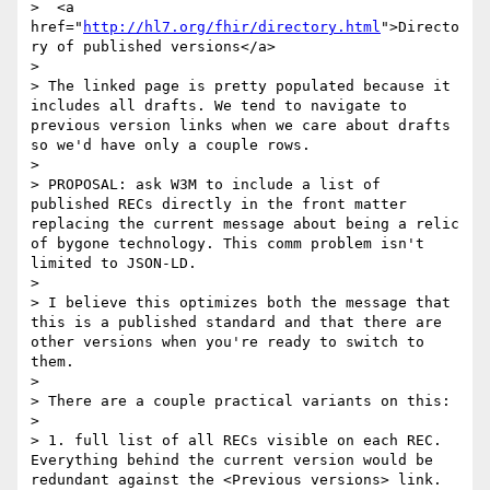
>  <a 
href="
http://hl7.org/fhir/directory.html
">Directo
ry of published versions</a>

>

> The linked page is pretty populated because it 
includes all drafts. We tend to navigate to 
previous version links when we care about drafts 
so we'd have only a couple rows.

>

> PROPOSAL: ask W3M to include a list of 
published RECs directly in the front matter 
replacing the current message about being a relic 
of bygone technology. This comm problem isn't 
limited to JSON-LD.

>

> I believe this optimizes both the message that 
this is a published standard and that there are 
other versions when you're ready to switch to 
them.

>

> There are a couple practical variants on this:

>

> 1. full list of all RECs visible on each REC. 
Everything behind the current version would be 
redundant against the <Previous versions> link. 