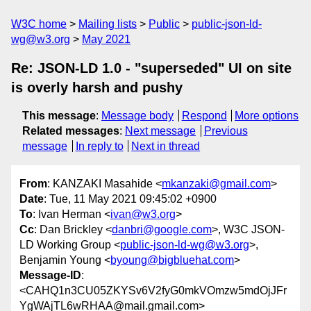
W3C home
Mailing lists
Public
public-json-ld-
wg@w3.org
May 2021
Re: JSON-LD 1.0 - "superseded" UI on site
is overly harsh and pushy
This message
:
Message body
Respond
More options
Related messages
:
Next message
Previous
message
In reply to
Next in thread
From
: KANZAKI Masahide <
mkanzaki@gmail.com
>
Date
: Tue, 11 May 2021 09:45:02 +0900
To
: Ivan Herman <
ivan@w3.org
>
Cc
: Dan Brickley <
danbri@google.com
>, W3C JSON-
LD Working Group <
public-json-ld-wg@w3.org
>,
Benjamin Young <
byoung@bigbluehat.com
>
Message-ID
:
<CAHQ1n3CU05ZKYSv6V2fyG0mkVOmzw5mdOjJFr
YgWAjTL6wRHAA@mail.gmail.com>