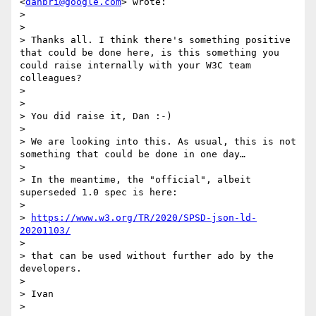
<
danbri@google.com
> wrote:

>

>

> Thanks all. I think there's something positive 
that could be done here, is this something you 
could raise internally with your W3C team 
colleagues?

>

>

> You did raise it, Dan :-)

>

> We are looking into this. As usual, this is not 
something that could be done in one day…

>

> In the meantime, the "official", albeit 
superseded 1.0 spec is here:

>

> 
https://www.w3.org/TR/2020/SPSD-json-ld-
20201103/
>

> that can be used without further ado by the 
developers.

>

> Ivan

>
