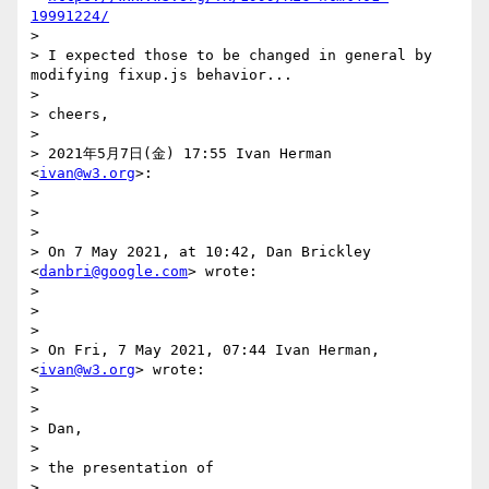
19991224/
>

> I expected those to be changed in general by 
modifying fixup.js behavior...

>

> cheers,

>

> 2021年5月7日(金) 17:55 Ivan Herman 
<
ivan@w3.org
>:

>

>

>

> On 7 May 2021, at 10:42, Dan Brickley 
<
danbri@google.com
> wrote:

>

>

>

> On Fri, 7 May 2021, 07:44 Ivan Herman, 
<
ivan@w3.org
> wrote:

>

>

> Dan,

>

> the presentation of

>
