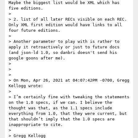
Maybe the biggest list would be XML which has 
five editions.

>

> 2. list of all later RECs visible on each REC. 
Only XML first edition would have links to all 
four future editions.

>

> Another parameter to play with is rather to 
apply it retroactively or just to future docs 
(and json-ld 1.0, so danbri doesn't send his 
google goons after me).

>

>

>

> On Mon, Apr 26, 2021 at 04:07:42PM -0700, Gregg 
Kellogg wrote:

>

> I’m certainly fine with tweaking the statements 
on the 1.0 specs, if we can. I believe the 
thought was that, as the 1.1 specs include 
everything from 1.0, that they were current, but 
that shouldn’t imply that the 1.0 specs are 
inappropriate to cite.

>

> Gregg Kellogg
