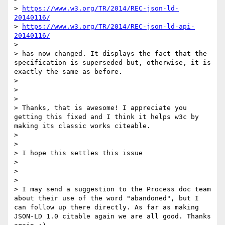
> 
https://www.w3.org/TR/2014/REC-json-ld-
20140116/
> 
https://www.w3.org/TR/2014/REC-json-ld-api-
20140116/
>

> has now changed. It displays the fact that the 
specification is superseded but, otherwise, it is 
exactly the same as before.

>

>

>

> Thanks, that is awesome! I appreciate you 
getting this fixed and I think it helps w3c by 
making its classic works citeable.

>

>

> I hope this settles this issue

>

>

>

> I may send a suggestion to the Process doc team 
about their use of the word "abandoned", but I 
can follow up there directly. As far as making 
JSON-LD 1.0 citable again we are all good. Thanks 