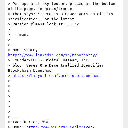
> Perhaps a sticky footer, placed at the bottom 
of the page, in green/orange,

> that says: "There is a newer version of this 
specification. For the latest

> version please look at: ..."?

>

> -- manu

>

> --

> Manu Sporny - 
https://www.linkedin.com/in/manusporny/
> Founder/CEO - Digital Bazaar, Inc.

> blog: Veres One Decentralized Identifier 
Blockchain Launches

> 
https://tinyurl.com/veres-one-launches
>

>

>

>

>

>

>

> ----

> Ivan Herman, W3C

> Home: 
http://www.w3.org/People/Ivan/