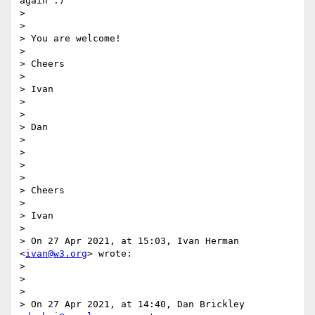
again :)

>

>

> You are welcome!

>

> Cheers

>

> Ivan

>

>

> Dan

>

>

>

>

> Cheers

>

> Ivan

>

> On 27 Apr 2021, at 15:03, Ivan Herman 
<
ivan@w3.org
> wrote:

>

>

>

> On 27 Apr 2021, at 14:40, Dan Brickley 