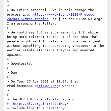
>

>

> On Eric's proposal - would this change the 
process i.e. 
https://www.w3.org/2020/Process-
20200915/#rec-rescind
  or just the UI on w3.org? 
I am assuming the latter.

>

> We could say 1.0 is superseded by 1.1, while 
being more tolerant in the UI of the idea that 
people might want to refer authoritatively (and 
without upselling to superseding vresions) to the 
earlier stable standards they've implemented 
against.

>

> Goonlessly,

>

> Dan

>

> On Tue, 27 Apr 2021 at 13:04, Eric 
Prud'hommeaux <
eric@w3.org
> wrote:

>

>

> The HL7 FHIR specifications, e.g.

>  
http://hl7.org/fhir/2021May/
> include link to a directory:
