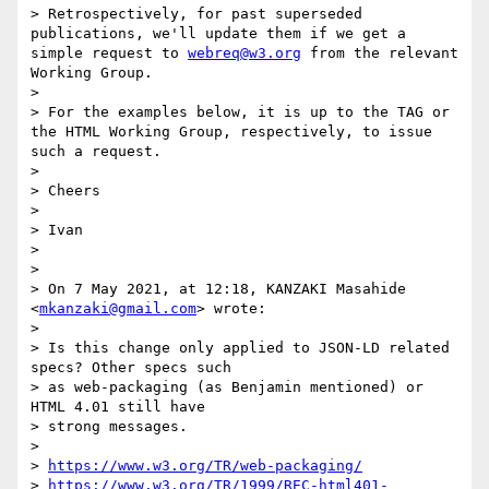
> Retrospectively, for past superseded 
publications, we'll update them if we get a 
simple request to 
webreq@w3.org
 from the relevant 
Working Group.

>

> For the examples below, it is up to the TAG or 
the HTML Working Group, respectively, to issue 
such a request.

>

> Cheers

>

> Ivan

>

>

> On 7 May 2021, at 12:18, KANZAKI Masahide 
<
mkanzaki@gmail.com
> wrote:

>

> Is this change only applied to JSON-LD related 
specs? Other specs such

> as web-packaging (as Benjamin mentioned) or 
HTML 4.01 still have

> strong messages.

>

> 
https://www.w3.org/TR/web-packaging/
> 
https://www.w3.org/TR/1999/REC-html401-