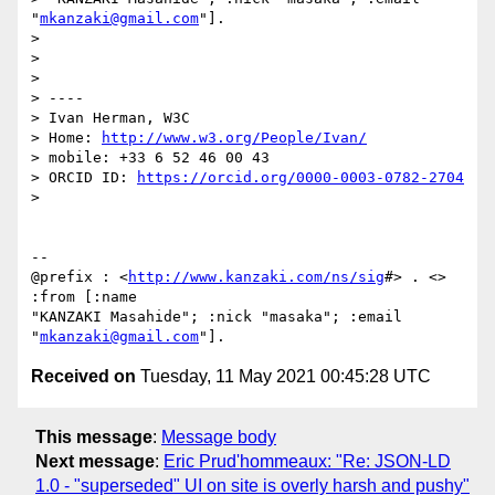
"
mkanzaki@gmail.com
"].

>

>

>

> ----

> Ivan Herman, W3C

> Home: 
http://www.w3.org/People/Ivan/
> mobile: +33 6 52 46 00 43

> ORCID ID: 
https://orcid.org/0000-0003-0782-2704
>

-- 

@prefix : <
http://www.kanzaki.com/ns/sig
#> . <> 
:from [:name

"KANZAKI Masahide"; :nick "masaka"; :email 
"
mkanzaki@gmail.com
Received on
Tuesday, 11 May 2021 00:45:28 UTC
This message
:
Message body
Next message
:
Eric Prud'hommeaux: "Re: JSON-LD
1.0 - "superseded" UI on site is overly harsh and pushy"