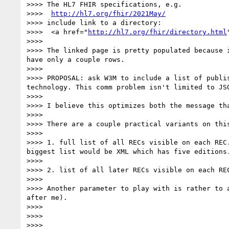
>>>> The HL7 FHIR specifications, e.g.

>>>>  
http://hl7.org/fhir/2021May/
>>>> include link to a directory:

>>>>  <a href="
http://hl7.org/fhir/directory.html
>>>> 

>>>> The linked page is pretty populated because 
have only a couple rows.

>>>> 

>>>> PROPOSAL: ask W3M to include a list of publi
technology. This comm problem isn't limited to JSO
>>>> 

>>>> I believe this optimizes both the message th
>>>> 

>>>> There are a couple practical variants on this
>>>> 

>>>> 1. full list of all RECs visible on each REC
biggest list would be XML which has five editions.
>>>> 

>>>> 2. list of all later RECs visible on each RE
>>>> 

>>>> Another parameter to play with is rather to 
after me).

>>>> 

>>>> 

>>>> 
