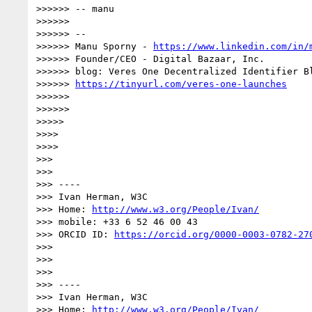
>>>>>> -- manu

>>>>>> 

>>>>>> --

>>>>>> Manu Sporny - 
https://www.linkedin.com/in/
>>>>>> Founder/CEO - Digital Bazaar, Inc.

>>>>>> blog: Veres One Decentralized Identifier Bl
>>>>>> 
https://tinyurl.com/veres-one-launches
>>>>>> 

>>>>>> 

>>>>> 

>>>> 

>>>> 

>>> 

>>> 

>>> ----

>>> Ivan Herman, W3C

>>> Home: 
http://www.w3.org/People/Ivan/
>>> mobile: +33 6 52 46 00 43

>>> ORCID ID: 
https://orcid.org/0000-0003-0782-27
>>> 

>>> 

>>> 

>>> ----

>>> Ivan Herman, W3C

>>> Home: 
http://www.w3.org/People/Ivan/