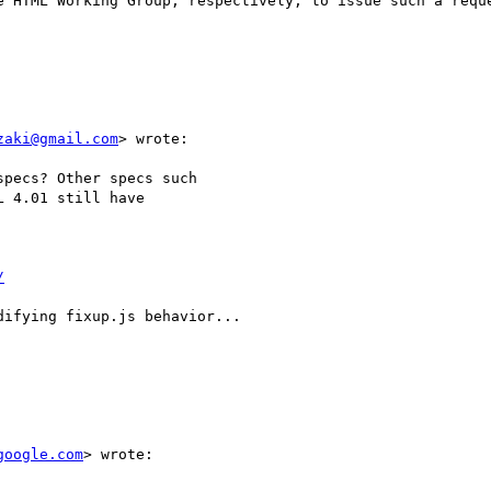
e HTML Working Group, respectively, to issue such a reque
zaki@gmail.com
> wrote:

pecs? Other specs such

 4.01 still have

/
ifying fixup.js behavior...

google.com
> wrote:
