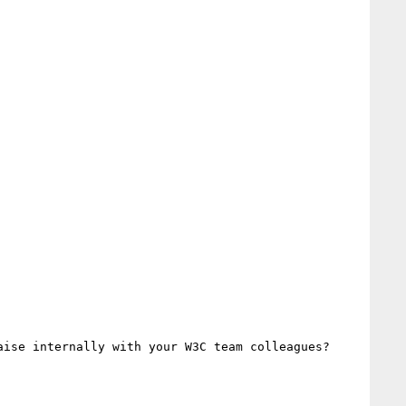
ise internally with your W3C team colleagues?
