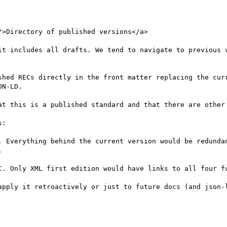
">Directory of published versions</a>

it includes all drafts. We tend to navigate to previous v
shed RECs directly in the front matter replacing the curr
N-LD.

at this is a published standard and that there are other 
:

. Everything behind the current version would be redundan


C. Only XML first edition would have links to all four fu
apply it retroactively or just to future docs (and json-l