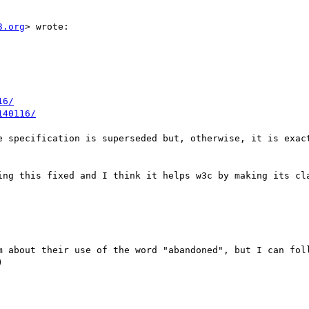
3.org
> wrote:

16/
140116/
e specification is superseded but, otherwise, it is exact
ing this fixed and I think it helps w3c by making its cla
m about their use of the word "abandoned", but I can foll

