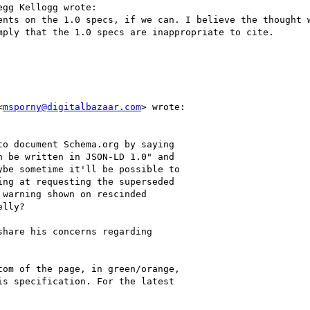
gg Kellogg wrote:

ents on the 1.0 specs, if we can. I believe the thought w
ply that the 1.0 specs are inappropriate to cite.

<
msporny@digitalbazaar.com
> wrote:

o document Schema.org by saying

 be written in JSON-LD 1.0" and

be sometime it'll be possible to

ng at requesting the superseded

warning shown on rescinded

lly?

hare his concerns regarding

om of the page, in green/orange,

s specification. For the latest
