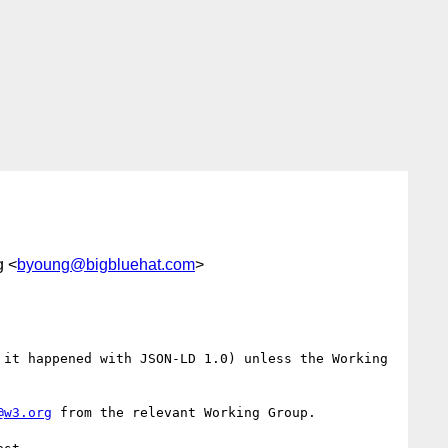
g <
byoung@bigbluehat.com
>
it happened with JSON-LD 1.0) unless the Working 
@w3.org
 from the relevant Working Group.
