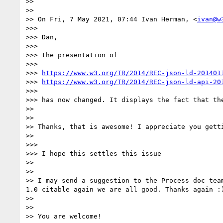
>> 

>> 

>> On Fri, 7 May 2021, 07:44 Ivan Herman, <
ivan@w
>>> 

>>> Dan,

>>> 

>>> the presentation of

>>> 

>>> 
https://www.w3.org/TR/2014/REC-json-ld-201401
>>> 
https://www.w3.org/TR/2014/REC-json-ld-api-20
>>> 

>>> has now changed. It displays the fact that th
>> 

>> 

>> Thanks, that is awesome! I appreciate you gett
>> 

>>> 

>>> I hope this settles this issue

>> 

>> 

>> I may send a suggestion to the Process doc tea
1.0 citable again we are all good. Thanks again :)
>> 

>> 

>> You are welcome!
