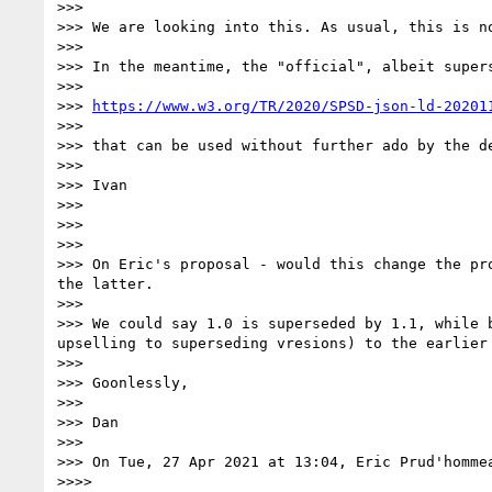
>>> 

>>> We are looking into this. As usual, this is no
>>> 

>>> In the meantime, the "official", albeit supers
>>> 

>>> 
https://www.w3.org/TR/2020/SPSD-json-ld-20201
>>> 

>>> that can be used without further ado by the de
>>> 

>>> Ivan

>>> 

>>> 

>>> 

>>> On Eric's proposal - would this change the pr
the latter.

>>> 

>>> We could say 1.0 is superseded by 1.1, while 
upselling to superseding vresions) to the earlier 
>>> 

>>> Goonlessly,

>>> 

>>> Dan

>>> 

>>> On Tue, 27 Apr 2021 at 13:04, Eric Prud'homme
>>>> 
