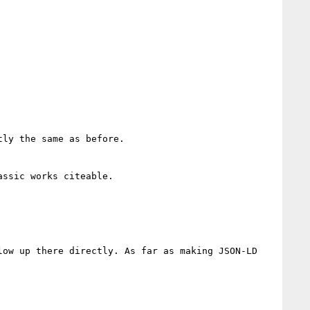
ly the same as before.

ssic works citeable.

ow up there directly. As far as making JSON-LD 