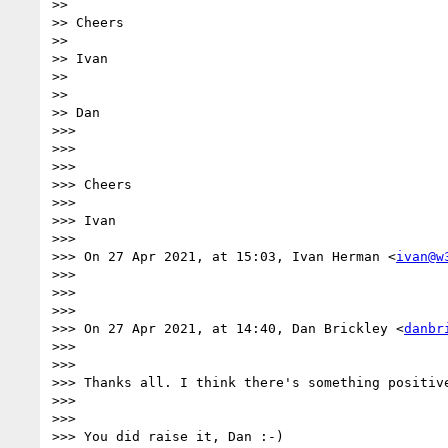
>> 

>> Cheers

>> 

>> Ivan

>> 

>> 

>> Dan

>>> 

>>> 

>>> 

>>> Cheers

>>> 

>>> Ivan

>>> 

>>> On 27 Apr 2021, at 15:03, Ivan Herman <
ivan@w
>>> 

>>> 

>>> 

>>> On 27 Apr 2021, at 14:40, Dan Brickley <
danbr
>>> 

>>> 

>>> Thanks all. I think there's something positiv
>>> 

>>> 

>>> You did raise it, Dan :-)
