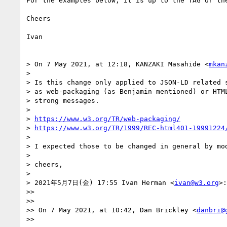
For the examples below, it is up to the TAG or th
Cheers

Ivan

> On 7 May 2021, at 12:18, KANZAKI Masahide <
mkan
> 

> Is this change only applied to JSON-LD related s
> as web-packaging (as Benjamin mentioned) or HTML
> strong messages.

> 

> 
https://www.w3.org/TR/web-packaging/
> 
https://www.w3.org/TR/1999/REC-html401-19991224
> 

> I expected those to be changed in general by mod
> 

> cheers,

> 

> 2021年5月7日(金) 17:55 Ivan Herman <
ivan@w3.org
>:

>> 

>> 

>> On 7 May 2021, at 10:42, Dan Brickley <
danbri@
>> 
