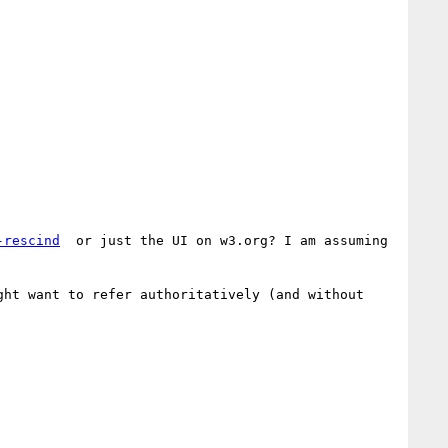
-rescind
  or just the UI on w3.org? I am assuming 
ht want to refer authoritatively (and without 