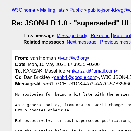
W3C home
Mailing lists
Public
public-json-ld-wg@w
Re: JSON-LD 1.0 - "superseded" UI 
This message
:
Message body
Respond
More opt
Related messages
:
Next message
Previous mes
From
: Ivan Herman <
ivan@w3.org
>
Date
: Mon, 10 May 2021 17:39:35 +0200
To
: KANZAKI Masahide <
mkanzaki@gmail.com
>
Cc
: Dan Brickley <
danbri@google.com
>, W3C JSON-LD
Message-Id
: <561D7CE1-31C8-4A79-AA7C-57B356
My apologies for being a bit late with the answer

As a general policy, from now on, we'll change th
Group chooses otherwise. 

Retrospectively, for past superseded publications