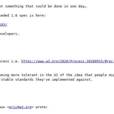
t something that could be done in one day…

eded 1.0 spec is here:

103/
velopers.

ocess i.e. 
https://www.w3.org/2020/Process-20200915/#rec
being more tolerant in the UI of the idea that people mig
stable standards they've implemented against.

aux <
eric@w3.org
> wrote:
