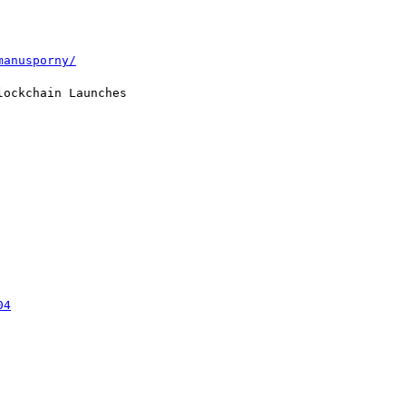
manusporny/
ockchain Launches

04