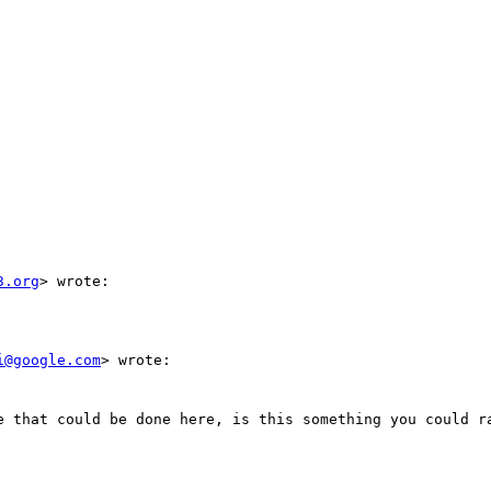
3.org
> wrote:

i@google.com
> wrote:

e that could be done here, is this something you could ra