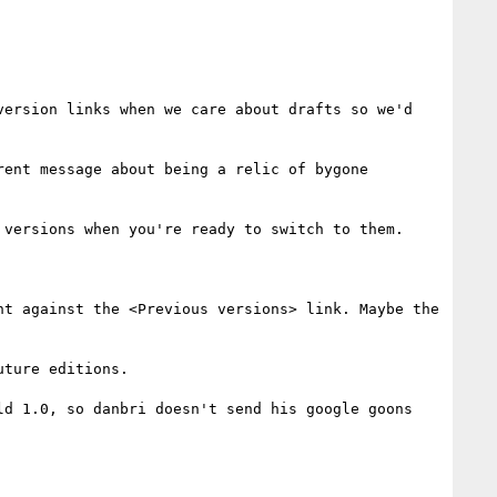
ersion links when we care about drafts so we'd 
ent message about being a relic of bygone 
versions when you're ready to switch to them.

t against the <Previous versions> link. Maybe the 
ture editions.

d 1.0, so danbri doesn't send his google goons 