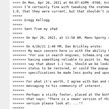
>>>> On Mon, Apr 26, 2021 at 04:07:42PM -0700, Gre
>>>>> I’m certainly fine with tweaking the statem
1.0, that they were current, but that shouldn’t im
>>>>> 

>>>>> Gregg Kellogg

>>>>> 

>>>>> Sent from my iPad

>>>>> 

>>>>>> On Apr 26, 2021, at 11:58 AM, Manu Sporny 
>>>>>> 

>>>>>> ﻿On 4/26/21 2:40 PM, Dan Brickley wrote:

>>>>>>> My main concern here is with the ability t
>>>>>>> "For use in search engines, Schema.org can
>>>>>>> having something reliable to point to. May
>>>>>>> say that about 1.1 too. Should we be looki
>>>>>>> status to be restored, or could the popup 
>>>>>>> specifications be made less pushy and upse
>>>>>> 

>>>>>> For what it's worth, I agree with Dan and s
>>>>>> messaging to his community of interest.

>>>>>> 

>>>>>> Perhaps a sticky footer, placed at the bott
>>>>>> that says: "There is a newer version of thi
>>>>>> version please look at: ..."?

>>>>>> 
