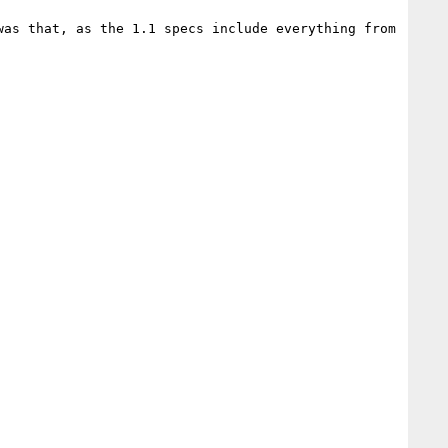
as that, as the 1.1 specs include everything from 