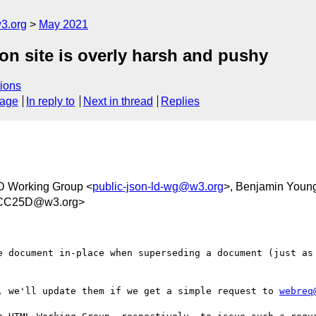
3.org
May 2021
on site is overly harsh and pushy
ions
sage
In reply to
Next in thread
Replies
 Working Group <
public-json-ld-wg@w3.org
>, Benjamin Youn
6CC25D@w3.org>
e document in-place when superseding a document (just as 
, we'll update them if we get a simple request to 
webreq