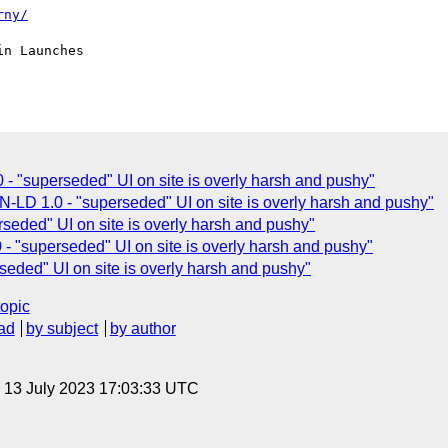
rny/
 "superseded" UI on site is overly harsh and pushy"
D 1.0 - "superseded" UI on site is overly harsh and pushy"
seded" UI on site is overly harsh and pushy"
 "superseded" UI on site is overly harsh and pushy"
eded" UI on site is overly harsh and pushy"
topic
ad
by subject
by author
, 13 July 2023 17:03:33 UTC