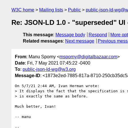
W3C home
Mailing lists
Public
public-json-ld-wg@w
Re: JSON-LD 1.0 - "superseded" UI 
This message
:
Message body
Respond
More opt
Related messages
:
Next message
Previous mes
From
: Manu Sporny <
msporny@digitalbazaar.com
>
Date
: Fri, 7 May 2021 07:45:22 -0400
To
:
public-json-ld-wg@w3.org
Message-ID
: <1873e2ed-7885-817a-8710-250cb35dc5
On 5/7/21 2:44 AM, Ivan Herman wrote:

> It displays the fact that the specification is s
> is exactly the same as before.

Much better, Ivan!

-- manu

-- 
