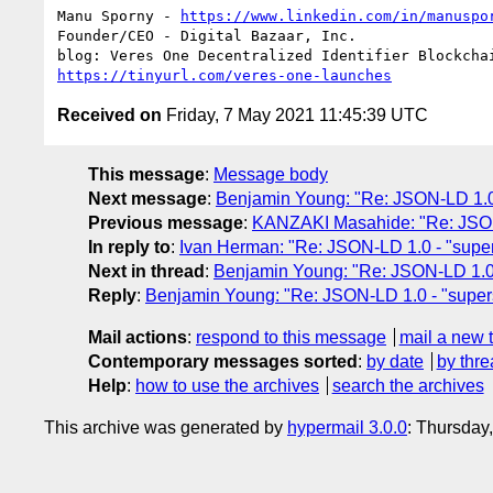
Manu Sporny - 
https://www.linkedin.com/in/manuspo
Founder/CEO - Digital Bazaar, Inc.

https://tinyurl.com/veres-one-launches
Received on
Friday, 7 May 2021 11:45:39 UTC
This message
:
Message body
Next message
:
Benjamin Young: "Re: JSON-LD 1.0 -
Previous message
:
KANZAKI Masahide: "Re: JSON-L
In reply to
:
Ivan Herman: "Re: JSON-LD 1.0 - "super
Next in thread
:
Benjamin Young: "Re: JSON-LD 1.0 -
Reply
:
Benjamin Young: "Re: JSON-LD 1.0 - "supers
Mail actions
:
respond to this message
mail a new 
Contemporary messages sorted
:
by date
by thre
Help
:
how to use the archives
search the archives
This archive was generated by
hypermail 3.0.0
: Thursday