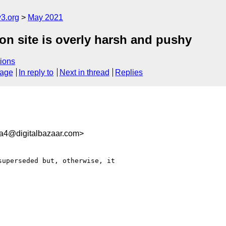
3.org
May 2021
on site is overly harsh and pushy
ions
sage
In reply to
Next in thread
Replies
a4@digitalbazaar.com>
uperseded but, otherwise, it
