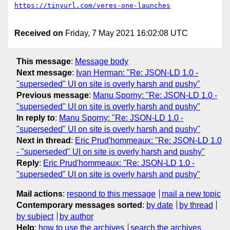
Received on
Friday, 7 May 2021 16:02:08 UTC
This message
:
Message body
Next message
:
Ivan Herman: "Re: JSON-LD 1.0 -
"superseded" UI on site is overly harsh and pushy"
Previous message
:
Manu Sporny: "Re: JSON-LD 1.0 -
"superseded" UI on site is overly harsh and pushy"
In reply to
:
Manu Sporny: "Re: JSON-LD 1.0 -
"superseded" UI on site is overly harsh and pushy"
Next in thread
:
Eric Prud'hommeaux: "Re: JSON-LD 1.0
- "superseded" UI on site is overly harsh and pushy"
Reply
:
Eric Prud'hommeaux: "Re: JSON-LD 1.0 -
"superseded" UI on site is overly harsh and pushy"
Mail actions
:
respond to this message
mail a new topic
Contemporary messages sorted
:
by date
by thread
by subject
by author
Help
:
how to use the archives
search the archives