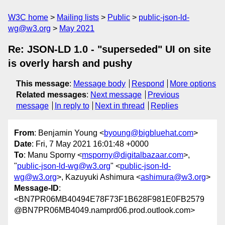
W3C home
Mailing lists
Public
public-json-ld-
wg@w3.org
May 2021
Re: JSON-LD 1.0 - "superseded" UI on site
is overly harsh and pushy
This message
:
Message body
Respond
More options
Related messages
:
Next message
Previous
message
In reply to
Next in thread
Replies
From
: Benjamin Young <
byoung@bigbluehat.com
>
Date
: Fri, 7 May 2021 16:01:48 +0000
To
: Manu Sporny <
msporny@digitalbazaar.com
>,
"
public-json-ld-wg@w3.org
" <
public-json-ld-
wg@w3.org
>, Kazuyuki Ashimura <
ashimura@w3.org
>
Message-ID
:
<BN7PR06MB40494E78F73F1B628F981E0FB2579
@BN7PR06MB4049.namprd06.prod.outlook.com>