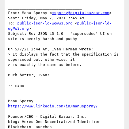
________________________________

From: Manu Sporny <
msporny@digitalbazaar.com
>

Sent: Friday, May 7, 2021 7:45 AM

To: 
public-json-ld-wg@w3.org
 <
public-json-ld-
wg@w3.org
>

Subject: Re: JSON-LD 1.0 - "superseded" UI on 
site is overly harsh and pushy

On 5/7/21 2:44 AM, Ivan Herman wrote:

> It displays the fact that the specification is 
superseded but, otherwise, it

> is exactly the same as before.

Much better, Ivan!

-- manu

--

Manu Sporny - 
Founder/CEO - Digital Bazaar, Inc.

blog: Veres One Decentralized Identifier 