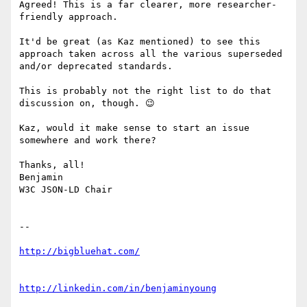
Agreed! This is a far clearer, more researcher-
friendly approach.

It'd be great (as Kaz mentioned) to see this 
approach taken across all the various superseded 
and/or deprecated standards.

This is probably not the right list to do that 
discussion on, though. 😉

Kaz, would it make sense to start an issue 
somewhere and work there?

Thanks, all!

Benjamin

W3C JSON-LD Chair

--
