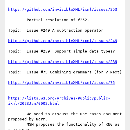
https://github.com/invisibleXML/ixml/issues/253
        Partial resolution of #252.

Topic:  Issue #249 A subtraction operator

https://github.com/invisibleXML/ixml/issues/249
Topic:  Issue #239  Support simple data types?

https://github.com/invisibleXML/ixml/issues/239
Topic:  Issue #75 Combining grammars (for v.Next)

https://github.com/invisibleXML/ixml/issues/75
https://lists.w3.org/Archives/Public/public-
ixml/2023Jan/0002.html
        We need to discuss the use-cases document 
proposed by Norm.

        MSM proposes the functionality of RNG as 
a minimum.
