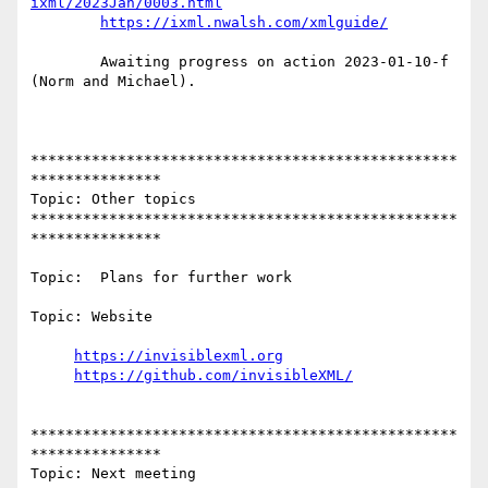
ixml/2023Jan/0003.html
https://ixml.nwalsh.com/xmlguide/
        Awaiting progress on action 2023-01-10-f 
(Norm and Michael).

*************************************************
***************

Topic: Other topics

*************************************************
***************

Topic:  Plans for further work

Topic: Website

https://invisiblexml.org
https://github.com/invisibleXML/
*************************************************
***************

Topic: Next meeting
