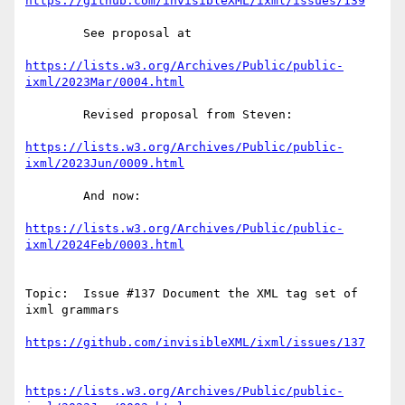
https://github.com/invisibleXML/ixml/issues/139
        See proposal at

https://lists.w3.org/Archives/Public/public-
ixml/2023Mar/0004.html
        Revised proposal from Steven:

https://lists.w3.org/Archives/Public/public-
ixml/2023Jun/0009.html
        And now:

https://lists.w3.org/Archives/Public/public-
ixml/2024Feb/0003.html
Topic:  Issue #137 Document the XML tag set of 
ixml grammars

https://github.com/invisibleXML/ixml/issues/137
https://lists.w3.org/Archives/Public/public-