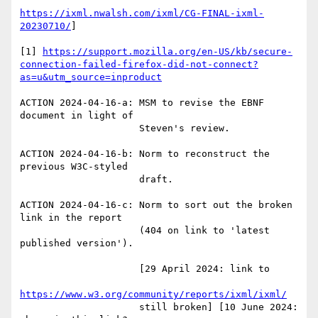
https://ixml.nwalsh.com/ixml/CG-FINAL-ixml-
20230710/
]

[1] 
https://support.mozilla.org/en-US/kb/secure-
connection-failed-firefox-did-not-connect?
as=u&utm_source=inproduct
ACTION 2024-04-16-a: MSM to revise the EBNF 
document in light of

                     Steven's review.

ACTION 2024-04-16-b: Norm to reconstruct the 
previous W3C-styled

                     draft.                     

ACTION 2024-04-16-c: Norm to sort out the broken 
link in the report

                     (404 on link to 'latest 
published version').

                     [29 April 2024: link to

https://www.w3.org/community/reports/ixml/ixml/
                     still broken] [10 June 2024: 