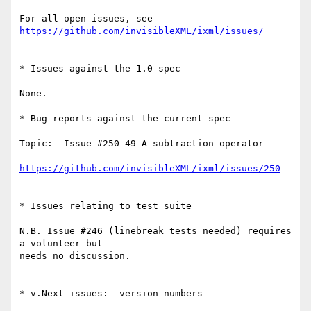
For all open issues, see 
https://github.com/invisibleXML/ixml/issues/
* Issues against the 1.0 spec

None.

* Bug reports against the current spec

Topic:  Issue #250 49 A subtraction operator

https://github.com/invisibleXML/ixml/issues/250
* Issues relating to test suite

N.B. Issue #246 (linebreak tests needed) requires 
a volunteer but

needs no discussion.

* v.Next issues:  version numbers
