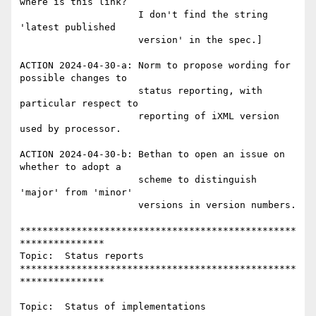
where is this link?

                     I don't find the string 
'latest published

                     version' in the spec.]

ACTION 2024-04-30-a: Norm to propose wording for 
possible changes to

                     status reporting, with 
particular respect to

                     reporting of iXML version 
used by processor.

ACTION 2024-04-30-b: Bethan to open an issue on 
whether to adopt a

                     scheme to distinguish 
'major' from 'minor'

                     versions in version numbers.

*************************************************
***************

Topic:  Status reports

*************************************************
***************

Topic:  Status of implementations
