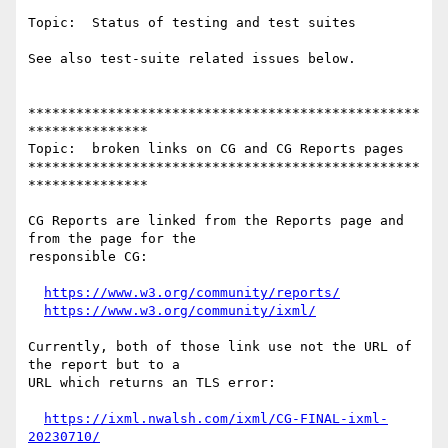
Topic:  Status of testing and test suites

See also test-suite related issues below.

*************************************************
***************

Topic:  broken links on CG and CG Reports pages

*************************************************
***************

CG Reports are linked from the Reports page and 
from the page for the

responsible CG:

https://www.w3.org/community/reports/
https://www.w3.org/community/ixml/
Currently, both of those link use not the URL of 
the report but to a

URL which returns an TLS error:

https://ixml.nwalsh.com/ixml/CG-FINAL-ixml-
20230710/