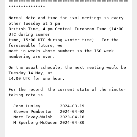
*************************************************
***************

Normal date and time for ixml meetings is every 
other Tuesday at 3 pm

British Time, 4 pm Central European Time (14:00 
UTC during summer

time, 15:00 UTC during winter time).  For the 
foreseeable future, we

meet in weeks whose numbers in the ISO week 
numbering are even.

On the usual schedule, the next meeting would be 
Tuesday 14 May, at

14:00 UTC for one hour.

For the record: the current state of the minute-
taking rota is:

  John Lumley        2024-03-19

  Steven Pemberton   2024-04-02

  Norm Tovey-Walsh   2023-04-16

  M Sperberg-McQueen 2024-04-30
