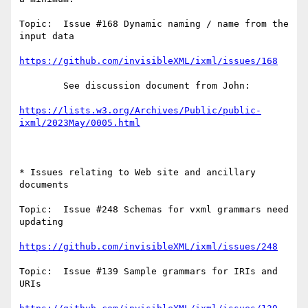
Topic:  Issue #168 Dynamic naming / name from the 
input data 

https://github.com/invisibleXML/ixml/issues/168
        See discussion document from John:

https://lists.w3.org/Archives/Public/public-
ixml/2023May/0005.html
* Issues relating to Web site and ancillary 
documents

Topic:  Issue #248 Schemas for vxml grammars need 
updating

https://github.com/invisibleXML/ixml/issues/248
Topic:  Issue #139 Sample grammars for IRIs and 
URIs
