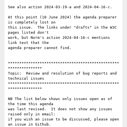
See also action 2024-03-19-a and 2024-04-16-c.

At this point (10 June 2024) the agenda preparer 
is completely lost on

this issue.  The links under "drafts" in the W3C 
pages listed don't

work, but Norm's action 2024-04-16-c mentions 
link text that the

agenda preparer cannot find.

*************************************************
***************

Topic:  Review and resolution of bug reports and 
technical issues

*************************************************
***************

NB The list below shows only issues open as of 
the time this agenda

was last revised.  It does not show any issues 
raised only in email:

if you wish an issue to be discussed, please open 
an issue in Github.
