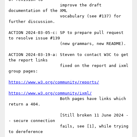
                     improve the draft 
documentation of the XML

                     vocabulary (see #137) for 
further discussion.

ACTION 2024-03-05-c: SP to prepare pull request 
to resolve issue #139

                     (new grammars, new README).

ACTION 2024-03-19-a: Steven to contact W3C to get 
the report links

                     fixed on the report and ixml 
group pages:

https://www.w3.org/community/reports/
https://www.w3.org/community/ixml/
                     Both pages have links which 
return a 404.

                     [Still broken 11 June 2024 -
- secure connection

                     fails, see [1], while trying 
to dereference
