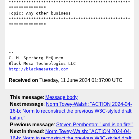
*************************************************
***************

Topic: Any other business 

*************************************************
***************

-- 

C. M. Sperberg-McQueen

http://blackmesatech.com
Received on
Tuesday, 11 June 2024 01:37:00 UTC
This message
:
Message body
Next message
:
Norm Tovey-Walsh: "ACTION 2024-04-
16-b: Norm to reconstruct the previous W3C-styled draft:
failure"
Previous message
:
Steven Pemberton: "ixml is on fire!"
Next in thread
:
Norm Tovey-Walsh: "ACTION 2024-04-
16-b: Norm to reconstruct the previous W3C-styled draft: