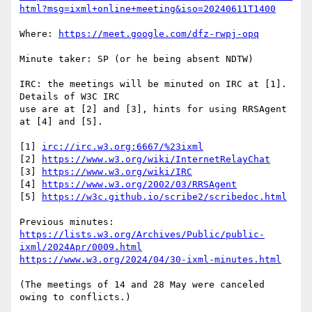
html?msg=ixml+online+meeting&iso=20240611T1400
Where: 
https://meet.google.com/dfz-rwpj-opq
Minute taker: SP (or he being absent NDTW)

IRC: the meetings will be minuted on IRC at [1].  
Details of W3C IRC

use are at [2] and [3], hints for using RRSAgent 
at [4] and [5].

[1] 
irc://irc.w3.org:6667/%23ixml
[2] 
https://www.w3.org/wiki/InternetRelayChat
[3] 
https://www.w3.org/wiki/IRC
[4] 
https://www.w3.org/2002/03/RRSAgent
[5] 
https://w3c.github.io/scribe2/scribedoc.html
https://lists.w3.org/Archives/Public/public-
ixml/2024Apr/0009.html
https://www.w3.org/2024/04/30-ixml-minutes.html
(The meetings of 14 and 28 May were canceled 
owing to conflicts.)
