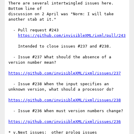
There are several intertwingled issues here.  
Bottom line of

discussion on 2 April was "Norm: I will take 
another stab at it."

  - Pull request #243

https://github.com/invisibleXML/ixml/pull/243
    Intended to close issues #237 and #238.

  - Issue #237 What should the absence of a 
version number mean?

https://github.com/invisibleXML/ixml/issues/237
  - Issue #238 When the input specifies an 
unknown version, what should a processor do?

https://github.com/invisibleXML/ixml/issues/238
  - Issue #236 When must version numbers change?

https://github.com/invisibleXML/ixml/issues/236
* v.Next issues:  other prolog issues
