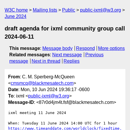
W3C home
Mailing lists
Public
public-ixml@w3.org
June 2024
draft agenda for ixml community group call
2024-06-11
This message
:
Message body
Respond
More options
Related messages
:
Next message
Previous
message
Next in thread
Replies
From
: C. M. Sperberg-McQueen
<
cmsmcq@blackmesatech.com
>
Date
: Mon, 10 Jun 2024 19:36:17 -0600
To
: ixml <
public-ixml@w3.org
>
Message-ID
: <87r0d4jm4t.fsf@blackmesatech.com>
ixml meeting 11 June 2024

https://www.timeanddate.com/worldclock/fixedtime.