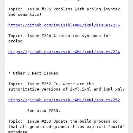
Topic:  Issue #235 Problems with prolog (syntax 
and semantics)

https://github.com/invisibleXML/ixml/issues/235
Topic:  Issue #234 Alternative syntaxes for 
prolog

https://github.com/invisibleXML/ixml/issues/234
* Other v.Next issues

Topic:  Issue #252 Er, where are the 
authoritative versions of ixml.ixml and ixml.xml?   

https://github.com/invisibleXML/ixml/issues/252
        See also #253.

Topic:  Issue #253 Update the build process so 
that all generated grammar files explicit "build" 
metadata
