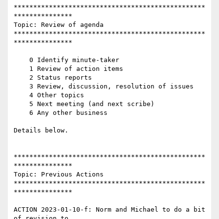
*************************************************
***************

Topic: Review of agenda

*************************************************
***************

    0 Identify minute-taker

    1 Review of action items

    2 Status reports

    3 Review, discussion, resolution of issues

    4 Other topics

    5 Next meeting (and next scribe)

    6 Any other business

Details below.

*************************************************
***************

Topic: Previous Actions

*************************************************
***************

ACTION 2023-01-10-f: Norm and Michael to do a bit 
of revision to
