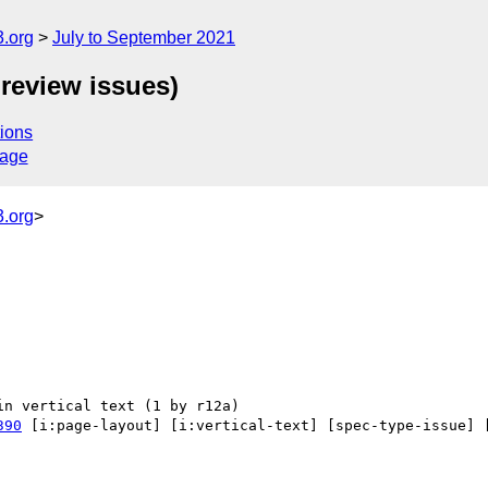
.org
July to September 2021
review issues)
ions
sage
.org
>
390
 [i:page-layout] [i:vertical-text] [spec-type-issue] 