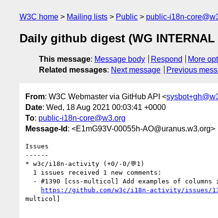
W3C home
Mailing lists
Public
public-i18n-core@w3
Daily github digest (WG INTERNAL 
This message
:
Message body
Respond
More opt
Related messages
:
Next message
Previous mes
From
: W3C Webmaster via GitHub API <
sysbot+gh@w3
Date
: Wed, 18 Aug 2021 00:03:41 +0000
To
:
public-i18n-core@w3.org
Message-Id
: <E1mG93V-00055h-AO@uranus.w3.org>
Issues

------

* w3c/i18n-activity (+0/-0/💬1)

  1 issues received 1 new comments:

  - #1390 [css-multicol] Add examples of columns in vertical text (1 by r12a)

https://github.com/w3c/i18n-activity/issues/1
multicol] 
