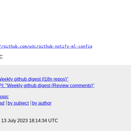
//github.com/w3c/github-notify-ml-config
TC
ekly github digest (I18n repos)"
: "Weekly github digest (Review comments)"
topic
ad
by subject
by author
, 13 July 2023 18:14:34 UTC