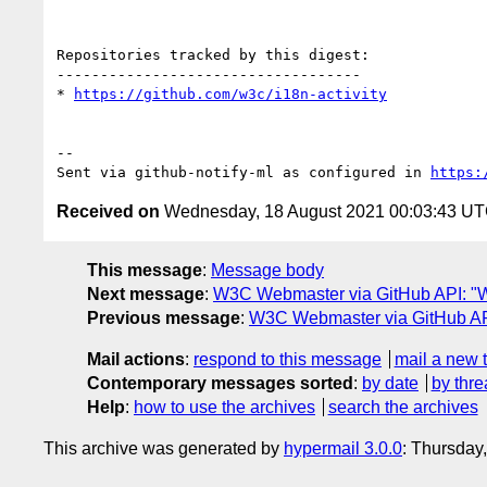
Repositories tracked by this digest:

-----------------------------------

* 
https://github.com/w3c/i18n-activity
-- 

Sent via github-notify-ml as configured in 
https:
Received on
Wednesday, 18 August 2021 00:03:43 U
This message
:
Message body
Next message
:
W3C Webmaster via GitHub API: "We
Previous message
:
W3C Webmaster via GitHub API
Mail actions
:
respond to this message
mail a new 
Contemporary messages sorted
:
by date
by thre
Help
:
how to use the archives
search the archives
This archive was generated by
hypermail 3.0.0
: Thursday