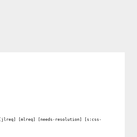
[jlreq] [mlreq] [needs-resolution] [s:css-