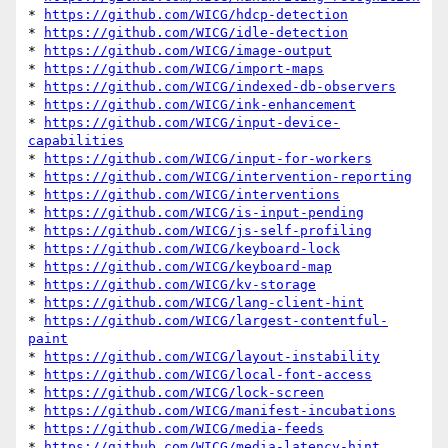
* 
https://github.com/WICG/hdcp-detection
* 
https://github.com/WICG/idle-detection
* 
https://github.com/WICG/image-output
* 
https://github.com/WICG/import-maps
* 
https://github.com/WICG/indexed-db-observers
* 
https://github.com/WICG/ink-enhancement
* 
https://github.com/WICG/input-device-
capabilities
* 
https://github.com/WICG/input-for-workers
* 
https://github.com/WICG/intervention-reporting
* 
https://github.com/WICG/interventions
* 
https://github.com/WICG/is-input-pending
* 
https://github.com/WICG/js-self-profiling
* 
https://github.com/WICG/keyboard-lock
* 
https://github.com/WICG/keyboard-map
* 
https://github.com/WICG/kv-storage
* 
https://github.com/WICG/lang-client-hint
* 
https://github.com/WICG/largest-contentful-
paint
* 
https://github.com/WICG/layout-instability
* 
https://github.com/WICG/local-font-access
* 
https://github.com/WICG/lock-screen
* 
https://github.com/WICG/manifest-incubations
* 
https://github.com/WICG/media-feeds
* 
https://github.com/WICG/media-latency-hint