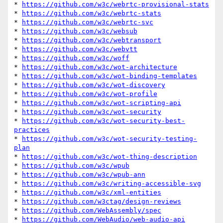
* 
https://github.com/w3c/webrtc-provisional-stats
* 
https://github.com/w3c/webrtc-stats
* 
https://github.com/w3c/webrtc-svc
* 
https://github.com/w3c/websub
* 
https://github.com/w3c/webtransport
* 
https://github.com/w3c/webvtt
* 
https://github.com/w3c/woff
* 
https://github.com/w3c/wot-architecture
* 
https://github.com/w3c/wot-binding-templates
* 
https://github.com/w3c/wot-discovery
* 
https://github.com/w3c/wot-profile
* 
https://github.com/w3c/wot-scripting-api
* 
https://github.com/w3c/wot-security
* 
https://github.com/w3c/wot-security-best-
practices
* 
https://github.com/w3c/wot-security-testing-
plan
* 
https://github.com/w3c/wot-thing-description
* 
https://github.com/w3c/wpub
* 
https://github.com/w3c/wpub-ann
* 
https://github.com/w3c/writing-accessible-svg
* 
https://github.com/w3c/xml-entities
* 
https://github.com/w3ctag/design-reviews
* 
https://github.com/WebAssembly/spec
* 
https://github.com/WebAudio/web-audio-api