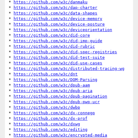
* 
https://github.com/w3c/danmaku
* 
https://github.com/w3c/dap-charter
* 
https://github.com/w3c/data-shapes
* 
https://github.com/w3c/device-memory
* 
https://github.com/w3c/device-posture
* 
https://github.com/w3c/deviceorientation
* 
https://github.com/w3c/did-core
* 
https://github.com/w3c/did-imp-guide
* 
https://github.com/w3c/did-rubric
* 
https://github.com/w3c/did-spec-registries
* 
https://github.com/w3c/did-test-suite
* 
https://github.com/w3c/did-use-cases
* 
https://github.com/w3c/distributed-tracing-wg
* 
https://github.com/w3c/dnt
* 
https://github.com/w3c/DOM-Parsing
* 
https://github.com/w3c/dpub-aam
* 
https://github.com/w3c/dpub-aria
* 
https://github.com/w3c/dpub-pagination
* 
https://github.com/w3c/dpub-pwp-ucr
* 
https://github.com/w3c/dwbp
* 
https://github.com/w3c/dx-connegp
* 
https://github.com/w3c/dx-prof
* 
https://github.com/w3c/dxwg
* 
https://github.com/w3c/editing
* 
https://github.com/w3c/encrypted-media