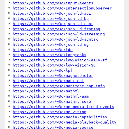
* 
https://github.com/w3c/input-events
* 
https://github.com/w3c/IntersectionObserver
* 
https://github.com/w3c/json-ld-api
* 
https://github.com/w3c/json-ld-bp
* 
https://github.com/w3c/json-ld-cbor
* 
https://github.com/w3c/json-ld-framing
* 
https://github.com/w3c/json-ld-streaming
* 
https://github.com/w3c/json-ld-syntax
* 
https://github.com/w3c/json-ld-wg
* 
https://github.com/w3c/ldn
* 
https://github.com/w3c/longtasks
* 
https://github.com/w3c/low-vision-a11y-tf
* 
https://github.com/w3c/low-vision-SC
* 
https://github.com/w3c/lpf
* 
https://github.com/w3c/magnetometer
* 
https://github.com/w3c/manifest
* 
https://github.com/w3c/manifest-app-info
* 
https://github.com/w3c/mathml
* 
https://github.com/w3c/mathml-aam
* 
https://github.com/w3c/mathml-core
* 
https://github.com/w3c/me-media-timed-events
* 
https://github.com/w3c/me-vision
* 
https://github.com/w3c/media-capabilities
* 
https://github.com/w3c/media-playback-quality
* 
https://github.com/w3c/media-source