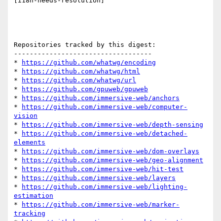
[i18n-needs-resolution] 

Repositories tracked by this digest:

-----------------------------------

* 
https://github.com/whatwg/encoding
* 
https://github.com/whatwg/html
* 
https://github.com/whatwg/url
* 
https://github.com/gpuweb/gpuweb
* 
https://github.com/immersive-web/anchors
* 
https://github.com/immersive-web/computer-
vision
* 
https://github.com/immersive-web/depth-sensing
* 
https://github.com/immersive-web/detached-
elements
* 
https://github.com/immersive-web/dom-overlays
* 
https://github.com/immersive-web/geo-alignment
* 
https://github.com/immersive-web/hit-test
* 
https://github.com/immersive-web/layers
* 
https://github.com/immersive-web/lighting-
estimation
* 
https://github.com/immersive-web/marker-
tracking