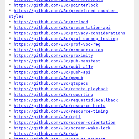
* 
https://github.com/w3c/pointerlock
* 
https://github.com/w3c/predefined-counter-
styles
* 
https://github.com/w3c/preload
* 
https://github.com/w3c/presentation-api
* 
https://github.com/w3c/privacy-considerations
* 
https://github.com/w3c/prof-conneg-testing
* 
https://github.com/w3c/prof-voc-reg
* 
https://github.com/w3c/pronunciation
* 
https://github.com/w3c/proximity
* 
https://github.com/w3c/pub-manifest
* 
https://github.com/w3c/publ-a11y
* 
https://github.com/w3c/push-api
* 
https://github.com/w3c/pwpub
* 
https://github.com/w3c/qtspecs
* 
https://github.com/w3c/remote-playback
* 
https://github.com/w3c/reporting
* 
https://github.com/w3c/requestidlecallback
* 
https://github.com/w3c/resource-hints
* 
https://github.com/w3c/resource-timing
* 
https://github.com/w3c/rqtf
* 
https://github.com/w3c/screen-orientation
* 
https://github.com/w3c/screen-wake-lock
* 
https://github.com/w3c/sdw