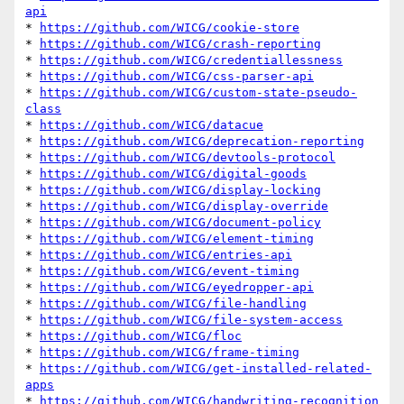
api
* 
https://github.com/WICG/cookie-store
* 
https://github.com/WICG/crash-reporting
* 
https://github.com/WICG/credentiallessness
* 
https://github.com/WICG/css-parser-api
* 
https://github.com/WICG/custom-state-pseudo-
class
* 
https://github.com/WICG/datacue
* 
https://github.com/WICG/deprecation-reporting
* 
https://github.com/WICG/devtools-protocol
* 
https://github.com/WICG/digital-goods
* 
https://github.com/WICG/display-locking
* 
https://github.com/WICG/display-override
* 
https://github.com/WICG/document-policy
* 
https://github.com/WICG/element-timing
* 
https://github.com/WICG/entries-api
* 
https://github.com/WICG/event-timing
* 
https://github.com/WICG/eyedropper-api
* 
https://github.com/WICG/file-handling
* 
https://github.com/WICG/file-system-access
* 
https://github.com/WICG/floc
* 
https://github.com/WICG/frame-timing
* 
https://github.com/WICG/get-installed-related-
apps
* 
https://github.com/WICG/handwriting-recognition