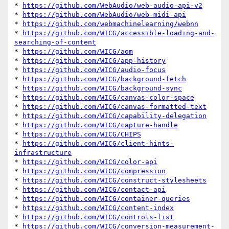
* 
https://github.com/WebAudio/web-audio-api-v2
* 
https://github.com/WebAudio/web-midi-api
* 
https://github.com/webmachinelearning/webnn
* 
https://github.com/WICG/accessible-loading-and-
searching-of-content
* 
https://github.com/WICG/aom
* 
https://github.com/WICG/app-history
* 
https://github.com/WICG/audio-focus
* 
https://github.com/WICG/background-fetch
* 
https://github.com/WICG/background-sync
* 
https://github.com/WICG/canvas-color-space
* 
https://github.com/WICG/canvas-formatted-text
* 
https://github.com/WICG/capability-delegation
* 
https://github.com/WICG/capture-handle
* 
https://github.com/WICG/CHIPS
* 
https://github.com/WICG/client-hints-
infrastructure
* 
https://github.com/WICG/color-api
* 
https://github.com/WICG/compression
* 
https://github.com/WICG/construct-stylesheets
* 
https://github.com/WICG/contact-api
* 
https://github.com/WICG/container-queries
* 
https://github.com/WICG/content-index
* 
https://github.com/WICG/controls-list
* 
https://github.com/WICG/conversion-measurement-