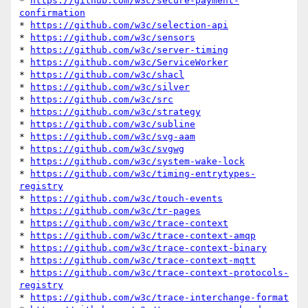
* 
https://github.com/w3c/secure-payment-
confirmation
* 
https://github.com/w3c/selection-api
* 
https://github.com/w3c/sensors
* 
https://github.com/w3c/server-timing
* 
https://github.com/w3c/ServiceWorker
* 
https://github.com/w3c/shacl
* 
https://github.com/w3c/silver
* 
https://github.com/w3c/src
* 
https://github.com/w3c/strategy
* 
https://github.com/w3c/subline
* 
https://github.com/w3c/svg-aam
* 
https://github.com/w3c/svgwg
* 
https://github.com/w3c/system-wake-lock
* 
https://github.com/w3c/timing-entrytypes-
registry
* 
https://github.com/w3c/touch-events
* 
https://github.com/w3c/tr-pages
* 
https://github.com/w3c/trace-context
* 
https://github.com/w3c/trace-context-amqp
* 
https://github.com/w3c/trace-context-binary
* 
https://github.com/w3c/trace-context-mqtt
* 
https://github.com/w3c/trace-context-protocols-
registry
* 
https://github.com/w3c/trace-interchange-format