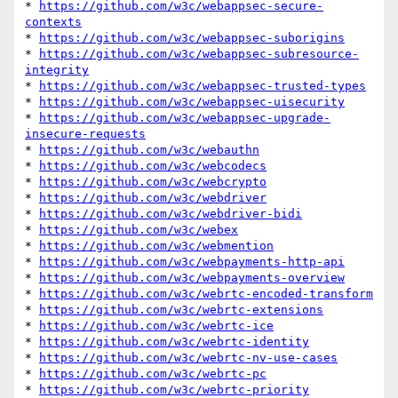
* 
https://github.com/w3c/webappsec-secure-
contexts
* 
https://github.com/w3c/webappsec-suborigins
* 
https://github.com/w3c/webappsec-subresource-
integrity
* 
https://github.com/w3c/webappsec-trusted-types
* 
https://github.com/w3c/webappsec-uisecurity
* 
https://github.com/w3c/webappsec-upgrade-
insecure-requests
* 
https://github.com/w3c/webauthn
* 
https://github.com/w3c/webcodecs
* 
https://github.com/w3c/webcrypto
* 
https://github.com/w3c/webdriver
* 
https://github.com/w3c/webdriver-bidi
* 
https://github.com/w3c/webex
* 
https://github.com/w3c/webmention
* 
https://github.com/w3c/webpayments-http-api
* 
https://github.com/w3c/webpayments-overview
* 
https://github.com/w3c/webrtc-encoded-transform
* 
https://github.com/w3c/webrtc-extensions
* 
https://github.com/w3c/webrtc-ice
* 
https://github.com/w3c/webrtc-identity
* 
https://github.com/w3c/webrtc-nv-use-cases
* 
https://github.com/w3c/webrtc-pc
* 
https://github.com/w3c/webrtc-priority