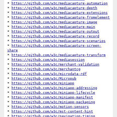
* 
https://github.com/w3c/mediacapture-automation
* 
https://github.com/w3c/mediacapture-depth
* 
https://github.com/w3c/mediacapture-extensions
* 
https://github.com/w3c/mediacapture-fromelement
* 
https://github.com/w3c/mediacapture-image
* 
https://github.com/w3c/mediacapture-main
* 
https://github.com/w3c/mediacapture-output
* 
https://github.com/w3c/mediacapture-record
* 
https://github.com/w3c/mediacapture-scenarios
* 
https://github.com/w3c/mediacapture-screen-
share
* 
https://github.com/w3c/mediacapture-transform
* 
https://github.com/w3c/mediasession
* 
https://github.com/w3c/merchant-validation
* 
https://github.com/w3c/merchantcg
* 
https://github.com/w3c/microdata-rdf
* 
https://github.com/w3c/Micropub
* 
https://github.com/w3c/miniapp
* 
https://github.com/w3c/miniapp-addressing
* 
https://github.com/w3c/miniapp-lifecycle
* 
https://github.com/w3c/miniapp-manifest
* 
https://github.com/w3c/miniapp-packaging
* 
https://github.com/w3c/motion-sensors
* 
https://github.com/w3c/mst-content-hint
* 
https://github.com/w3c/navigation-timing