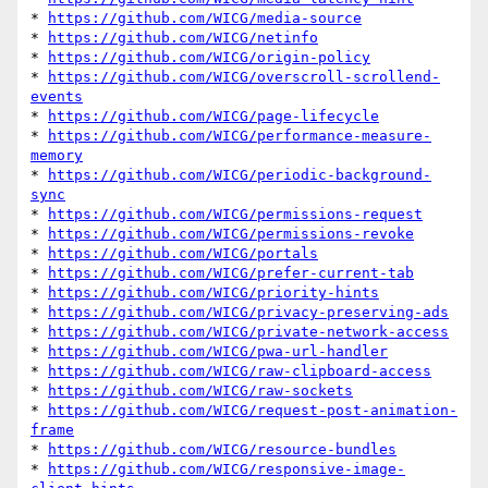
* 
https://github.com/WICG/media-source
* 
https://github.com/WICG/netinfo
* 
https://github.com/WICG/origin-policy
* 
https://github.com/WICG/overscroll-scrollend-
events
* 
https://github.com/WICG/page-lifecycle
* 
https://github.com/WICG/performance-measure-
memory
* 
https://github.com/WICG/periodic-background-
sync
* 
https://github.com/WICG/permissions-request
* 
https://github.com/WICG/permissions-revoke
* 
https://github.com/WICG/portals
* 
https://github.com/WICG/prefer-current-tab
* 
https://github.com/WICG/priority-hints
* 
https://github.com/WICG/privacy-preserving-ads
* 
https://github.com/WICG/private-network-access
* 
https://github.com/WICG/pwa-url-handler
* 
https://github.com/WICG/raw-clipboard-access
* 
https://github.com/WICG/raw-sockets
* 
https://github.com/WICG/request-post-animation-
frame
* 
https://github.com/WICG/resource-bundles
* 
https://github.com/WICG/responsive-image-