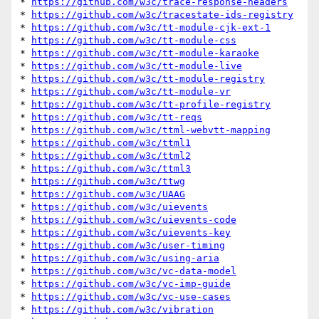
* 
https://github.com/w3c/trace-response-headers
* 
https://github.com/w3c/tracestate-ids-registry
* 
https://github.com/w3c/tt-module-cjk-ext-1
* 
https://github.com/w3c/tt-module-css
* 
https://github.com/w3c/tt-module-karaoke
* 
https://github.com/w3c/tt-module-live
* 
https://github.com/w3c/tt-module-registry
* 
https://github.com/w3c/tt-module-vr
* 
https://github.com/w3c/tt-profile-registry
* 
https://github.com/w3c/tt-reqs
* 
https://github.com/w3c/ttml-webvtt-mapping
* 
https://github.com/w3c/ttml1
* 
https://github.com/w3c/ttml2
* 
https://github.com/w3c/ttml3
* 
https://github.com/w3c/ttwg
* 
https://github.com/w3c/UAAG
* 
https://github.com/w3c/uievents
* 
https://github.com/w3c/uievents-code
* 
https://github.com/w3c/uievents-key
* 
https://github.com/w3c/user-timing
* 
https://github.com/w3c/using-aria
* 
https://github.com/w3c/vc-data-model
* 
https://github.com/w3c/vc-imp-guide
* 
https://github.com/w3c/vc-use-cases
* 
https://github.com/w3c/vibration