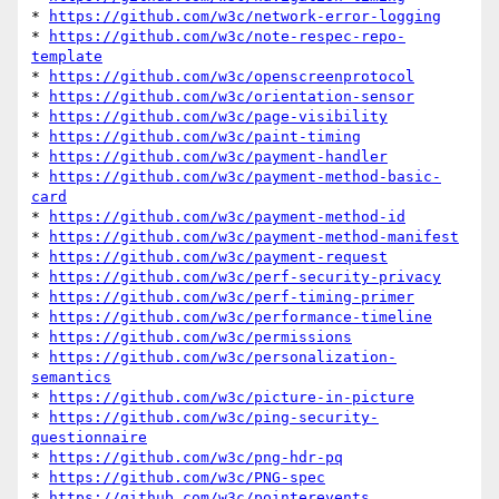
* 
https://github.com/w3c/network-error-logging
* 
https://github.com/w3c/note-respec-repo-
template
* 
https://github.com/w3c/openscreenprotocol
* 
https://github.com/w3c/orientation-sensor
* 
https://github.com/w3c/page-visibility
* 
https://github.com/w3c/paint-timing
* 
https://github.com/w3c/payment-handler
* 
https://github.com/w3c/payment-method-basic-
card
* 
https://github.com/w3c/payment-method-id
* 
https://github.com/w3c/payment-method-manifest
* 
https://github.com/w3c/payment-request
* 
https://github.com/w3c/perf-security-privacy
* 
https://github.com/w3c/perf-timing-primer
* 
https://github.com/w3c/performance-timeline
* 
https://github.com/w3c/permissions
* 
https://github.com/w3c/personalization-
semantics
* 
https://github.com/w3c/picture-in-picture
* 
https://github.com/w3c/ping-security-
questionnaire
* 
https://github.com/w3c/png-hdr-pq
* 
https://github.com/w3c/PNG-spec
* 
https://github.com/w3c/pointerevents