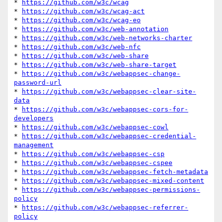
* 
https://github.com/w3c/wcag
* 
https://github.com/w3c/wcag-act
* 
https://github.com/w3c/wcag-eo
* 
https://github.com/w3c/web-annotation
* 
https://github.com/w3c/web-networks-charter
* 
https://github.com/w3c/web-nfc
* 
https://github.com/w3c/web-share
* 
https://github.com/w3c/web-share-target
* 
https://github.com/w3c/webappsec-change-
password-url
* 
https://github.com/w3c/webappsec-clear-site-
data
* 
https://github.com/w3c/webappsec-cors-for-
developers
* 
https://github.com/w3c/webappsec-cowl
* 
https://github.com/w3c/webappsec-credential-
management
* 
https://github.com/w3c/webappsec-csp
* 
https://github.com/w3c/webappsec-cspee
* 
https://github.com/w3c/webappsec-fetch-metadata
* 
https://github.com/w3c/webappsec-mixed-content
* 
https://github.com/w3c/webappsec-permissions-
policy
* 
https://github.com/w3c/webappsec-referrer-
policy