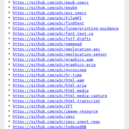
* 
https://github.com/w3c/epub-specs
* 
https://github.com/w3c/epub4
* 
https://github.com/w3c/exi-specs
* 
https://github.com/w3c/FileAPI
* 
https://github.com/w3c/findtext
* 
https://github.com/w3c/fingerprinting-guidance
* 
https://github.com/w3c/font-text-cg
* 
https://github.com/w3c/fxtf-drafts
* 
https://github.com/w3c/gamepad
* 
https://github.com/w3c/geolocation-api
* 
https://github.com/w3c/geolocation-sensor
* 
https://github.com/w3c/graphics-aam
* 
https://github.com/w3c/graphics-aria
* 
https://github.com/w3c/gyroscope
* 
https://github.com/w3c/hr-time
* 
https://github.com/w3c/html-aam
* 
https://github.com/w3c/html-aria
* 
https://github.com/w3c/html-media
* 
https://github.com/w3c/html-media-capture
* 
https://github.com/w3c/html-transcript
* 
https://github.com/w3c/IFT
* 
https://github.com/w3c/image-resource
* 
https://github.com/w3c/imsc
* 
https://github.com/w3c/imsc-vnext-reqs
* 
https://github.com/w3c/IndexedDB