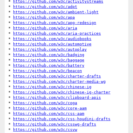
* 
https://github.com/w3c/activitystreams
* 
https://github.com/w3c/adpt
* 
https://github.com/w3c/ambient-light
* 
https://github.com/w3c/apa
* 
https://github.com/w3c/apg-redesign
* 
https://github.com/w3c/aria
* 
https://github.com/w3c/aria-practices
* 
https://github.com/w3c/audiobooks
* 
https://github.com/w3c/automotive
* 
https://github.com/w3c/autoplay
* 
https://github.com/w3c/badging
* 
https://github.com/w3c/baggage
* 
https://github.com/w3c/battery
* 
https://github.com/w3c/beacon
* 
https://github.com/w3c/charter-drafts
* 
https://github.com/w3c/charter-media-wg
* 
https://github.com/w3c/chinese-ig
* 
https://github.com/w3c/chinese-ig-charter
* 
https://github.com/w3c/clipboard-apis
* 
https://github.com/w3c/coga
* 
https://github.com/w3c/core-aam
* 
https://github.com/w3c/css-aam
* 
https://github.com/w3c/css-houdini-drafts
* 
https://github.com/w3c/csswg-drafts
* 
https://github.com/w3c/csvw