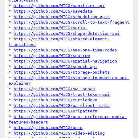
client-hints
* 
https://github.com/WICG/sanitizer-api
* 
https://github.com/WICG/savedata
* 
https://github.com/WICG/scheduling-apis
* 
https://github.com/WICG/scroll-to-text-fragment
* 
https://github.com/WICG/serial
* 
https://github.com/WICG/shape-detection-api
* 
https://github.com/WICG/shared-element-
transitions
* 
https://github.com/WICG/sms-one-time-codes
* 
https://github.com/WICG/sparrow
* 
https://github.com/WICG/spatial-navigation
* 
https://github.com/WICG/speech-api
* 
https://github.com/WICG/storage-buckets
* 
https://github.com/WICG/storage-foundation-api-
explainer
* 
https://github.com/WICG/sw-launch
* 
https://github.com/WICG/trust-token-api
* 
https://github.com/WICG/turtledove
* 
https://github.com/WICG/ua-client-hints
* 
https://github.com/WICG/urlpattern
* 
https://github.com/WICG/user-preference-media-
features-headers
* 
https://github.com/WICG/uuid
* 
https://github.com/WICG/video-editing