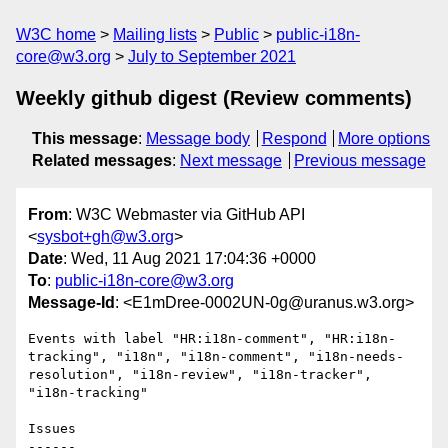
W3C home
Mailing lists
Public
public-i18n-
core@w3.org
July to September 2021
Weekly github digest (Review comments)
This message
:
Message body
Respond
More options
Related messages
:
Next message
Previous message
From
: W3C Webmaster via GitHub API
<
sysbot+gh@w3.org
>
Date
: Wed, 11 Aug 2021 17:04:36 +0000
To
:
public-i18n-core@w3.org
Message-Id
: <E1mDree-0002UN-0g@uranus.w3.org>
Events with label "HR:i18n-comment", "HR:i18n-
tracking", "i18n", "i18n-comment", "i18n-needs-
resolution", "i18n-review", "i18n-tracker", 
"i18n-tracking"

Issues

------
