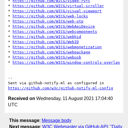
* 
https://github.com/WICG/video-rvfc
* 
https://github.com/WICG/virtual-scroller
* 
https://github.com/WICG/visual-viewport
* 
https://github.com/WICG/web-locks
* 
https://github.com/WICG/web-otp
* 
https://github.com/WICG/WebApiDevice
* 
https://github.com/WICG/webcomponents
* 
https://github.com/WICG/webhid
* 
https://github.com/WICG/WebID
* 
https://github.com/WICG/webmonetization
* 
https://github.com/WICG/webpackage
* 
https://github.com/WICG/webusb
* 
https://github.com/WICG/window-controls-overlay
-- 

Sent via github-notify-ml as configured in 
https://github.com/w3c/github-notify-ml-config
Received on
Wednesday, 11 August 2021 17:04:40
UTC
This message
:
Message body
Next message
:
W3C Webmaster via GitHub API: "Daily