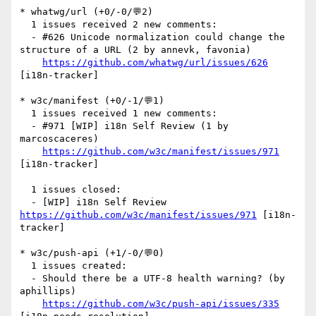
* whatwg/url (+0/-0/💬2)

  1 issues received 2 new comments:

  - #626 Unicode normalization could change the 
structure of a URL (2 by annevk, favonia)

https://github.com/whatwg/url/issues/626
[i18n-tracker] 

* w3c/manifest (+0/-1/💬1)

  1 issues received 1 new comments:

  - #971 [WIP] i18n Self Review (1 by 
marcoscaceres)

https://github.com/w3c/manifest/issues/971
[i18n-tracker] 

  1 issues closed:

  - [WIP] i18n Self Review 
https://github.com/w3c/manifest/issues/971
 [i18n-
tracker] 

* w3c/push-api (+1/-0/💬0)

  1 issues created:

  - Should there be a UTF-8 health warning? (by 
aphillips)

https://github.com/w3c/push-api/issues/335