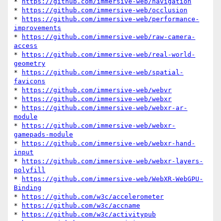
* 
https://github.com/immersive-web/navigation
* 
https://github.com/immersive-web/occlusion
* 
https://github.com/immersive-web/performance-
improvements
* 
https://github.com/immersive-web/raw-camera-
access
* 
https://github.com/immersive-web/real-world-
geometry
* 
https://github.com/immersive-web/spatial-
favicons
* 
https://github.com/immersive-web/webvr
* 
https://github.com/immersive-web/webxr
* 
https://github.com/immersive-web/webxr-ar-
module
* 
https://github.com/immersive-web/webxr-
gamepads-module
* 
https://github.com/immersive-web/webxr-hand-
input
* 
https://github.com/immersive-web/webxr-layers-
polyfill
* 
https://github.com/immersive-web/WebXR-WebGPU-
Binding
* 
https://github.com/w3c/accelerometer
* 
https://github.com/w3c/accname
* 
https://github.com/w3c/activitypub