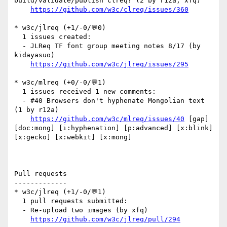
build/validate/publish clreq? (2 by r12a, xfq)

https://github.com/w3c/clreq/issues/360
* w3c/jlreq (+1/-0/💬0)

  1 issues created:

  - JLReq TF font group meeting notes 8/17 (by 
kidayasuo)

https://github.com/w3c/jlreq/issues/295
* w3c/mlreq (+0/-0/💬1)

  1 issues received 1 new comments:

  - #40 Browsers don't hyphenate Mongolian text 
(1 by r12a)

https://github.com/w3c/mlreq/issues/40
 [gap] 
[doc:mong] [i:hyphenation] [p:advanced] [x:blink] 
[x:gecko] [x:webkit] [x:mong] 

Pull requests

-------------

* w3c/jlreq (+1/-0/💬1)

  1 pull requests submitted:

  - Re-upload two images (by xfq)

https://github.com/w3c/jlreq/pull/294