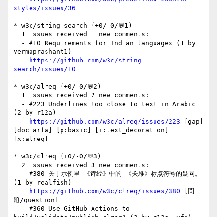
styles/issues/36
* w3c/string-search (+0/-0/💬1)

  1 issues received 1 new comments:

  - #10 Requirements for Indian languages (1 by 
vermaprashant1)

https://github.com/w3c/string-
search/issues/10
* w3c/alreq (+0/-0/💬2)

  1 issues received 2 new comments:

  - #223 Underlines too close to text in Arabic 
(2 by r12a)

https://github.com/w3c/alreq/issues/223
 [gap] 
[doc:arfa] [p:basic] [i:text_decoration] 
[x:alreq] 

* w3c/clreq (+0/-0/💬3)

  2 issues received 3 new comments:

  - #380 关于示例里 《诗经》中的 《关雎》标点符号的疑问。 
(1 by realfish)

https://github.com/w3c/clreq/issues/380
 [問
題/question] 

  - #360 Use GitHub Actions to 