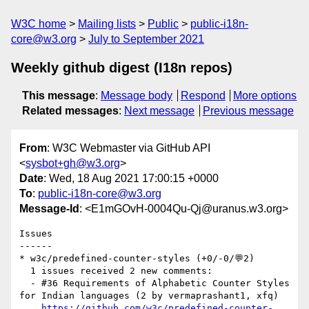
W3C home
Mailing lists
Public
public-i18n-
core@w3.org
July to September 2021
Weekly github digest (I18n repos)
This message
:
Message body
Respond
More options
Related messages
:
Next message
Previous message
From
: W3C Webmaster via GitHub API
<
sysbot+gh@w3.org
>
Date
: Wed, 18 Aug 2021 17:00:15 +0000
To
:
public-i18n-core@w3.org
Message-Id
: <E1mGOvH-0004Qu-Qj@uranus.w3.org>
Issues

------

* w3c/predefined-counter-styles (+0/-0/💬2)

  1 issues received 2 new comments:

  - #36 Requirements of Alphabetic Counter Styles 
for Indian languages (2 by vermaprashant1, xfq)

https://github.com/w3c/predefined-counter-