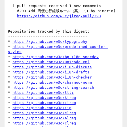
  1 pull requests received 1 new comments:

  - #293 Add 簡便な行組版ルール（案） (1 by himorin)

https://github.com/w3c/jlreq/pull/293
Repositories tracked by this digest:

-----------------------------------

* 
https://github.com/w3c/typography
* 
https://github.com/w3c/predefined-counter-
styles
* 
https://github.com/w3c/bp-i18n-specdev
* 
https://github.com/w3c/unicode-xml
* 
https://github.com/w3c/i18n-discuss
* 
https://github.com/w3c/i18n-drafts
* 
https://github.com/w3c/i18n-checker
* 
https://github.com/w3c/charmod-norm
* 
https://github.com/w3c/string-search
* 
https://github.com/w3c/ltli
* 
https://github.com/w3c/klreq
* 
https://github.com/w3c/ilreq
* 
https://github.com/w3c/iip
* 
https://github.com/w3c/elreq
* 
https://github.com/w3c/alreq
* 
https://github.com/w3c/clreq