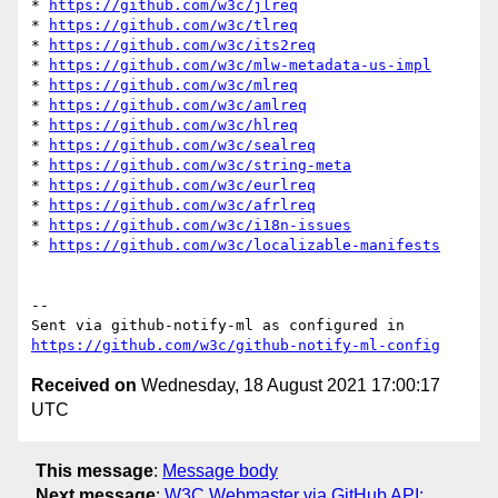
* 
https://github.com/w3c/jlreq
* 
https://github.com/w3c/tlreq
* 
https://github.com/w3c/its2req
* 
https://github.com/w3c/mlw-metadata-us-impl
* 
https://github.com/w3c/mlreq
* 
https://github.com/w3c/amlreq
* 
https://github.com/w3c/hlreq
* 
https://github.com/w3c/sealreq
* 
https://github.com/w3c/string-meta
* 
https://github.com/w3c/eurlreq
* 
https://github.com/w3c/afrlreq
* 
https://github.com/w3c/i18n-issues
* 
https://github.com/w3c/localizable-manifests
-- 

Sent via github-notify-ml as configured in 
https://github.com/w3c/github-notify-ml-config
Received on
Wednesday, 18 August 2021 17:00:17
UTC
This message
:
Message body
Next message
:
W3C Webmaster via GitHub API: