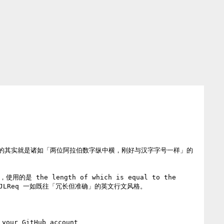
的其实就是诸如「两位阿拉伯数字纵中横，刚好与汉字字号一样」的
he length of which is equal to the 
nt.  符合 JLReq 一如既往「冗长但准确」的英文行文风格。

 your GitHub account
