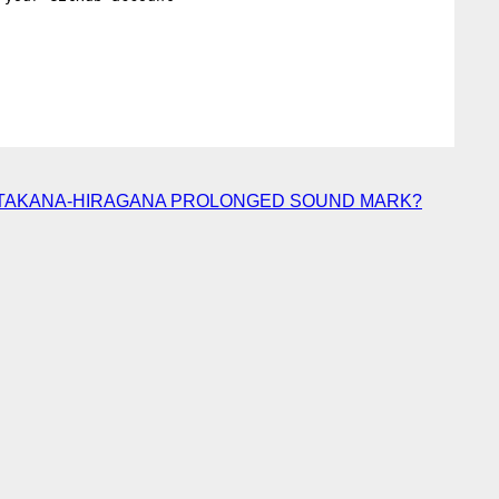
） of KATAKANA-HIRAGANA PROLONGED SOUND MARK?