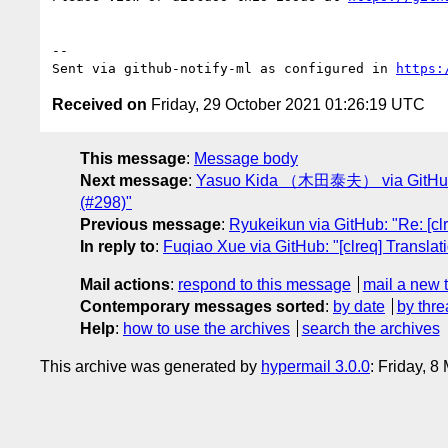
-- 

Sent via github-notify-ml as configured in 
https:
Received on
Friday, 29 October 2021 01:26:19 UTC
This message
:
Message body
Next message
:
Yasuo Kida （木田泰夫） via GitHub
(#298)"
Previous message
:
Ryukeikun via GitHub: "Re: [cl
In reply to
:
Fuqiao Xue via GitHub: "[clreq] Translat
Mail actions
:
respond to this message
mail a new 
Contemporary messages sorted
:
by date
by thre
Help
:
how to use the archives
search the archives
This archive was generated by
hypermail 3.0.0
: Friday, 