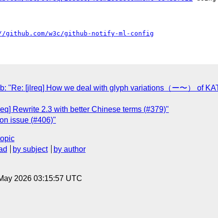
//github.com/w3c/github-notify-ml-config
: "Re: [jlreq] How we deal with glyph variations（ー〜
req] Rewrite 2.3 with better Chinese terms (#379)"
ion issue (#406)"
topic
ad
by subject
by author
8 May 2026 03:15:57 UTC