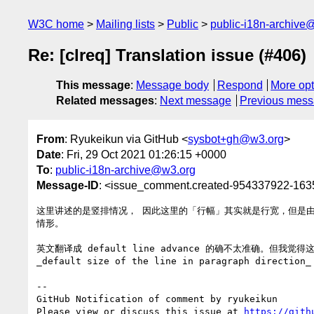
W3C home
Mailing lists
Public
public-i18n-archive
Re: [clreq] Translation issue (#406)
This message
:
Message body
Respond
More opt
Related messages
:
Next message
Previous mes
From
: Ryukeikun via GitHub <
sysbot+gh@w3.org
>
Date
: Fri, 29 Oct 2021 01:26:15 +0000
To
:
public-i18n-archive@w3.org
Message-ID
: <issue_comment.created-954337922-16
这里讲述的是竖排情况， 因此这里的「行幅」其实就是行宽，但是
情形。

英文翻译成 default line advance 的确不太准确。但我觉得这
_default size of the line in paragraph direct
-- 

GitHub Notification of comment by ryukeikun

Please view or discuss this issue at 
https://gith