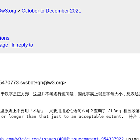
@w3.org
October to December 2021
ions
sage
In reply to
35470773-sysbot+gh@w3.org>
由于汉字是正方形，这里并不考虑行距问题，因此事实上就是字号大小，想表述
里原则上不要用「术语」，只要用描述性语句即可？查询了 JLReq 相应段落，使用的是 t
ion_ or longer than that just to an acceptable exte
ub.com/w3c/clreq/issues/406#issuecomment-954337922
 using