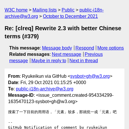
W3C home
Mailing lists
Public
public-i18n-
archive@w3.org
October to December 2021
Re: [clreq] Rewrite 2.3 with better Chinese
terms (#379)
This message
:
Message body
Respond
More options
Related messages
:
Next message
Previous
message
Maybe in reply to
Next in thread
From
: Ryukeikun via GitHub <
sysbot+gh@w3.org
>
Date
: Fri, 29 Oct 2021 01:15:25 +0000
To
:
public-i18n-archive@w3.org
Message-ID
: <issue_comment.created-954334299-
1635470123-sysbot+gh@w3.org>
搜索了一下目前的用用语，「元素」较多，那就统一成「元素」吧

-- 

GitHub Notification of comment by ryukeikun
