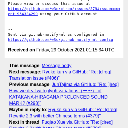
Please view or discuss this issue at 
https://github.com/w3c/clreq/issues/379#issuecomm
ent-954334299
 using your GitHub account

-- 

Sent via github-notify-ml as configured in 
https://github.com/w3c/github-notify-ml-config
Received on
Friday, 29 October 2021 01:15:34 UTC
This message
:
Message body
Next message
:
Ryukeikun via GitHub: "Re: [clreq]
Translation issue (#406)"
Previous message
:
JunTajima via GitHub: "Re: [jlreq]
How we deal with glyph variations（ー〜） of
KATAKANA-HIRAGANA PROLONGED SOUND
MARK? (#298)"
Maybe in reply to
:
Ryukeikun via GitHub: "Re: [clreq]
Rewrite 2.3 with better Chinese terms (#379)"
Next in thread
:
Fuqiao Xue via GitHub: "Re: [clreq]