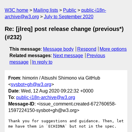
W3C home
Mailing lists
Public
public-i18n-
archive@w3.org
July to September 2020
Re: [jlreq] post release change (previous*)
(#232)
This message
:
Message body
Respond
More options
Related messages
:
Next message
Previous
message
In reply to
From
: himorin / Atsushi Shimono via GitHub
<
sysbot+gh@w3.org
>
Date
: Wed, 12 Aug 2020 09:22:32 +0000
To
:
public-i18n-archive@w3.org
Message-ID
: <issue_comment.created-672760658-
1597224150-sysbot+gh@w3.org>
Thank you for suggestions and guidance. Then, let 
me have them in `ECHIDNA` but not in the spec.
