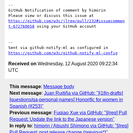
-- 

GitHub Notification of comment by himorin

Please view or discuss this issue at 
https://github.com/w3c/jlreq/pull/232#issuecommen
t-672760658
 using your GitHub account

-- 

Sent via github-notify-ml as configured in 
https://github.com/w3c/github-notify-ml-config
Received on
Wednesday, 12 August 2020 09:22:34
UTC
This message
:
Message body
Next message
:
Juan Ruitiña via GitHub: "[i18n-drafts]
[questions/qa-personal-names] Honorific for women in
Spanish (#253)"
Previous message
:
Fuqiao Xue via GitHub: "[jlreq] Pull
Request: Update the link to the Japanese version"
In reply to
:
himorin / Atsushi Shimono via GitHub: "[jlreq]
Pull Request: post release change (previous*)"