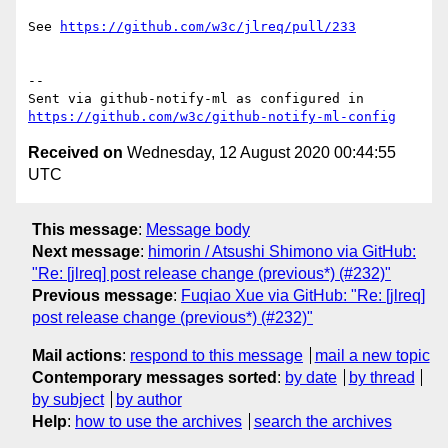
See 
https://github.com/w3c/jlreq/pull/233
-- 

Sent via github-notify-ml as configured in 
https://github.com/w3c/github-notify-ml-config
Received on
Wednesday, 12 August 2020 00:44:55
UTC
This message
:
Message body
Next message
:
himorin / Atsushi Shimono via GitHub:
"Re: [jlreq] post release change (previous*) (#232)"
Previous message
:
Fuqiao Xue via GitHub: "Re: [jlreq]
post release change (previous*) (#232)"
Mail actions
:
respond to this message
mail a new topic
Contemporary messages sorted
:
by date
by thread
by subject
by author
Help
:
how to use the archives
search the archives