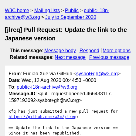
W3C home
Mailing lists
Public
public-i18n-
archive@w3.org
July to September 2020
[jlreq] Pull Request: Update the link to the
Japanese version
This message
:
Message body
Respond
More options
Related messages
:
Next message
Previous message
From
: Fuqiao Xue via GitHub <
sysbot+gh@w3.org
>
Date
: Wed, 12 Aug 2020 00:44:53 +0000
To
:
public-i18n-archive@w3.org
Message-ID
: <pull_request.opened-466433117-
1597193092-sysbot+gh@w3.org>
xfq has just submitted a new pull request for 
https://github.com/w3c/jlreq
:

== Update the link to the Japanese version ==

Since it has been republished.
