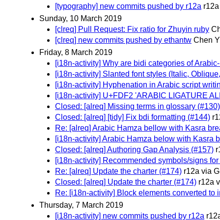
[typography] new commits pushed by r12a
r12a
Sunday, 10 March 2019
[clreq] Pull Request: Fix ratio for Zhuyin ruby
Ch
[clreq] new commits pushed by ethantw
Chen Yi
Friday, 8 March 2019
[i18n-activity] Why are bidi categories of Arabi
[i18n-activity] Slanted font styles (Italic, Oblique,
[i18n-activity] Hyphenation in Arabic script writ
[i18n-activity] U+FDF2 'ARABIC LIGATURE AL
Closed: [alreq] Missing terms in glossary (#130)
Closed: [alreq] [tidy] Fix bdi formatting (#144)
r1
Re: [alreq] Arabic Hamza bellow with Kasra brea
[i18n-activity] Arabic Hamza below with Kasra b
Closed: [alreq] Authoring Gap Analysis (#157)
r
[i18n-activity] Recommended symbols/signs for
Re: [alreq] Update the charter (#174)
r12a via G
Closed: [alreq] Update the charter (#174)
r12a 
Re: [i18n-activity] Block elements converted to i
Thursday, 7 March 2019
[i18n-activity] new commits pushed by r12a
r12