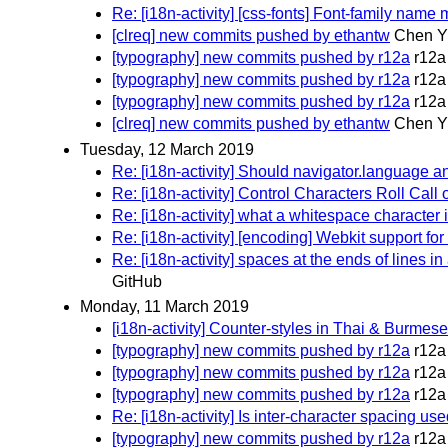
Re: [i18n-activity] [css-fonts] Font-family nam
[clreq] new commits pushed by ethantw
Chen Yi
[typography] new commits pushed by r12a
r12a
[typography] new commits pushed by r12a
r12a
[typography] new commits pushed by r12a
r12a
[clreq] new commits pushed by ethantw
Chen Yi
Tuesday, 12 March 2019
Re: [i18n-activity] Should navigator.language
Re: [i18n-activity] Control Characters Roll Call
Re: [i18n-activity] what a whitespace character 
Re: [i18n-activity] [encoding] Webkit support f
Re: [i18n-activity] spaces at the ends of lines i
GitHub
Monday, 11 March 2019
[i18n-activity] Counter-styles in Thai & Burmes
[typography] new commits pushed by r12a
r12a
[typography] new commits pushed by r12a
r12a
[typography] new commits pushed by r12a
r12a
Re: [i18n-activity] Is inter-character spacing us
[typography] new commits pushed by r12a
r12a