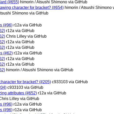
dard (#655)
himorin / Atsushi Shimono via GitHub
rawing character for bracket? (#654)
himorin / Atsushi Shimono 
Atsushi Shimono via GitHub
is (#96)
r12a via GitHub
62)
r12a via GitHub
62)
Chris Lilley via GitHub
62)
r12a via GitHub
62)
r12a via GitHub
s (#62)
r12a via GitHub
62)
r12a via GitHub
62)
r12a via GitHub
62)
himorin / Atsushi Shimono via GitHub
haracter for bracket? (#205)
c933103 via GitHub
204)
c933103 via GitHub
zing attributes (#652)
r12a via GitHub
Chris Lilley via GitHub
is (#96)
r12a via GitHub
is (#96)
r12a via GitHub