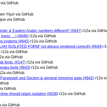
 via GitHub
en Yijun via GitHub
jun via GitHub
c-indic & Eastern Arabic numbers different? (#647)
r12a via GitH
 Iranic, ...) (#646)
r12a via GitHub
ing systems (#645)
r12a via GitHub
LAH ISOLATED FORM' not always rendered correctly (#644)
r1
r12a via GitHub
2a via GitHub
k fonts. (#147)
r12a via GitHub
reaks fonts (#643)
r12a via GitHub
12a via GitHub
 Paragraph and Section & general mirroring gaps (#642)
r12a v
itHub
via GitHub
nline should retain isolation (#638)
r12a via GitHub
a via GitHub