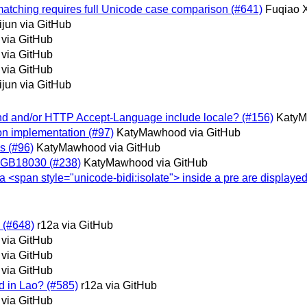
e matching requires full Unicode case comparison (#641)
Fuqiao 
jun via GitHub
 via GitHub
 via GitHub
 via GitHub
jun via GitHub
 and and/or HTTP Accept-Language include locale? (#156)
KatyM
 on implementation (#97)
KatyMawhood via GitHub
is (#96)
KatyMawhood via GitHub
or GB18030 (#238)
KatyMawhood via GitHub
n a <span style="unicode-bidi:isolate"> inside a pre are displayed
e (#648)
r12a via GitHub
 via GitHub
 via GitHub
 via GitHub
ed in Lao? (#585)
r12a via GitHub
 via GitHub