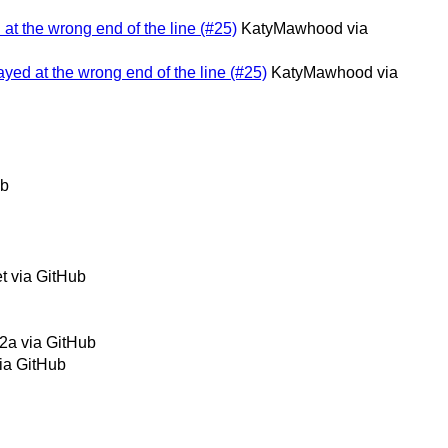
 at the wrong end of the line (#25)
KatyMawhood via
layed at the wrong end of the line (#25)
KatyMawhood via
ub
t via GitHub
2a via GitHub
ia GitHub