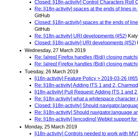
Closed: [i18n-activity] Control Characters Roll 
Re: [i18n-activity] spaces at the ends of lines i
GitHub
Closed: [i18n-activity] spaces at the ends of lin
GitHub
Re: [i18n-activity] URI developments (#52)
Katy
Closed: [i18n-activity] URI developments (#52)
Wednesday, 27 March 2019
Re: [alreq] Firefox handles (Bidi) closing match
Re: [alreq] Firefox handles (Bidi) closing match
Tuesday, 26 March 2019
[i18n-activity] Feature Policy > 2019-03-26 (#65
Re: [i18n-activity] Adding ITS 1 and 2, Charmo
[i18n-activity] Pull Request: Adding ITS 1 and 
Re: [i18n-activity] what a whitespace character 
Closed: [i18n-activity] Should navigator.lang
Re: [i18n-activity] Should navigator.language
Re: [i18n-activity] [encoding] Webkit support f
Monday, 25 March 2019
[i18n-activity] Controls needed to work with MV