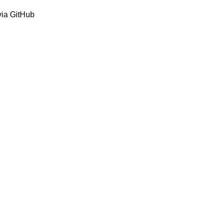
via GitHub