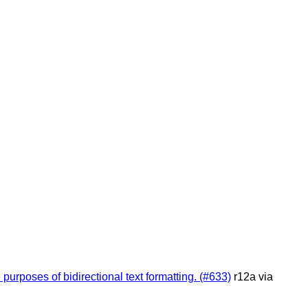
purposes of bidirectional text formatting. (#633)
r12a via