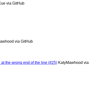
Xue via GitHub
awhood via GitHub
 at the wrong end of the line (#25)
KatyMawhood via