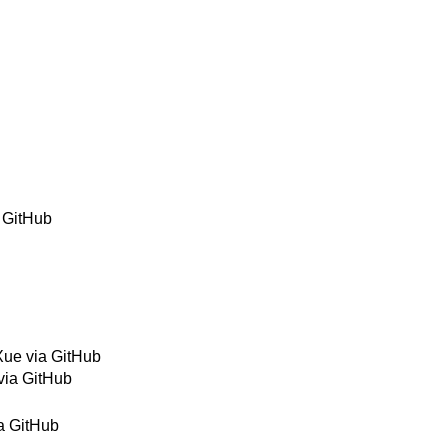
a GitHub
Xue via GitHub
via GitHub
a GitHub