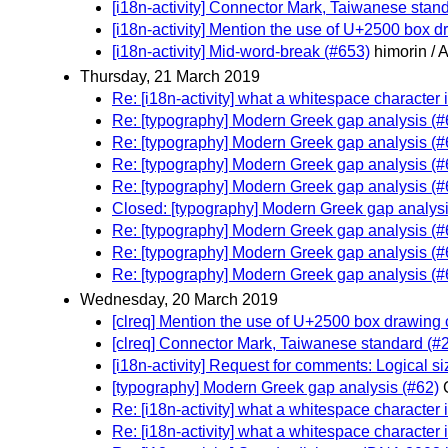
[i18n-activity] Connector Mark, Taiwanese stan
[i18n-activity] Mention the use of U+2500 box d
[i18n-activity] Mid-word-break (#653)
himorin / 
Thursday, 21 March 2019
Re: [i18n-activity] what a whitespace character 
Re: [typography] Modern Greek gap analysis (#
Re: [typography] Modern Greek gap analysis (#
Re: [typography] Modern Greek gap analysis (#
Re: [typography] Modern Greek gap analysis (#
Closed: [typography] Modern Greek gap analysi
Re: [typography] Modern Greek gap analysis (#
Re: [typography] Modern Greek gap analysis (#
Re: [typography] Modern Greek gap analysis (#
Wednesday, 20 March 2019
[clreq] Mention the use of U+2500 box drawing c
[clreq] Connector Mark, Taiwanese standard (#
[i18n-activity] Request for comments: Logical si
[typography] Modern Greek gap analysis (#62)
Re: [i18n-activity] what a whitespace character 
Re: [i18n-activity] what a whitespace character 