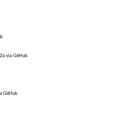
ub
2a via GitHub
ia GitHub