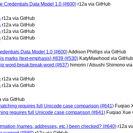
ble Credentials Data Model 1.0 (#600)
r12a via GitHub
a
r12a via GitHub
a
r12a via GitHub
a
r12a via GitHub
a
r12a via GitHub
Credentials Data Model 1.0 (#600)
Addison Phillips via GitHub
asis marks (text-emphasis) #839 (#530)
KatyMawhood via GitHub
nship word-break:break-word (#637)
himorin / Atsushi Shimono vi
a
r12a via GitHub
a
r12a via GitHub
a via GitHub
e matching requires full Unicode case comparison (#641)
Fuqiao 
tching requires full Unicode case comparison (#641)
Fuqiao Xue 
information (names, addresses, etc.) been checked? (#640)
r12a vi
ir support (#580)
r12a via GitHub