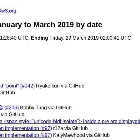
@w3.org
anuary to March 2019
by date
01:28:40 UTC,
Ending
Friday, 29 March 2019 02:00:41 UTC
d "point" (#142)
Ryukeikun via GitHub
 GitHub
(#206)
Bobby Tung via GitHub
 via GitHub
n a <span style="unicode-bidi:isolate"> inside a pre are displayed
 on implementation (#97)
r12a via GitHub
 on implementation (#97)
KatyMawhood via GitHub