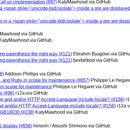
Call on implementation (#97)
KatyMawhood via GitHub
n a <span style="unicode-bidi:isolate"> inside a pre are displayed
es in a <span style="unicode-bidi:isolate"> inside a pre are disp
Mawhood via GitHub
KatyMawhood via GitHub
ing parenthesis the right way (#121)
Ebrahim Byagowi via GitH
ing parenthesis the right way (#121)
besfahbod via GitHub
8)
Addison Phillips via GitHub
d, and Ruby in scope for maintenance (#657)
Philippe Le Hegare
2 in scope for maintenance
Philippe Le Hegaret via GitHub
is (#96)
r12a via GitHub
uage and and/or HTTP Accept-Language include locale? (#156)
r1
 and and/or HTTP Accept-Language include locale? (#156)
r12a v
or GB18030 (#238)
KatyMawhood via GitHub
S display (#656)
himorin / Atsushi Shimono via GitHub