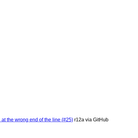
 at the wrong end of the line (#25)
r12a via GitHub