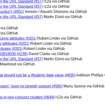
 in the URL Standard (#57)
r12a via GitHub
 in the URL Standard (#57)
r12a via GitHub
edaction? (#651)
himorin / Atsushi Shimono via GitHub
 in the URL Standard (#57)
Martin Dürst via GitHub
 via GitHub
 via GitHub
izing attributes (#201)
Robert Linder via GitHub
 attributes (#201)
Robert Linder via GitHub
ributes (#201)
Robert Linder via GitHub
or GB18030 (#238)
David Clarke via GitHub
 in the URL Standard (#57)
Martin Dürst via GitHub
Mawhood via GitHub
t should just be a (floating) date value (#650)
Addison Phillips 
Reason` have no lang/dir support (#580)
Manu Sporny via GitHub
gns in non-conjunct clusters (#649)
r12a via GitHub