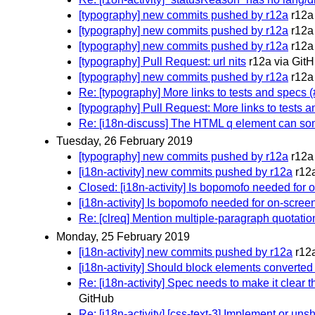
[typography] new commits pushed by r12a
r12a
[typography] new commits pushed by r12a
r12a
[typography] new commits pushed by r12a
r12a
[typography] Pull Request: url nits
r12a via Git
[typography] new commits pushed by r12a
r12a
Re: [typography] More links to tests and specs 
[typography] Pull Request: More links to tests 
Re: [i18n-discuss] The HTML q element can som
Tuesday, 26 February 2019
[typography] new commits pushed by r12a
r12a
[i18n-activity] new commits pushed by r12a
r12
Closed: [i18n-activity] Is bopomofo needed for 
[i18n-activity] Is bopomofo needed for on-scree
Re: [clreq] Mention multiple-paragraph quotati
Monday, 25 February 2019
[i18n-activity] new commits pushed by r12a
r12
[i18n-activity] Should block elements converted t
Re: [i18n-activity] Spec needs to make it clear 
GitHub
Re: [i18n-activity] [css-text-3] Implement or u