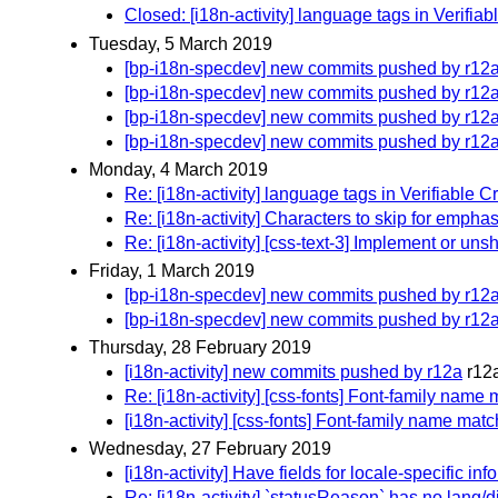
Closed: [i18n-activity] language tags in Verifia
Tuesday, 5 March 2019
[bp-i18n-specdev] new commits pushed by r12
[bp-i18n-specdev] new commits pushed by r12
[bp-i18n-specdev] new commits pushed by r12
[bp-i18n-specdev] new commits pushed by r12
Monday, 4 March 2019
Re: [i18n-activity] language tags in Verifiable 
Re: [i18n-activity] Characters to skip for emph
Re: [i18n-activity] [css-text-3] Implement or u
Friday, 1 March 2019
[bp-i18n-specdev] new commits pushed by r12
[bp-i18n-specdev] new commits pushed by r12
Thursday, 28 February 2019
[i18n-activity] new commits pushed by r12a
r12
Re: [i18n-activity] [css-fonts] Font-family nam
[i18n-activity] [css-fonts] Font-family name ma
Wednesday, 27 February 2019
[i18n-activity] Have fields for locale-specific 
Re: [i18n-activity] `statusReason` has no lang/d