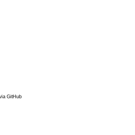
via GitHub