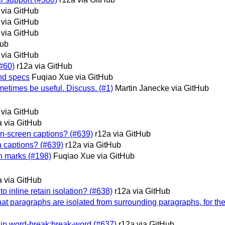
 via GitHub
 via GitHub
 via GitHub
Hub
 via GitHub
(#60)
r12a via GitHub
and specs
Fuqiao Xue via GitHub
etimes be useful. Discuss. (#1)
Martin Janecke via GitHub
 via GitHub
a via GitHub
on-screen captions? (#639)
r12a via GitHub
n captions? (#639)
r12a via GitHub
on marks (#198)
Fuqiao Xue via GitHub
a via GitHub
o inline retain isolation? (#638)
r12a via GitHub
that paragraphs are isolated from surrounding paragraphs, for the 
nship word-break:break-word (#637)
r12a via GitHub