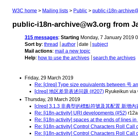
W3C home
Mailing lists
Public
public-i18n-archive
public-i18n-archive@w3.org from J
315 messages
:
Starting
Monday, 7 January 2019 
Sort by
:
thread
author
date
subject
Mail actions
:
mail a new topic
Help
:
how to use the archives
search the archives
Friday, 29 March 2019
Re: [clreq] Type size equivalents between 号 an
[clreq] 地区差异表述问题 (#207)
Ryukeikun via
Thursday, 28 March 2019
[clreq] 3.1.3 非典型的標點符號及其配置 新增內容 
Re: [i18n-activity] URI developments (#52)
r12a
Re: [i18n-activity] spaces at the ends of lines i
Re: [i18n-activity] Control Characters Roll Call
Re: [i18n-activity] Control Characters Roll Call