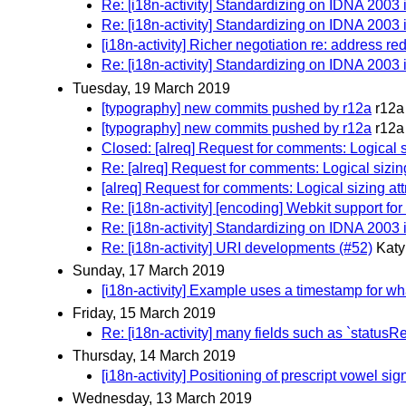
Re: [i18n-activity] Standardizing on IDNA 2003
Re: [i18n-activity] Standardizing on IDNA 2003
[i18n-activity] Richer negotiation re: address r
Re: [i18n-activity] Standardizing on IDNA 2003
Tuesday, 19 March 2019
[typography] new commits pushed by r12a
r12a
[typography] new commits pushed by r12a
r12a
Closed: [alreq] Request for comments: Logical s
Re: [alreq] Request for comments: Logical sizing
[alreq] Request for comments: Logical sizing att
Re: [i18n-activity] [encoding] Webkit support f
Re: [i18n-activity] Standardizing on IDNA 2003
Re: [i18n-activity] URI developments (#52)
Katy
Sunday, 17 March 2019
[i18n-activity] Example uses a timestamp for wha
Friday, 15 March 2019
Re: [i18n-activity] many fields such as `status
Thursday, 14 March 2019
[i18n-activity] Positioning of prescript vowel si
Wednesday, 13 March 2019