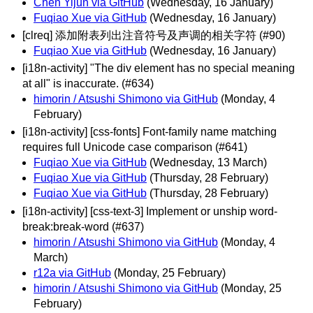
Chen Yijun via GitHub
(Wednesday, 16 January)
Fuqiao Xue via GitHub
(Wednesday, 16 January)
[clreq] 添加附表列出注音符号及声调的相关字符 (#90)
Fuqiao Xue via GitHub
(Wednesday, 16 January)
[i18n-activity] "The div element has no special meaning
at all" is inaccurate. (#634)
himorin / Atsushi Shimono via GitHub
(Monday, 4
February)
[i18n-activity] [css-fonts] Font-family name matching
requires full Unicode case comparison (#641)
Fuqiao Xue via GitHub
(Wednesday, 13 March)
Fuqiao Xue via GitHub
(Thursday, 28 February)
Fuqiao Xue via GitHub
(Thursday, 28 February)
[i18n-activity] [css-text-3] Implement or unship word-
break:break-word (#637)
himorin / Atsushi Shimono via GitHub
(Monday, 4
March)
r12a via GitHub
(Monday, 25 February)
himorin / Atsushi Shimono via GitHub
(Monday, 25
February)