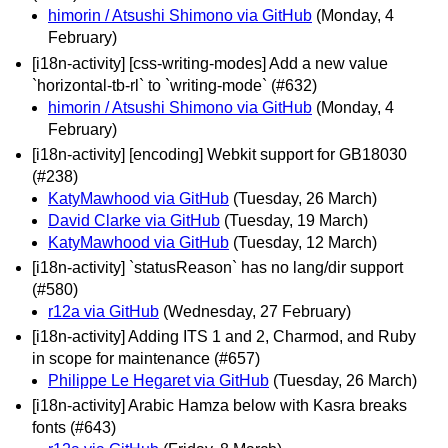
himorin / Atsushi Shimono via GitHub
(Monday, 4
February)
[i18n-activity] [css-writing-modes] Add a new value
`horizontal-tb-rl` to `writing-mode` (#632)
himorin / Atsushi Shimono via GitHub
(Monday, 4
February)
[i18n-activity] [encoding] Webkit support for GB18030
(#238)
KatyMawhood via GitHub
(Tuesday, 26 March)
David Clarke via GitHub
(Tuesday, 19 March)
KatyMawhood via GitHub
(Tuesday, 12 March)
[i18n-activity] `statusReason` has no lang/dir support
(#580)
r12a via GitHub
(Wednesday, 27 February)
[i18n-activity] Adding ITS 1 and 2, Charmod, and Ruby
in scope for maintenance (#657)
Philippe Le Hegaret via GitHub
(Tuesday, 26 March)
[i18n-activity] Arabic Hamza below with Kasra breaks
fonts (#643)