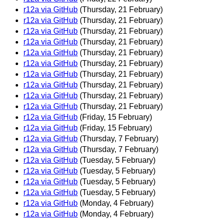
r12a via GitHub
(Thursday, 21 February)
r12a via GitHub
(Thursday, 21 February)
r12a via GitHub
(Thursday, 21 February)
r12a via GitHub
(Thursday, 21 February)
r12a via GitHub
(Thursday, 21 February)
r12a via GitHub
(Thursday, 21 February)
r12a via GitHub
(Thursday, 21 February)
r12a via GitHub
(Thursday, 21 February)
r12a via GitHub
(Thursday, 21 February)
r12a via GitHub
(Thursday, 21 February)
r12a via GitHub
(Friday, 15 February)
r12a via GitHub
(Friday, 15 February)
r12a via GitHub
(Thursday, 7 February)
r12a via GitHub
(Thursday, 7 February)
r12a via GitHub
(Tuesday, 5 February)
r12a via GitHub
(Tuesday, 5 February)
r12a via GitHub
(Tuesday, 5 February)
r12a via GitHub
(Tuesday, 5 February)
r12a via GitHub
(Monday, 4 February)
r12a via GitHub
(Monday, 4 February)