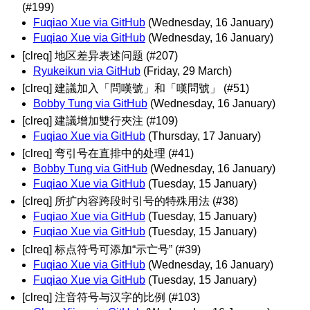
(#199)
Fuqiao Xue via GitHub
(Wednesday, 16 January)
Fuqiao Xue via GitHub
(Wednesday, 16 January)
[clreq] 地区差异表述问题 (#207)
Ryukeikun via GitHub
(Friday, 29 March)
[clreq] 建議加入「問嘆號」和「嘆問號」 (#51)
Bobby Tung via GitHub
(Wednesday, 16 January)
[clreq] 建議增加雙行夾注 (#109)
Fuqiao Xue via GitHub
(Thursday, 17 January)
[clreq] 弯引号在直排中的处理 (#41)
Bobby Tung via GitHub
(Wednesday, 16 January)
Fuqiao Xue via GitHub
(Tuesday, 15 January)
[clreq] 所扩内容跨段时引号的特殊用法 (#38)
Fuqiao Xue via GitHub
(Tuesday, 15 January)
Fuqiao Xue via GitHub
(Tuesday, 15 January)
[clreq] 标点符号可添加“示亡号” (#39)
Fuqiao Xue via GitHub
(Wednesday, 16 January)
Fuqiao Xue via GitHub
(Tuesday, 15 January)
[clreq] 注音符号与汉字的比例 (#103)