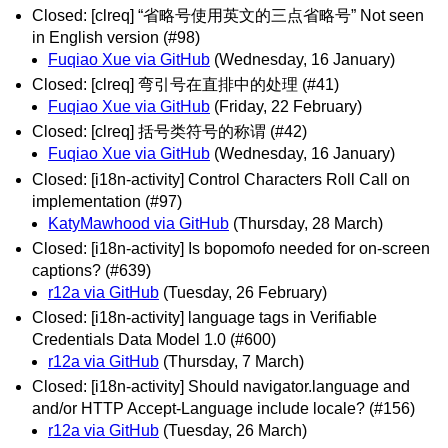
Closed: [clreq] “省略号使用英文的三点省略号” Not seen
in English version (#98)
Fuqiao Xue via GitHub
(Wednesday, 16 January)
Closed: [clreq] 弯引号在直排中的处理 (#41)
Fuqiao Xue via GitHub
(Friday, 22 February)
Closed: [clreq] 括号类符号的称谓 (#42)
Fuqiao Xue via GitHub
(Wednesday, 16 January)
Closed: [i18n-activity] Control Characters Roll Call on
implementation (#97)
KatyMawhood via GitHub
(Thursday, 28 March)
Closed: [i18n-activity] Is bopomofo needed for on-screen
captions? (#639)
r12a via GitHub
(Tuesday, 26 February)
Closed: [i18n-activity] language tags in Verifiable
Credentials Data Model 1.0 (#600)
r12a via GitHub
(Thursday, 7 March)
Closed: [i18n-activity] Should navigator.language and
and/or HTTP Accept-Language include locale? (#156)
r12a via GitHub
(Tuesday, 26 March)