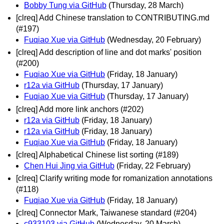
Bobby Tung via GitHub
(Thursday, 28 March)
[clreq] Add Chinese translation to CONTRIBUTING.md
(#197)
Fuqiao Xue via GitHub
(Wednesday, 20 February)
[clreq] Add description of line and dot marks' position
(#200)
Fuqiao Xue via GitHub
(Friday, 18 January)
r12a via GitHub
(Thursday, 17 January)
Fuqiao Xue via GitHub
(Thursday, 17 January)
[clreq] Add more link anchors (#202)
r12a via GitHub
(Friday, 18 January)
r12a via GitHub
(Friday, 18 January)
Fuqiao Xue via GitHub
(Friday, 18 January)
[clreq] Alphabetical Chinese list sorting (#189)
Chen Hui Jing via GitHub
(Friday, 22 February)
[clreq] Clarify writing mode for romanization annotations
(#118)
Fuqiao Xue via GitHub
(Friday, 18 January)
[clreq] Connector Mark, Taiwanese standard (#204)
c933103 via GitHub
(Wednesday, 20 March)