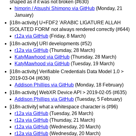
shaped as if it was not broken (#630)
himorin / Atsushi Shimono via GitHub
(Monday, 21
January)
[i18n-activity] U+FDF2 'ARABIC LIGATURE ALLAH
ISOLATED FORM' not always rendered correctly (#644)
r12a via GitHub
(Friday, 8 March)
[i18n-activity] URI developments (#52)
r12a via GitHub
(Thursday, 28 March)
KatyMawhood via GitHub
(Thursday, 28 March)
KatyMawhood via GitHub
(Tuesday, 19 March)
[i18n-activity] Verifiable Credentials Data Model 1.0 >
2019-03-04 (#636)
Addison Phillips via GitHub
(Monday, 18 February)
[i18n-activity] WebXR Device API > 2019-02-05 (#635)
Addison Phillips via GitHub
(Tuesday, 5 February)
[i18n-activity] what a whitespace character is (#96)
r12a via GitHub
(Tuesday, 26 March)
r12a via GitHub
(Thursday, 21 March)
r12a via GitHub
(Wednesday, 20 March)
r12a via GitHub
(Wednesday, 20 March)