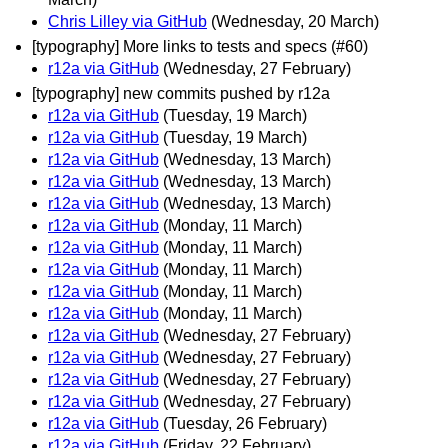
Chris Lilley via GitHub
(Wednesday, 20 March)
[typography] More links to tests and specs (#60)
r12a via GitHub
(Wednesday, 27 February)
[typography] new commits pushed by r12a
r12a via GitHub
(Tuesday, 19 March)
r12a via GitHub
(Tuesday, 19 March)
r12a via GitHub
(Wednesday, 13 March)
r12a via GitHub
(Wednesday, 13 March)
r12a via GitHub
(Wednesday, 13 March)
r12a via GitHub
(Monday, 11 March)
r12a via GitHub
(Monday, 11 March)
r12a via GitHub
(Monday, 11 March)
r12a via GitHub
(Monday, 11 March)
r12a via GitHub
(Monday, 11 March)
r12a via GitHub
(Wednesday, 27 February)
r12a via GitHub
(Wednesday, 27 February)
r12a via GitHub
(Wednesday, 27 February)
r12a via GitHub
(Wednesday, 27 February)
r12a via GitHub
(Tuesday, 26 February)
r12a via GitHub
(Friday, 22 February)