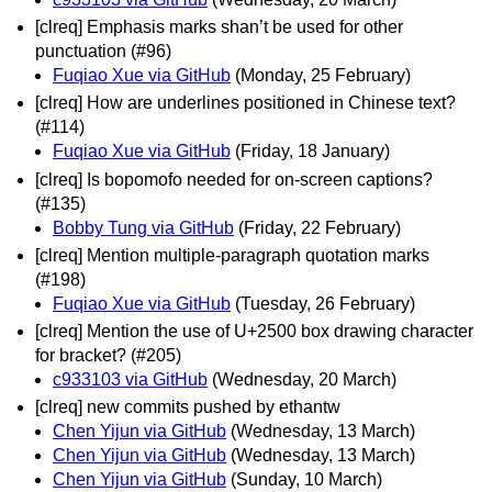
[clreq] Emphasis marks shan’t be used for other
punctuation (#96)
Fuqiao Xue via GitHub
(Monday, 25 February)
[clreq] How are underlines positioned in Chinese text?
(#114)
Fuqiao Xue via GitHub
(Friday, 18 January)
[clreq] Is bopomofo needed for on-screen captions?
(#135)
Bobby Tung via GitHub
(Friday, 22 February)
[clreq] Mention multiple-paragraph quotation marks
(#198)
Fuqiao Xue via GitHub
(Tuesday, 26 February)
[clreq] Mention the use of U+2500 box drawing character
for bracket? (#205)
c933103 via GitHub
(Wednesday, 20 March)
[clreq] new commits pushed by ethantw
Chen Yijun via GitHub
(Wednesday, 13 March)
Chen Yijun via GitHub
(Wednesday, 13 March)
Chen Yijun via GitHub
(Sunday, 10 March)