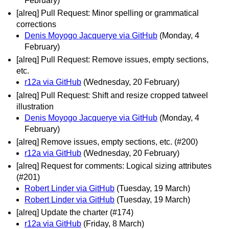
February)
[alreq] Pull Request: Minor spelling or grammatical
corrections
Denis Moyogo Jacquerye via GitHub
(Monday, 4
February)
[alreq] Pull Request: Remove issues, empty sections,
etc.
r12a via GitHub
(Wednesday, 20 February)
[alreq] Pull Request: Shift and resize cropped tatweel
illustration
Denis Moyogo Jacquerye via GitHub
(Monday, 4
February)
[alreq] Remove issues, empty sections, etc. (#200)
r12a via GitHub
(Wednesday, 20 February)
[alreq] Request for comments: Logical sizing attributes
(#201)
Robert Linder via GitHub
(Tuesday, 19 March)
Robert Linder via GitHub
(Tuesday, 19 March)
[alreq] Update the charter (#174)
r12a via GitHub
(Friday, 8 March)