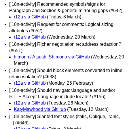
[i18n-activity] Recommended symbols/signs for
Paragraph and Section & general mirroring gaps (#642)
r12a via GitHub
(Friday, 8 March)
[i18n-activity] Request for comments: Logical sizing
attributes (#652)
r12a via GitHub
(Wednesday, 20 March)
[i18n-activity] Richer negotiation re: address redaction?
(#651)
himorin / Atsushi Shimono via GitHub
(Wednesday, 20
March)
[i18n-activity] Should block elements converted to inline
retain isolation? (#638)
r12a via GitHub
(Monday, 25 February)
[i18n-activity] Should navigator.language and and/or
HTTP Accept-Language include locale? (#156)
r12a via GitHub
(Tuesday, 26 March)
KatyMawhood via GitHub
(Tuesday, 12 March)
[i18n-activity] Slanted font styles (Italic, Oblique, Iranic,
...) (#646)