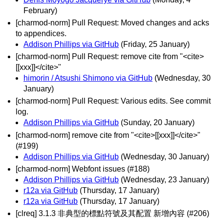
February)
[charmod-norm] Pull Request: Moved changes and acks
to appendices.
Addison Phillips via GitHub
(Friday, 25 January)
[charmod-norm] Pull Request: remove cite from "<cite>
[[xxx]]</cite>"
himorin / Atsushi Shimono via GitHub
(Wednesday, 30
January)
[charmod-norm] Pull Request: Various edits. See commit
log.
Addison Phillips via GitHub
(Sunday, 20 January)
[charmod-norm] remove cite from "<cite>[[xxx]]</cite>"
(#199)
Addison Phillips via GitHub
(Wednesday, 30 January)
[charmod-norm] Webfont issues (#188)
Addison Phillips via GitHub
(Wednesday, 23 January)
r12a via GitHub
(Thursday, 17 January)
r12a via GitHub
(Thursday, 17 January)
[clreq] 3.1.3 非典型的標點符號及其配置 新增內容 (#206)