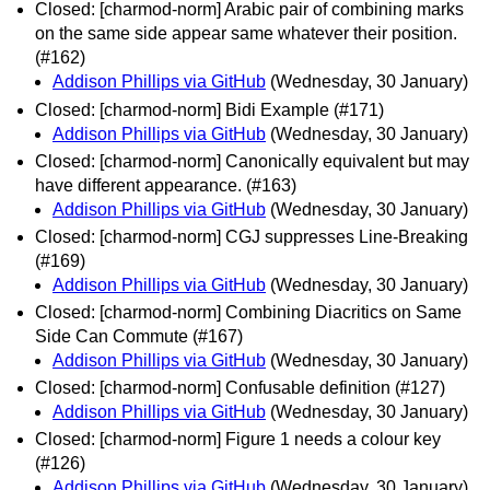
Closed: [charmod-norm] Arabic pair of combining marks
on the same side appear same whatever their position.
(#162)
Addison Phillips via GitHub
(Wednesday, 30 January)
Closed: [charmod-norm] Bidi Example (#171)
Addison Phillips via GitHub
(Wednesday, 30 January)
Closed: [charmod-norm] Canonically equivalent but may
have different appearance. (#163)
Addison Phillips via GitHub
(Wednesday, 30 January)
Closed: [charmod-norm] CGJ suppresses Line-Breaking
(#169)
Addison Phillips via GitHub
(Wednesday, 30 January)
Closed: [charmod-norm] Combining Diacritics on Same
Side Can Commute (#167)
Addison Phillips via GitHub
(Wednesday, 30 January)
Closed: [charmod-norm] Confusable definition (#127)
Addison Phillips via GitHub
(Wednesday, 30 January)
Closed: [charmod-norm] Figure 1 needs a colour key
(#126)
Addison Phillips via GitHub
(Wednesday, 30 January)