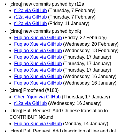
[clreq] new commits pushed by r12a
r12a via GitHub
(Thursday, 7 February)
r12a via GitHub
(Thursday, 7 February)
r12a via GitHub
(Friday, 11 January)
[clreq] new commits pushed by xfq
Fuqiao Xue via GitHub
(Friday, 22 February)
Fuqiao Xue via GitHub
(Wednesday, 20 February)
Fuqiao Xue via GitHub
(Wednesday, 13 February)
Fuqiao Xue via GitHub
(Thursday, 17 January)
Fuqiao Xue via GitHub
(Thursday, 17 January)
Fuqiao Xue via GitHub
(Thursday, 17 January)
Fuqiao Xue via GitHub
(Wednesday, 16 January)
Fuqiao Xue via GitHub
(Wednesday, 16 January)
[clreq] Proofread (#183)
Chen Yijun via GitHub
(Thursday, 17 January)
r12a via GitHub
(Wednesday, 16 January)
[clreq] Pull Request: Add Chinese translation to
CONTRIBUTING.md
Fuqiao Xue via GitHub
(Monday, 14 January)
[clreq] Pull Request: Add description of line and dot