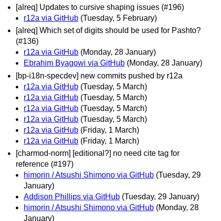
[alreq] Updates to cursive shaping issues (#196)
r12a via GitHub
(Tuesday, 5 February)
[alreq] Which set of digits should be used for Pashto?
(#136)
r12a via GitHub
(Monday, 28 January)
Ebrahim Byagowi via GitHub
(Monday, 28 January)
[bp-i18n-specdev] new commits pushed by r12a
r12a via GitHub
(Tuesday, 5 March)
r12a via GitHub
(Tuesday, 5 March)
r12a via GitHub
(Tuesday, 5 March)
r12a via GitHub
(Tuesday, 5 March)
r12a via GitHub
(Friday, 1 March)
r12a via GitHub
(Friday, 1 March)
[charmod-norm] [editional?] no need cite tag for
reference (#197)
himorin / Atsushi Shimono via GitHub
(Tuesday, 29
January)
Addison Phillips via GitHub
(Tuesday, 29 January)
himorin / Atsushi Shimono via GitHub
(Monday, 28
January)