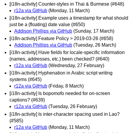
[i18n-activity] Counter-styles in Thai & Burmese (#648)
r12a via GitHub
(Monday, 11 March)
[i18n-activity] Example uses a timestamp for what should
just be a (floating) date value (#650)
Addison Phillips via GitHub
(Sunday, 17 March)
[i18n-activity] Feature Policy > 2019-03-26 (#658)
Addison Phillips via GitHub
(Tuesday, 26 March)
[i18n-activity] Have fields for locale-specific information
(names, addresses, etc.) been checked? (#640)
r12a via GitHub
(Wednesday, 27 February)
[i18n-activity] Hyphenation in Arabic script writing
systems (#645)
r12a via GitHub
(Friday, 8 March)
[i18n-activity] Is bopomofo needed for on-screen
captions? (#639)
r12a via GitHub
(Tuesday, 26 February)
[i18n-activity] Is inter-character spacing used in Lao?
(#585)
r12a via GitHub
(Monday, 11 March)