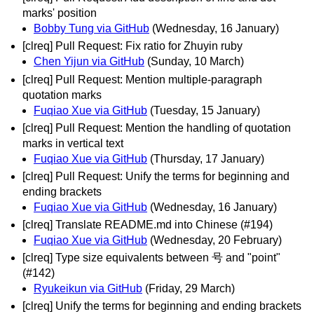
marks' position
Bobby Tung via GitHub
(Wednesday, 16 January)
[clreq] Pull Request: Fix ratio for Zhuyin ruby
Chen Yijun via GitHub
(Sunday, 10 March)
[clreq] Pull Request: Mention multiple-paragraph
quotation marks
Fuqiao Xue via GitHub
(Tuesday, 15 January)
[clreq] Pull Request: Mention the handling of quotation
marks in vertical text
Fuqiao Xue via GitHub
(Thursday, 17 January)
[clreq] Pull Request: Unify the terms for beginning and
ending brackets
Fuqiao Xue via GitHub
(Wednesday, 16 January)
[clreq] Translate README.md into Chinese (#194)
Fuqiao Xue via GitHub
(Wednesday, 20 February)
[clreq] Type size equivalents between 号 and "point"
(#142)
Ryukeikun via GitHub
(Friday, 29 March)
[clreq] Unify the terms for beginning and ending brackets