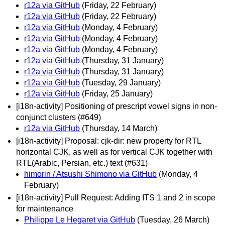
r12a via GitHub
(Friday, 22 February)
r12a via GitHub
(Friday, 22 February)
r12a via GitHub
(Monday, 4 February)
r12a via GitHub
(Monday, 4 February)
r12a via GitHub
(Monday, 4 February)
r12a via GitHub
(Thursday, 31 January)
r12a via GitHub
(Thursday, 31 January)
r12a via GitHub
(Tuesday, 29 January)
r12a via GitHub
(Friday, 25 January)
[i18n-activity] Positioning of prescript vowel signs in non-
conjunct clusters (#649)
r12a via GitHub
(Thursday, 14 March)
[i18n-activity] Proposal: cjk-dir: new property for RTL
horizontal CJK, as well as for vertical CJK together with
RTL(Arabic, Persian, etc.) text (#631)
himorin / Atsushi Shimono via GitHub
(Monday, 4
February)
[i18n-activity] Pull Request: Adding ITS 1 and 2 in scope
for maintenance
Philippe Le Hegaret via GitHub
(Tuesday, 26 March)