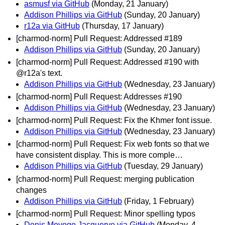
asmusf via GitHub
(Monday, 21 January)
Addison Phillips via GitHub
(Sunday, 20 January)
r12a via GitHub
(Thursday, 17 January)
[charmod-norm] Pull Request: Addressed #189
Addison Phillips via GitHub
(Sunday, 20 January)
[charmod-norm] Pull Request: Addressed #190 with
@r12a's text.
Addison Phillips via GitHub
(Wednesday, 23 January)
[charmod-norm] Pull Request: Addresses #190
Addison Phillips via GitHub
(Wednesday, 23 January)
[charmod-norm] Pull Request: Fix the Khmer font issue.
Addison Phillips via GitHub
(Wednesday, 23 January)
[charmod-norm] Pull Request: Fix web fonts so that we
have consistent display. This is more comple…
Addison Phillips via GitHub
(Tuesday, 29 January)
[charmod-norm] Pull Request: merging publication
changes
Addison Phillips via GitHub
(Friday, 1 February)
[charmod-norm] Pull Request: Minor spelling typos
Denis Moyogo Jacquerye via GitHub
(Monday, 4