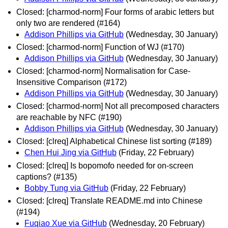
Closed: [charmod-norm] Four forms of arabic letters but
only two are rendered (#164)
Addison Phillips via GitHub
(Wednesday, 30 January)
Closed: [charmod-norm] Function of WJ (#170)
Addison Phillips via GitHub
(Wednesday, 30 January)
Closed: [charmod-norm] Normalisation for Case-
Insensitive Comparison (#172)
Addison Phillips via GitHub
(Wednesday, 30 January)
Closed: [charmod-norm] Not all precomposed characters
are reachable by NFC (#190)
Addison Phillips via GitHub
(Wednesday, 30 January)
Closed: [clreq] Alphabetical Chinese list sorting (#189)
Chen Hui Jing via GitHub
(Friday, 22 February)
Closed: [clreq] Is bopomofo needed for on-screen
captions? (#135)
Bobby Tung via GitHub
(Friday, 22 February)
Closed: [clreq] Translate README.md into Chinese
(#194)
Fuqiao Xue via GitHub
(Wednesday, 20 February)