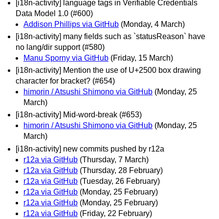
[i18n-activity] language tags in Verifiable Credentials
Data Model 1.0 (#600)
Addison Phillips via GitHub
(Monday, 4 March)
[i18n-activity] many fields such as `statusReason` have
no lang/dir support (#580)
Manu Sporny via GitHub
(Friday, 15 March)
[i18n-activity] Mention the use of U+2500 box drawing
character for bracket? (#654)
himorin / Atsushi Shimono via GitHub
(Monday, 25
March)
[i18n-activity] Mid-word-break (#653)
himorin / Atsushi Shimono via GitHub
(Monday, 25
March)
[i18n-activity] new commits pushed by r12a
r12a via GitHub
(Thursday, 7 March)
r12a via GitHub
(Thursday, 28 February)
r12a via GitHub
(Tuesday, 26 February)
r12a via GitHub
(Monday, 25 February)
r12a via GitHub
(Monday, 25 February)
r12a via GitHub
(Friday, 22 February)