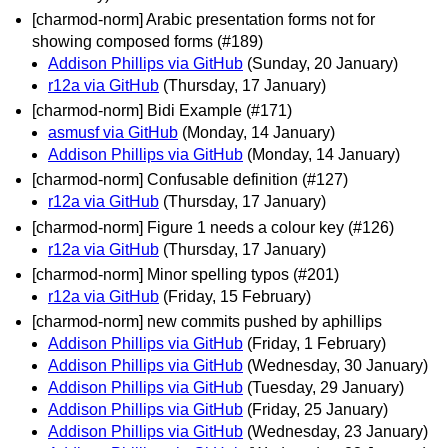
[charmod-norm] Arabic presentation forms not for
showing composed forms (#189)
Addison Phillips via GitHub
(Sunday, 20 January)
r12a via GitHub
(Thursday, 17 January)
[charmod-norm] Bidi Example (#171)
asmusf via GitHub
(Monday, 14 January)
Addison Phillips via GitHub
(Monday, 14 January)
[charmod-norm] Confusable definition (#127)
r12a via GitHub
(Thursday, 17 January)
[charmod-norm] Figure 1 needs a colour key (#126)
r12a via GitHub
(Thursday, 17 January)
[charmod-norm] Minor spelling typos (#201)
r12a via GitHub
(Friday, 15 February)
[charmod-norm] new commits pushed by aphillips
Addison Phillips via GitHub
(Friday, 1 February)
Addison Phillips via GitHub
(Wednesday, 30 January)
Addison Phillips via GitHub
(Tuesday, 29 January)
Addison Phillips via GitHub
(Friday, 25 January)
Addison Phillips via GitHub
(Wednesday, 23 January)