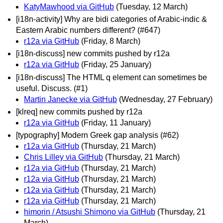
KatyMawhood via GitHub
(Tuesday, 12 March)
[i18n-activity] Why are bidi categories of Arabic-indic &
Eastern Arabic numbers different? (#647)
r12a via GitHub
(Friday, 8 March)
[i18n-discuss] new commits pushed by r12a
r12a via GitHub
(Friday, 25 January)
[i18n-discuss] The HTML q element can sometimes be
useful. Discuss. (#1)
Martin Janecke via GitHub
(Wednesday, 27 February)
[klreq] new commits pushed by r12a
r12a via GitHub
(Friday, 11 January)
[typography] Modern Greek gap analysis (#62)
r12a via GitHub
(Thursday, 21 March)
Chris Lilley via GitHub
(Thursday, 21 March)
r12a via GitHub
(Thursday, 21 March)
r12a via GitHub
(Thursday, 21 March)
r12a via GitHub
(Thursday, 21 March)
r12a via GitHub
(Thursday, 21 March)
himorin / Atsushi Shimono via GitHub
(Thursday, 21
March)