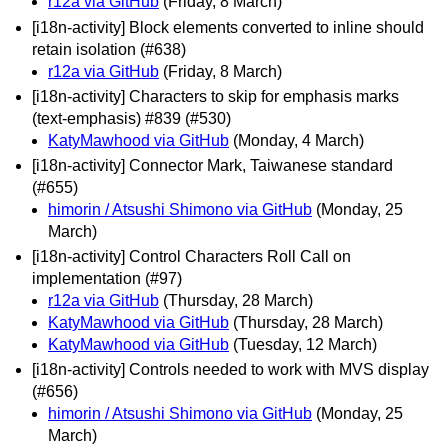
r12a via GitHub
(Friday, 8 March)
[i18n-activity] Block elements converted to inline should
retain isolation (#638)
r12a via GitHub
(Friday, 8 March)
[i18n-activity] Characters to skip for emphasis marks
(text-emphasis) #839 (#530)
KatyMawhood via GitHub
(Monday, 4 March)
[i18n-activity] Connector Mark, Taiwanese standard
(#655)
himorin / Atsushi Shimono via GitHub
(Monday, 25
March)
[i18n-activity] Control Characters Roll Call on
implementation (#97)
r12a via GitHub
(Thursday, 28 March)
KatyMawhood via GitHub
(Thursday, 28 March)
KatyMawhood via GitHub
(Tuesday, 12 March)
[i18n-activity] Controls needed to work with MVS display
(#656)
himorin / Atsushi Shimono via GitHub
(Monday, 25
March)