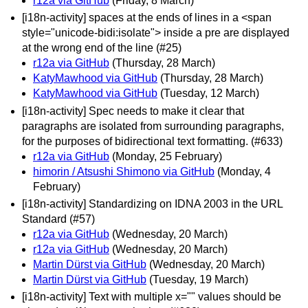
r12a via GitHub
(Friday, 8 March)
[i18n-activity] spaces at the ends of lines in a <span
style="unicode-bidi:isolate"> inside a pre are displayed
at the wrong end of the line (#25)
r12a via GitHub
(Thursday, 28 March)
KatyMawhood via GitHub
(Thursday, 28 March)
KatyMawhood via GitHub
(Tuesday, 12 March)
[i18n-activity] Spec needs to make it clear that
paragraphs are isolated from surrounding paragraphs,
for the purposes of bidirectional text formatting. (#633)
r12a via GitHub
(Monday, 25 February)
himorin / Atsushi Shimono via GitHub
(Monday, 4
February)
[i18n-activity] Standardizing on IDNA 2003 in the URL
Standard (#57)
r12a via GitHub
(Wednesday, 20 March)
r12a via GitHub
(Wednesday, 20 March)
Martin Dürst via GitHub
(Wednesday, 20 March)
Martin Dürst via GitHub
(Tuesday, 19 March)
[i18n-activity] Text with multiple x="" values should be