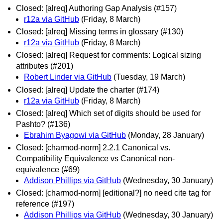
Closed: [alreq] Authoring Gap Analysis (#157)
r12a via GitHub
(Friday, 8 March)
Closed: [alreq] Missing terms in glossary (#130)
r12a via GitHub
(Friday, 8 March)
Closed: [alreq] Request for comments: Logical sizing
attributes (#201)
Robert Linder via GitHub
(Tuesday, 19 March)
Closed: [alreq] Update the charter (#174)
r12a via GitHub
(Friday, 8 March)
Closed: [alreq] Which set of digits should be used for
Pashto? (#136)
Ebrahim Byagowi via GitHub
(Monday, 28 January)
Closed: [charmod-norm] 2.2.1 Canonical vs.
Compatibility Equivalence vs Canonical non-
equivalence (#69)
Addison Phillips via GitHub
(Wednesday, 30 January)
Closed: [charmod-norm] [editional?] no need cite tag for
reference (#197)
Addison Phillips via GitHub
(Wednesday, 30 January)