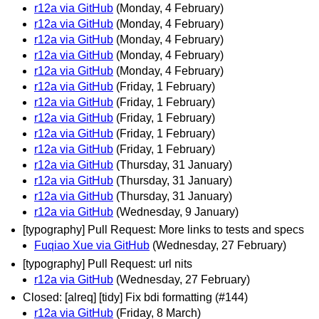
r12a via GitHub
(Monday, 4 February)
r12a via GitHub
(Monday, 4 February)
r12a via GitHub
(Monday, 4 February)
r12a via GitHub
(Monday, 4 February)
r12a via GitHub
(Monday, 4 February)
r12a via GitHub
(Friday, 1 February)
r12a via GitHub
(Friday, 1 February)
r12a via GitHub
(Friday, 1 February)
r12a via GitHub
(Friday, 1 February)
r12a via GitHub
(Friday, 1 February)
r12a via GitHub
(Thursday, 31 January)
r12a via GitHub
(Thursday, 31 January)
r12a via GitHub
(Thursday, 31 January)
r12a via GitHub
(Wednesday, 9 January)
[typography] Pull Request: More links to tests and specs
Fuqiao Xue via GitHub
(Wednesday, 27 February)
[typography] Pull Request: url nits
r12a via GitHub
(Wednesday, 27 February)
Closed: [alreq] [tidy] Fix bdi formatting (#144)
r12a via GitHub
(Friday, 8 March)