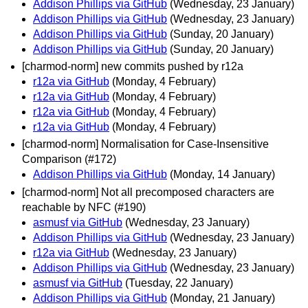
Addison Phillips via GitHub
(Wednesday, 23 January)
Addison Phillips via GitHub
(Wednesday, 23 January)
Addison Phillips via GitHub
(Sunday, 20 January)
Addison Phillips via GitHub
(Sunday, 20 January)
[charmod-norm] new commits pushed by r12a
r12a via GitHub
(Monday, 4 February)
r12a via GitHub
(Monday, 4 February)
r12a via GitHub
(Monday, 4 February)
r12a via GitHub
(Monday, 4 February)
[charmod-norm] Normalisation for Case-Insensitive
Comparison (#172)
Addison Phillips via GitHub
(Monday, 14 January)
[charmod-norm] Not all precomposed characters are
reachable by NFC (#190)
asmusf via GitHub
(Wednesday, 23 January)
Addison Phillips via GitHub
(Wednesday, 23 January)
r12a via GitHub
(Wednesday, 23 January)
Addison Phillips via GitHub
(Wednesday, 23 January)
asmusf via GitHub
(Tuesday, 22 January)
Addison Phillips via GitHub
(Monday, 21 January)