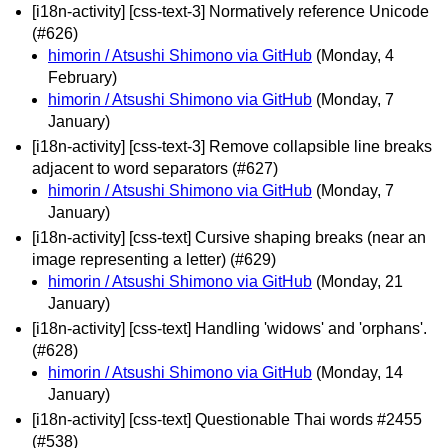
[i18n-activity] [css-text-3] Normatively reference Unicode
(#626)
himorin / Atsushi Shimono via GitHub
(Monday, 4
February)
himorin / Atsushi Shimono via GitHub
(Monday, 7
January)
[i18n-activity] [css-text-3] Remove collapsible line breaks
adjacent to word separators (#627)
himorin / Atsushi Shimono via GitHub
(Monday, 7
January)
[i18n-activity] [css-text] Cursive shaping breaks (near an
image representing a letter) (#629)
himorin / Atsushi Shimono via GitHub
(Monday, 21
January)
[i18n-activity] [css-text] Handling 'widows' and 'orphans'.
(#628)
himorin / Atsushi Shimono via GitHub
(Monday, 14
January)
[i18n-activity] [css-text] Questionable Thai words #2455
(#538)