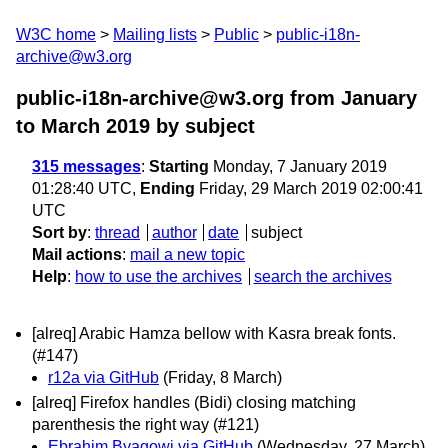
W3C home
Mailing lists
Public
public-i18n-
archive@w3.org
public-i18n-archive@w3.org from January
to March 2019
by subject
315 messages
:
Starting
Monday, 7 January 2019
01:28:40 UTC,
Ending
Friday, 29 March 2019 02:00:41
UTC
Sort by
:
thread
author
date
subject
Mail actions
:
mail a new topic
Help
:
how to use the archives
search the archives
[alreq] Arabic Hamza bellow with Kasra break fonts.
(#147)
r12a via GitHub
(Friday, 8 March)
[alreq] Firefox handles (Bidi) closing matching
parenthesis the right way (#121)
Ebrahim Byagowi via GitHub
(Wednesday, 27 March)