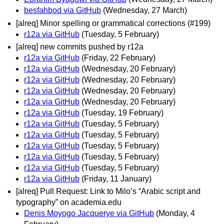
besfahbod via GitHub
(Wednesday, 27 March)
[alreq] Minor spelling or grammatical corrections (#199)
r12a via GitHub
(Tuesday, 5 February)
[alreq] new commits pushed by r12a
r12a via GitHub
(Friday, 22 February)
r12a via GitHub
(Wednesday, 20 February)
r12a via GitHub
(Wednesday, 20 February)
r12a via GitHub
(Wednesday, 20 February)
r12a via GitHub
(Wednesday, 20 February)
r12a via GitHub
(Tuesday, 19 February)
r12a via GitHub
(Tuesday, 5 February)
r12a via GitHub
(Tuesday, 5 February)
r12a via GitHub
(Tuesday, 5 February)
r12a via GitHub
(Tuesday, 5 February)
r12a via GitHub
(Tuesday, 5 February)
r12a via GitHub
(Friday, 11 January)
[alreq] Pull Request: Link to Milo’s “Arabic script and
typography” on academia.edu
Denis Moyogo Jacquerye via GitHub
(Monday, 4