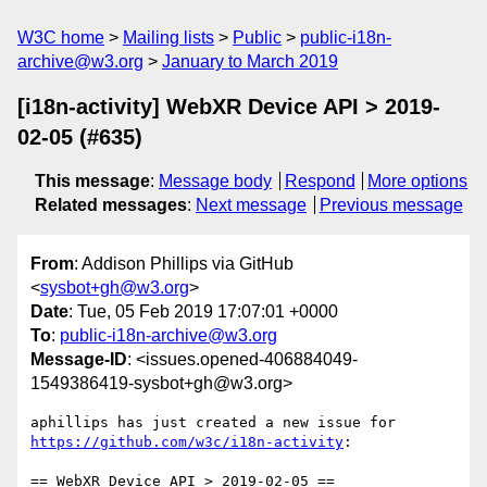
W3C home
Mailing lists
Public
public-i18n-
archive@w3.org
January to March 2019
[i18n-activity] WebXR Device API > 2019-
02-05 (#635)
This message
:
Message body
Respond
More options
Related messages
:
Next message
Previous message
From
: Addison Phillips via GitHub
<
sysbot+gh@w3.org
>
Date
: Tue, 05 Feb 2019 17:07:01 +0000
To
:
public-i18n-archive@w3.org
Message-ID
: <issues.opened-406884049-
1549386419-sysbot+gh@w3.org>
aphillips has just created a new issue for 
https://github.com/w3c/i18n-activity
:
