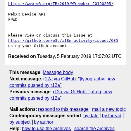
https://www.w3.org/TR/2019/WD-webxr-20190205/
WebXR Device API

FPWD

Please view or discuss this issue at 
https://github.com/w3c/i18n-activity/issues/635
Received on
Tuesday, 5 February 2019 17:07:02 UTC
This message
:
Message body
Next message
:
r12a via GitHub: "[typography] new
commits pushed by r12a"
Previous message
:
r12a via GitHub: "[alreq] new
commits pushed by r12a"
Mail actions
:
respond to this message
mail a new topic
Contemporary messages sorted
:
by date
by thread
by subject
by author
Help
:
how to use the archives
search the archives