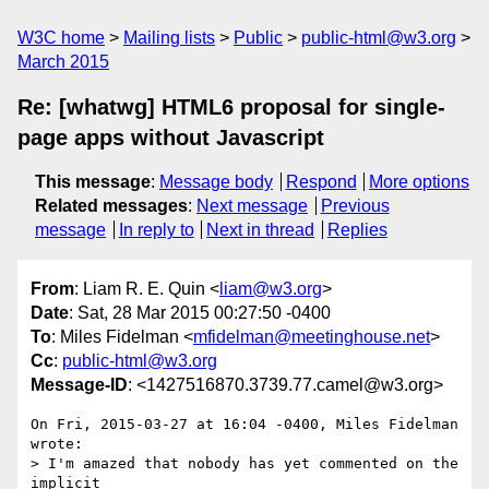
W3C home
Mailing lists
Public
public-html@w3.org
March 2015
Re: [whatwg] HTML6 proposal for single-
page apps without Javascript
This message
:
Message body
Respond
More options
Related messages
:
Next message
Previous
message
In reply to
Next in thread
Replies
From
: Liam R. E. Quin <
liam@w3.org
>
Date
: Sat, 28 Mar 2015 00:27:50 -0400
To
: Miles Fidelman <
mfidelman@meetinghouse.net
>
Cc
:
public-html@w3.org
Message-ID
: <1427516870.3739.77.camel@w3.org>
On Fri, 2015-03-27 at 16:04 -0400, Miles Fidelman 
wrote:

> I'm amazed that nobody has yet commented on the 
implicit
