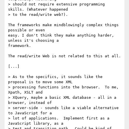
> should not require extensive programming 
skills. (Whatever happened 

> to the read/write web?).

The frameworks make mindblowingly complex things 
possible or even 

easy. I don't think they make anything harder, 
unless it's choosing a 

framework.

The read/write Web is not related to this at all.

[...]

> As to the specifics, it sounds like the 
proposal is to move some XML 

> processing functions into the browser.  To me, 
Xpath, XSLT and 

> XQuery, maybe a basic XML database - all in a 
browser, instead of 

> server-side - sounds like a viable alternative 
to JavaScript for a 

> lot of applications.  Implement first as a 
JavaScript library, as a 

> test and transition path.  Could be kind of 