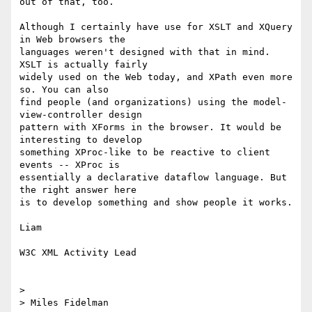
out of that, too.

Although I certainly have use for XSLT and XQuery 
in Web browsers the 

languages weren't designed with that in mind. 
XSLT is actually fairly 

widely used on the Web today, and XPath even more 
so. You can also 

find people (and organizations) using the model-
view-controller design 

pattern with XForms in the browser. It would be 
interesting to develop 

something XProc-like to be reactive to client 
events -- XProc is 

essentially a declarative dataflow language. But 
the right answer here 

is to develop something and show people it works.

Liam

W3C XML Activity Lead

> 

> Miles Fidelman
