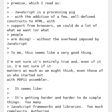
> premise, which I read as:

> 

> - JavaScript is a processing pig

> - with the addition of a few, well-defined 
constructs to HTML, with

> support from browsers, we could do a lot of 
what we want (or what 

> people

> are doing) - without the overhead imposed by 
JavaScript

> 

> To me, this seems like a very good thing.

I'm not sure it's entirely true and, even if it 
is, I'm not sure if it 

matters as much as we might think, even those of 
us who started out 

with PDP11 assembler.

>   It seems like:

> 

> - It's getting harder and harder to do simple 
things.  Too many

> JavaScript frameworks and libraries.  Too much 
complexity. Authoring 
