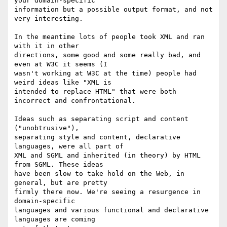
your domain-specific 

information but a possible output format, and not 
very interesting.

In the meantime lots of people took XML and ran 
with it in other 

directions, some good and some really bad, and 
even at W3C it seems (I 

wasn't working at W3C at the time) people had 
weird ideas like "XML is 

intended to replace HTML" that were both 
incorrect and confrontational.

Ideas such as separating script and content 
("unobtrusive"), 

separating style and content, declarative 
languages, were all part of 

XML and SGML and inherited (in theory) by HTML 
from SGML. These ideas 

have been slow to take hold on the Web, in 
general, but are pretty 

firmly there now. We're seeing a resurgence in 
domain-specific 

languages and various functional and declarative 
languages are coming 
