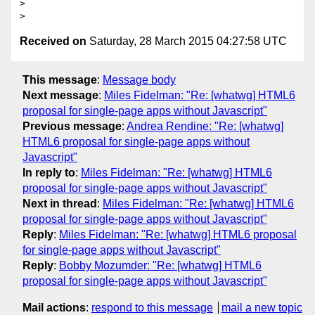
> 

Received on
Saturday, 28 March 2015 04:27:58 UTC
This message
:
Message body
Next message
:
Miles Fidelman: "Re: [whatwg] HTML6
proposal for single-page apps without Javascript"
Previous message
:
Andrea Rendine: "Re: [whatwg]
HTML6 proposal for single-page apps without
Javascript"
In reply to
:
Miles Fidelman: "Re: [whatwg] HTML6
proposal for single-page apps without Javascript"
Next in thread
:
Miles Fidelman: "Re: [whatwg] HTML6
proposal for single-page apps without Javascript"
Reply
:
Miles Fidelman: "Re: [whatwg] HTML6 proposal
for single-page apps without Javascript"
Reply
:
Bobby Mozumder: "Re: [whatwg] HTML6
proposal for single-page apps without Javascript"
Mail actions
:
respond to this message
mail a new topic