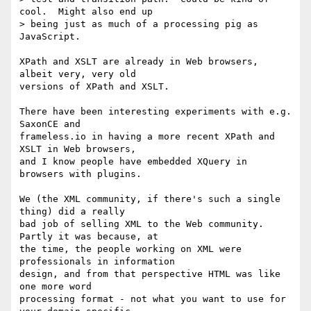
cool.  Might also end up 

> being just as much of a processing pig as 
JavaScript.

XPath and XSLT are already in Web browsers, 
albeit very, very old 

versions of XPath and XSLT.

There have been interesting experiments with e.g. 
SaxonCE and 

frameless.io in having a more recent XPath and 
XSLT in Web browsers, 

and I know people have embedded XQuery in 
browsers with plugins.

We (the XML community, if there's such a single 
thing) did a really 

bad job of selling XML to the Web community. 
Partly it was because, at 

the time, the people working on XML were 
professionals in information 

design, and from that perspective HTML was like 
one more word 

processing format - not what you want to use for 