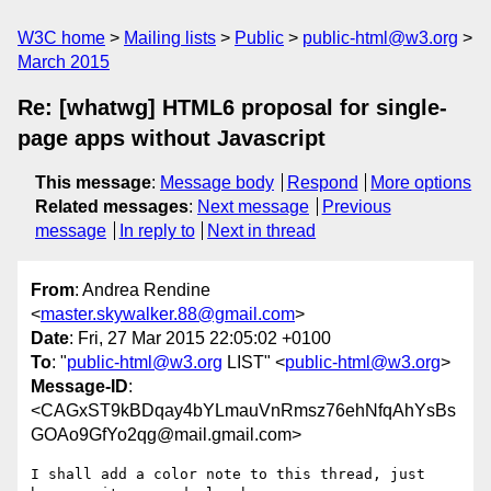
W3C home
Mailing lists
Public
public-html@w3.org
March 2015
Re: [whatwg] HTML6 proposal for single-
page apps without Javascript
This message
:
Message body
Respond
More options
Related messages
:
Next message
Previous
message
In reply to
Next in thread
From
: Andrea Rendine
<
master.skywalker.88@gmail.com
>
Date
: Fri, 27 Mar 2015 22:05:02 +0100
To
: "
public-html@w3.org
LIST" <
public-html@w3.org
>
Message-ID
:
<CAGxST9kBDqay4bYLmauVnRmsz76ehNfqAhYsBs
GOAo9GfYo2qg@mail.gmail.com>
I shall add a color note to this thread, just 