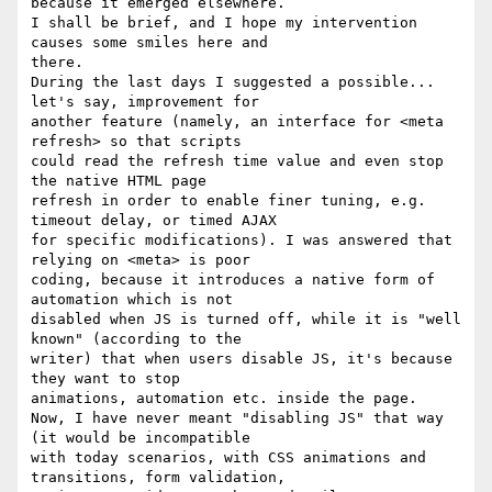
because it emerged elsewhere.

I shall be brief, and I hope my intervention 
causes some smiles here and

there.

During the last days I suggested a possible... 
let's say, improvement for

another feature (namely, an interface for <meta 
refresh> so that scripts

could read the refresh time value and even stop 
the native HTML page

refresh in order to enable finer tuning, e.g. 
timeout delay, or timed AJAX

for specific modifications). I was answered that 
relying on <meta> is poor

coding, because it introduces a native form of 
automation which is not

disabled when JS is turned off, while it is "well 
known" (according to the

writer) that when users disable JS, it's because 
they want to stop

animations, automation etc. inside the page.

Now, I have never meant "disabling JS" that way 
(it would be incompatible

with today scenarios, with CSS animations and 
transitions, form validation,
