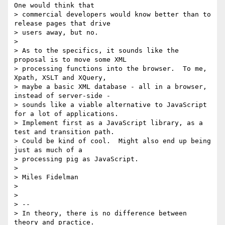
One would think that

> commercial developers would know better than to 
release pages that drive

> users away, but no.

>

> As to the specifics, it sounds like the 
proposal is to move some XML

> processing functions into the browser.  To me, 
Xpath, XSLT and XQuery,

> maybe a basic XML database - all in a browser, 
instead of server-side -

> sounds like a viable alternative to JavaScript 
for a lot of applications.

> Implement first as a JavaScript library, as a 
test and transition path.

> Could be kind of cool.  Might also end up being 
just as much of a

> processing pig as JavaScript.

>

> Miles Fidelman

>

>

> --

> In theory, there is no difference between 
theory and practice.
