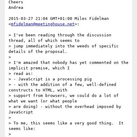
Cheers

Andrea

2015-03-27 21:04 GMT+01:00 Miles Fidelman 
<
mfidelman@meetinghouse.net
>:

> I've been reading through the discussion 
thread, all of which seems to

> jump immediately into the weeds of specific 
details of the proposal.

>

> I'm amazed that nobody has yet commented on the 
implicit premise, which I

> read as:

> - JavaScript is a processing pig

> - with the addition of a few, well-defined 
constructs to HTML, with

> support from browsers, we could do a lot of 
what we want (or what people

> are doing) - without the overhead imposed by 
JavaScript

>

> To me, this seems like a very good thing.  It 
seems like:

>
