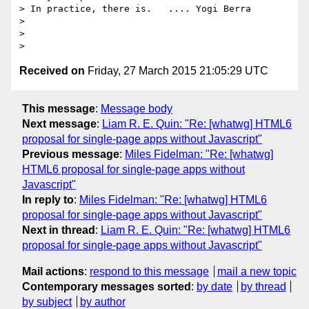
> In practice, there is.   .... Yogi Berra

>

>

Received on
Friday, 27 March 2015 21:05:29 UTC
This message
:
Message body
Next message
:
Liam R. E. Quin: "Re: [whatwg] HTML6
proposal for single-page apps without Javascript"
Previous message
:
Miles Fidelman: "Re: [whatwg]
HTML6 proposal for single-page apps without
Javascript"
In reply to
:
Miles Fidelman: "Re: [whatwg] HTML6
proposal for single-page apps without Javascript"
Next in thread
:
Liam R. E. Quin: "Re: [whatwg] HTML6
proposal for single-page apps without Javascript"
Mail actions
:
respond to this message
mail a new topic
Contemporary messages sorted
:
by date
by thread
by subject
by author