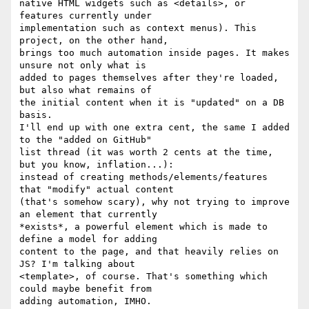
native HTML widgets such as <details>, or 
features currently under

implementation such as context menus). This 
project, on the other hand,

brings too much automation inside pages. It makes 
unsure not only what is

added to pages themselves after they're loaded, 
but also what remains of

the initial content when it is "updated" on a DB 
basis.

I'll end up with one extra cent, the same I added 
to the "added on GitHub"

list thread (it was worth 2 cents at the time, 
but you know, inflation...):

instead of creating methods/elements/features 
that "modify" actual content

(that's somehow scary), why not trying to improve 
an element that currently

*exists*, a powerful element which is made to 
define a model for adding

content to the page, and that heavily relies on 
JS? I'm talking about

<template>, of course. That's something which 
could maybe benefit from

adding automation, IMHO.
