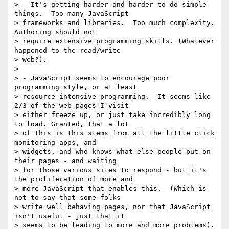
> - It's getting harder and harder to do simple 
things.  Too many JavaScript

> frameworks and libraries.  Too much complexity. 
Authoring should not

> require extensive programming skills. (Whatever 
happened to the read/write

> web?).

>

> - JavaScript seems to encourage poor 
programming style, or at least

> resource-intensive programming.  It seems like 
2/3 of the web pages I visit

> either freeze up, or just take incredibly long 
to load. Granted, that a lot

> of this is this stems from all the little click 
monitoring apps, and

> widgets, and who knows what else people put on 
their pages - and waiting

> for those various sites to respond - but it's 
the proliferation of more and

> more JavaScript that enables this.  (Which is 
not to say that some folks

> write well behaving pages, nor that JavaScript 
isn't useful - just that it

> seems to be leading to more and more problems).  