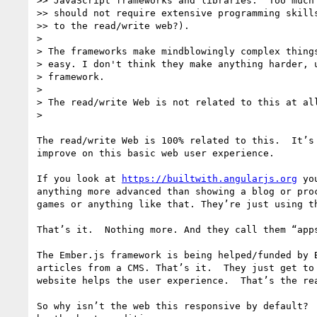
>> JavaScript frameworks and libraries.  Too much 
>> should not require extensive programming skills
>> to the read/write web?).

> 

> The frameworks make mindblowingly complex things
> easy. I don't think they make anything harder, u
> framework.

> 

> The read/write Web is not related to this at all
> 

The read/write Web is 100% related to this.  It’s
improve on this basic web user experience.  

If you look at 
https://builtwith.angularjs.org
 yo
anything more advanced than showing a blog or pro
games or anything like that. They’re just using t
That’s it.  Nothing more. And they call them “apps
The Ember.js framework is being helped/funded by 
articles from a CMS. That’s it.  They just get to
website helps the user experience.  That’s the rea
So why isn’t the web this responsive by default? 