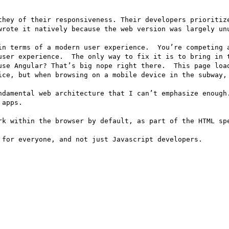
they of their responsiveness. Their developers prioritize
wrote it natively because the web version was largely unu
in terms of a modern user experience.  You’re competing a
user experience.  The only way to fix it is to bring in t
use Angular? That’s big nope right there.  This page load
ice, but when browsing on a mobile device in the subway, 
ndamental web architecture that I can’t emphasize enough.
apps.

rk within the browser by default, as part of the HTML spe
for everyone, and not just Javascript developers.
