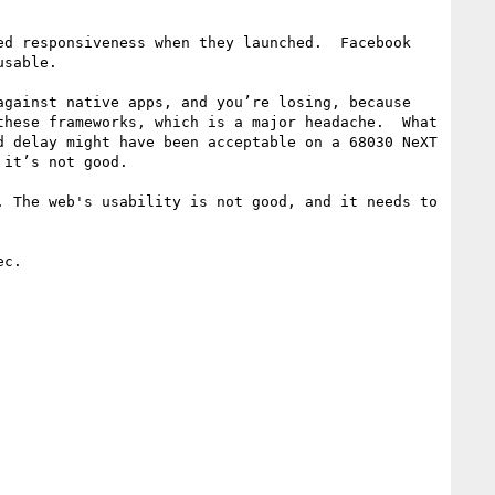
d responsiveness when they launched.  Facebook 
sable.

gainst native apps, and you’re losing, because 
hese frameworks, which is a major headache.  What 
 delay might have been acceptable on a 68030 NeXT 
it’s not good.

 The web's usability is not good, and it needs to 
c.
