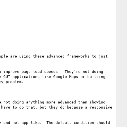
ple are using these advanced frameworks to just 
 improve page load speeds.  They’re not doing 
 GUI applications like Google Maps or building 
y problem.  

 not doing anything more advanced than showing 
have to do that, but they do because a responsive 
 and not app-like.  The default condition should 