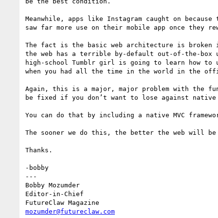
be the best condition.

Meanwhile, apps like Instagram caught on because 
saw far more use on their mobile app once they re
The fact is the basic web architecture is broken 
the web has a terrible by-default out-of-the-box 
high-school Tumblr girl is going to learn how to 
when you had all the time in the world in the off
Again, this is a major, major problem with the fu
be fixed if you don’t want to lose against native 
You can do that by including a native MVC framewo
The sooner we do this, the better the web will be 
Thanks.

-bobby

---

Bobby Mozumder

Editor-in-Chief

mozumder@futureclaw.com