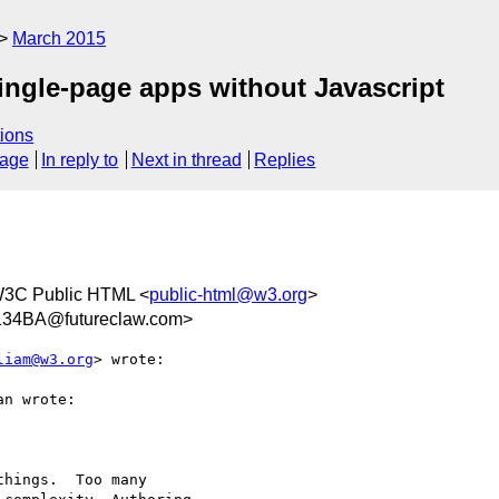
March 2015
ingle-page apps without Javascript
ions
sage
In reply to
Next in thread
Replies
W3C Public HTML <
public-html@w3.org
>
34BA@futureclaw.com>
liam@w3.org
> wrote:

n wrote:

hings.  Too many
