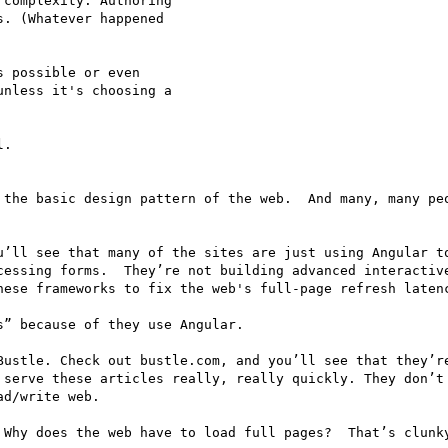
complexity. Authoring 

. (Whatever happened 

 possible or even 

nless it's choosing a 

.

 the basic design pattern of the web.  And many, many peo
u’ll see that many of the sites are just using Angular to
cessing forms.  They’re not building advanced interactive
hese frameworks to fix the web's full-page refresh latenc
” because of they use Angular.

Bustle. Check out bustle.com, and you’ll see that they’re
 serve these articles really, really quickly. They don’t 
d/write web.

 Why does the web have to load full pages?  That’s clunky