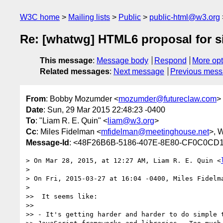
W3C home
Mailing lists
Public
public-html@w3.org
Re: [whatwg] HTML6 proposal for s
This message
:
Message body
Respond
More opt
Related messages
:
Next message
Previous mes
From
: Bobby Mozumder <
mozumder@futureclaw.com
>
Date
: Sun, 29 Mar 2015 22:48:23 -0400
To
: "Liam R. E. Quin" <
liam@w3.org
>
Cc
: Miles Fidelman <
mfidelman@meetinghouse.net
>, 
Message-Id
: <48F26B6B-5186-407E-8E80-CF0C0CD1
> On Mar 28, 2015, at 12:27 AM, Liam R. E. Quin <
> 

> On Fri, 2015-03-27 at 16:04 -0400, Miles Fidelma
> 

>>  It seems like:

>> 

>> - It's getting harder and harder to do simple t