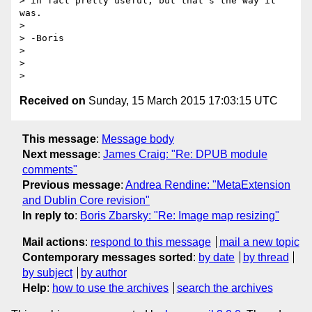
> in fact pretty useful, but that's the way it 
was.

>

> -Boris

>

>

Received on
Sunday, 15 March 2015 17:03:15 UTC
This message
:
Message body
Next message
:
James Craig: "Re: DPUB module
comments"
Previous message
:
Andrea Rendine: "MetaExtension
and Dublin Core revision"
In reply to
:
Boris Zbarsky: "Re: Image map resizing"
Mail actions
:
respond to this message
mail a new topic
Contemporary messages sorted
:
by date
by thread
by subject
by author
Help
:
how to use the archives
search the archives