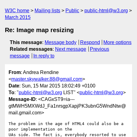
W3C home
Mailing lists
Public
public-html@w3.org
March 2015
Re: Image map resizing
This message
:
Message body
Respond
More options
Related messages
:
Next message
Previous
message
In reply to
From
: Andrea Rendine
<
master.skywalker.88@gmail.com
>
Date
: Sun, 15 Mar 2015 18:02:49 +0100
To
: "
public-html@w3.org
LIST" <
public-html@w3.org
>
Message-ID
: <CAGxST9=ia---
gtMWH5MXWdJ_Fa1nrsgpXapjPK3ubnG5WndNtw@
mail.gmail.com>
The problem in the age of HTML4 could also be a 
poor implementation on the

UAs side. The fact is, everybody resorted to use 