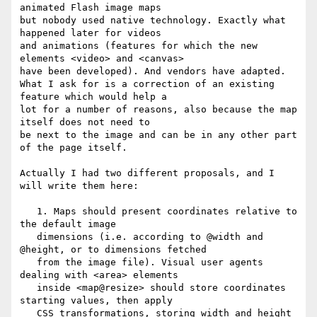
animated Flash image maps

but nobody used native technology. Exactly what 
happened later for videos

and animations (features for which the new 
elements <video> and <canvas>

have been developed). And vendors have adapted.

What I ask for is a correction of an existing 
feature which would help a

lot for a number of reasons, also because the map 
itself does not need to

be next to the image and can be in any other part 
of the page itself.

Actually I had two different proposals, and I 
will write them here:

   1. Maps should present coordinates relative to 
the default image

   dimensions (i.e. according to @width and 
@height, or to dimensions fetched

   from the image file). Visual user agents 
dealing with <area> elements

   inside <map@resize> should store coordinates 
starting values, then apply

   CSS transformations, storing width and height 