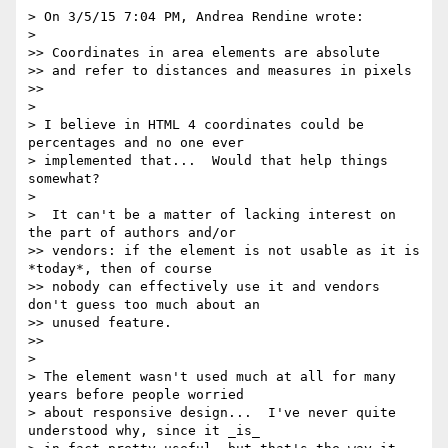
> On 3/5/15 7:04 PM, Andrea Rendine wrote:

>

>> Coordinates in area elements are absolute

>> and refer to distances and measures in pixels

>>

>

> I believe in HTML 4 coordinates could be 
percentages and no one ever

> implemented that...  Would that help things 
somewhat?

>

>  It can't be a matter of lacking interest on 
the part of authors and/or

>> vendors: if the element is not usable as it is 
*today*, then of course

>> nobody can effectively use it and vendors 
don't guess too much about an

>> unused feature.

>>

>

> The element wasn't used much at all for many 
years before people worried

> about responsive design...  I've never quite 
understood why, since it _is_
