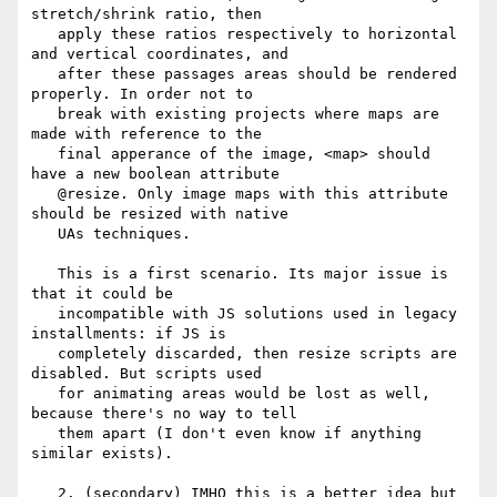
stretch/shrink ratio, then

   apply these ratios respectively to horizontal 
and vertical coordinates, and

   after these passages areas should be rendered 
properly. In order not to

   break with existing projects where maps are 
made with reference to the

   final apperance of the image, <map> should 
have a new boolean attribute

   @resize. Only image maps with this attribute 
should be resized with native

   UAs techniques.

   This is a first scenario. Its major issue is 
that it could be

   incompatible with JS solutions used in legacy 
installments: if JS is

   completely discarded, then resize scripts are 
disabled. But scripts used

   for animating areas would be lost as well, 
because there's no way to tell

   them apart (I don't even know if anything 
similar exists).

   2. (secondary) IMHO this is a better idea but 