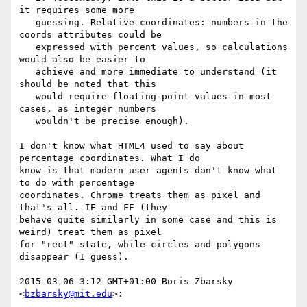
it requires some more

   guessing. Relative coordinates: numbers in the 
coords attributes could be

   expressed with percent values, so calculations 
would also be easier to

   achieve and more immediate to understand (it 
should be noted that this

   would require floating-point values in most 
cases, as integer numbers

   wouldn't be precise enough).

I don't know what HTML4 used to say about 
percentage coordinates. What I do

know is that modern user agents don't know what 
to do with percentage

coordinates. Chrome treats them as pixel and 
that's all. IE and FF (they

behave quite similarly in some case and this is 
weird) treat them as pixel

for "rect" state, while circles and polygons 
disappear (I guess).

2015-03-06 3:12 GMT+01:00 Boris Zbarsky 
<
bzbarsky@mit.edu
>:
