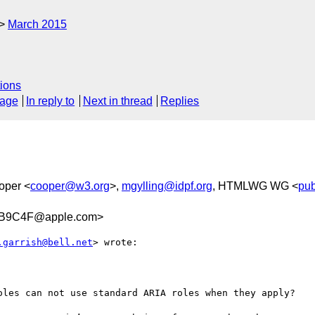
March 2015
ions
sage
In reply to
Next in thread
Replies
oper <
cooper@w3.org
>,
mgylling@idpf.org
, HTMLWG WG <
pub
CB9C4F@apple.com>
.garrish@bell.net
> wrote:

oles can not use standard ARIA roles when they apply?
