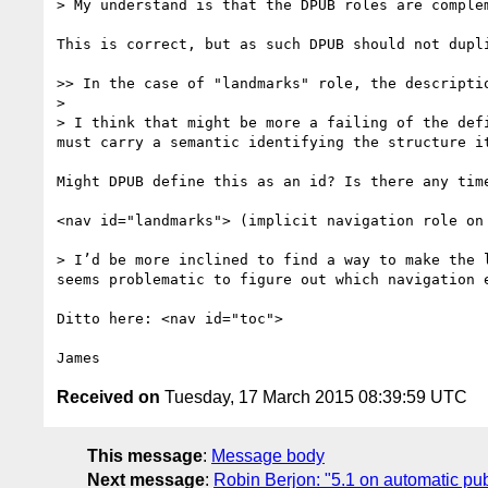
> My understand is that the DPUB roles are complem
This is correct, but as such DPUB should not dupli
>> In the case of "landmarks" role, the descripti
> 

> I think that might be more a failing of the def
must carry a semantic identifying the structure i
Might DPUB define this as an id? Is there any tim
<nav id="landmarks"> (implicit navigation role on 
> I’d be more inclined to find a way to make the 
seems problematic to figure out which navigation e
Ditto here: <nav id="toc">

Received on
Tuesday, 17 March 2015 08:39:59 UTC
This message
:
Message body
Next message
:
Robin Berjon: "5.1 on automatic pub