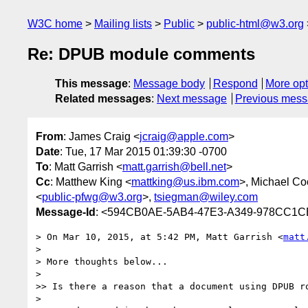
W3C home
Mailing lists
Public
public-html@w3.org
Re: DPUB module comments
This message
:
Message body
Respond
More opt
Related messages
:
Next message
Previous mes
From
: James Craig <
jcraig@apple.com
>
Date
: Tue, 17 Mar 2015 01:39:30 -0700
To
: Matt Garrish <
matt.garrish@bell.net
>
Cc
: Matthew King <
mattking@us.ibm.com
>, Michael Co
<
public-pfwg@w3.org
>,
tsiegman@wiley.com
Message-Id
: <594CB0AE-5AB4-47E3-A349-978CC1
> On Mar 10, 2015, at 5:42 PM, Matt Garrish <
matt
> 

> More thoughts below...

>  

>> Is there a reason that a document using DPUB r
>  
