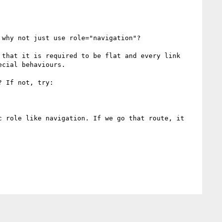
why not just use role="navigation"?

that it is required to be flat and every link 
cial behaviours.

 If not, try:

 role like navigation. If we go that route, it 