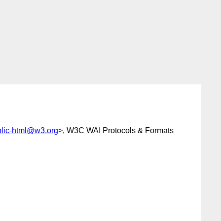
lic-html@w3.org
>, W3C WAI Protocols & Formats