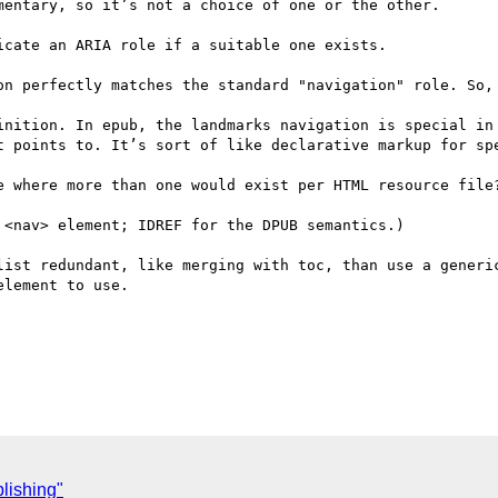
entary, so it’s not a choice of one or the other.

cate an ARIA role if a suitable one exists.

on perfectly matches the standard "navigation" role. So, 
inition. In epub, the landmarks navigation is special in 
t points to. It’s sort of like declarative markup for spe
e where more than one would exist per HTML resource file?
<nav> element; IDREF for the DPUB semantics.)

list redundant, like merging with toc, than use a generic
lement to use.

lishing"