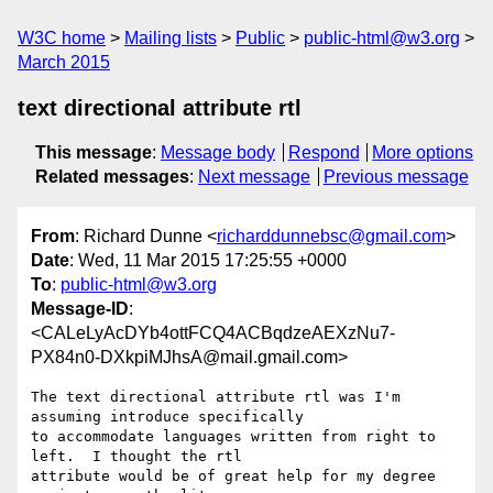
W3C home
Mailing lists
Public
public-html@w3.org
March 2015
text directional attribute rtl
This message
:
Message body
Respond
More options
Related messages
:
Next message
Previous message
From
: Richard Dunne <
richarddunnebsc@gmail.com
>
Date
: Wed, 11 Mar 2015 17:25:55 +0000
To
:
public-html@w3.org
Message-ID
:
<CALeLyAcDYb4ottFCQ4ACBqdzeAEXzNu7-
PX84n0-DXkpiMJhsA@mail.gmail.com>
The text directional attribute rtl was I'm 
assuming introduce specifically

to accommodate languages written from right to 
left.  I thought the rtl

attribute would be of great help for my degree 