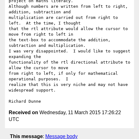
project on maths literacy.

Although numbers are written from left to right, 
addition, subtraction and

multiplication are carried out from right to 
left.  At the time, I thought

that the rtl attribute would allow the cursor to 
move from right to left in

the text-box to accommodate the addition, 
subtraction and multiplication.

I was very disappointed.  I would like to suggest 
expanding the

functionality of the rtl directional attribute to 
allow the cursor to move

from right to left, if only for mathematical 
operational purposes.  I

realize that this is very niche and may not have 
widespread support.

Received on
Wednesday, 11 March 2015 17:26:22
UTC
This message
:
Message body