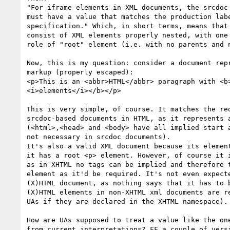
"For iframe elements in XML documents, the srcdoc 
must have a value that matches the production labe
specification." Which, in short terms, means that 
consist of XML elements properly nested, with one 
role of "root" element (i.e. with no parents and n
Now, this is my question: consider a document repr
markup (properly escaped):

<p>This is an <abbr>HTML</abbr> paragraph with <b>
<i>elements</i></b></p>

This is very simple, of course. It matches the req
srcdoc-based documents in HTML, as it represents a
(<html>,<head> and <body> have all implied start a
not necessary in srcdoc documents).

It's also a valid XML document because its element
it has a root <p> element. However, of course it i
as in XHTML no tags can be implied and therefore t
element as it'd be required. It's not even expecte
(X)HTML document, as nothing says that it has to b
(X)HTML elements in non-XHTML xml documents are re
UAs if they are declared in the XHTML namespace).

How are UAs supposed to treat a value like the one
from current interpretations? FF a couple of versi