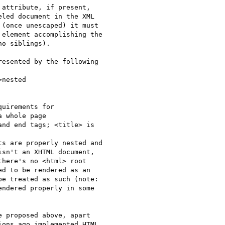
attribute, if present,

led document in the XML

(once unescaped) it must

element accomplishing the

o siblings).

esented by the following

nested

uirements for

 whole page

nd end tags; <title> is

s are properly nested and

sn't an XHTML document,

here's no <html> root

d to be rendered as an

e treated as such (note:

ndered properly in some

 proposed above, apart

ons ago implemented HTML
