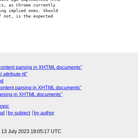
s, as Chrome currently

ng implied ones. Should

 not, is the expected

content parsing in XHTML documents"
attribute rtl"
od
content parsing in XHTML documents"
parsing in XHTML documents"
topic
ad
by subject
by author
, 13 July 2023 18:05:17 UTC