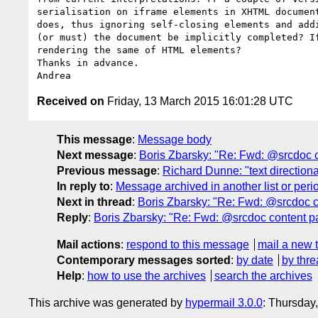
serialisation on iframe elements in XHTML document
does, thus ignoring self-closing elements and addi
(or must) the document be implicitly completed? If
rendering the same of HTML elements?

Thanks in advance.

Received on
Friday, 13 March 2015 16:01:28 UTC
This message
:
Message body
Next message
:
Boris Zbarsky: "Re: Fwd: @srcdoc 
Previous message
:
Richard Dunne: "text directional 
In reply to
:
Message archived in another list or peri
Next in thread
:
Boris Zbarsky: "Re: Fwd: @srcdoc 
Reply
:
Boris Zbarsky: "Re: Fwd: @srcdoc content 
Mail actions
:
respond to this message
mail a new 
Contemporary messages sorted
:
by date
by thre
Help
:
how to use the archives
search the archives
This archive was generated by
hypermail 3.0.0
: Thursday