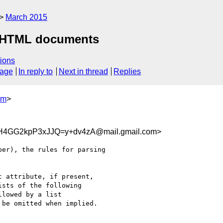
March 2015
 XHTML documents
ions
sage
In reply to
Next in thread
Replies
om
>
4GG2kpP3xJJQ=y+dv4zA@mail.gmail.com>
er), the rules for parsing

 attribute, if present,

sts of the following

lowed by a list

be omitted when implied.
