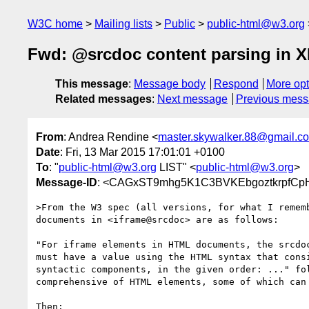
W3C home
Mailing lists
Public
public-html@w3.org
Fwd: @srcdoc content parsing in
This message
:
Message body
Respond
More opt
Related messages
:
Next message
Previous mes
From
: Andrea Rendine <
master.skywalker.88@gmail.c
Date
: Fri, 13 Mar 2015 17:01:01 +0100
To
: "
public-html@w3.org
LIST" <
public-html@w3.org
>
Message-ID
: <CAGxST9mhg5K1C3BVKEbgoztkrpfCpH
>From the W3 spec (all versions, for what I rememb
documents in <iframe@srcdoc> are as follows:

"For iframe elements in HTML documents, the srcdoc
must have a value using the HTML syntax that consi
syntactic components, in the given order: ..." fol
comprehensive of HTML elements, some of which can 
Then:
