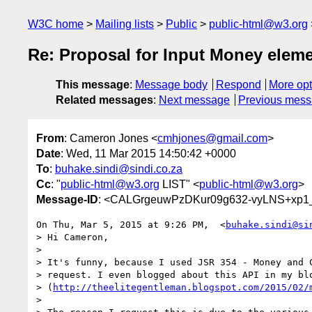
W3C home
Mailing lists
Public
public-html@w3.org
Re: Proposal for Input Money elem
This message
:
Message body
Respond
More opt
Related messages
:
Next message
Previous mes
From
: Cameron Jones <
cmhjones@gmail.com
>
Date
: Wed, 11 Mar 2015 14:50:42 +0000
To
:
buhake.sindi@sindi.co.za
Cc
: "
public-html@w3.org
LIST" <
public-html@w3.org
>
Message-ID
: <CALGrgeuwPzDKur09g632-vyLNS+xp1_
On Thu, Mar 5, 2015 at 9:26 PM,  <
buhake.sindi@si
> Hi Cameron,

>

> It's funny, because I used JSR 354 - Money and C
> request. I even blogged about this API in my blo
> (
http://theelitegentleman.blogspot.com/2015/02/
>
