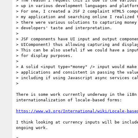
> The reason I request this is due to the various 
> up in various development languages and platform
> For one, I created a JSF 2 complaint HTML5 compo
> my application and searching online I realized t
> there were various solutions to capturing money 
> developers' taste and interpretation.

>

> JSF components have UI input and output componen
> UIComponent) thus allowing capturing and display
> This can be also useful if we could have a input
> for display purposes.

>

> A solid <input type="money" /> input would make 
> applications and consistent in passing the value
> including if using Javascript async services cal
>

There is some work currently underway in the i18n 
internationalization of locale-based forms:

https://www.w3.org/International/wiki/Locale-base
I think looking at currency inputs will be include
ongoing work.
