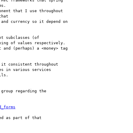
MVC frameworks that spring

s.

nent that I use throughout

hat

and currency so it depend on

t subclasses (of

ing of values respectively.

 and (perhaps) a <money> tag

it consistent throughout

s in various services

ls.

group regarding the

d_forms
d as part of that
