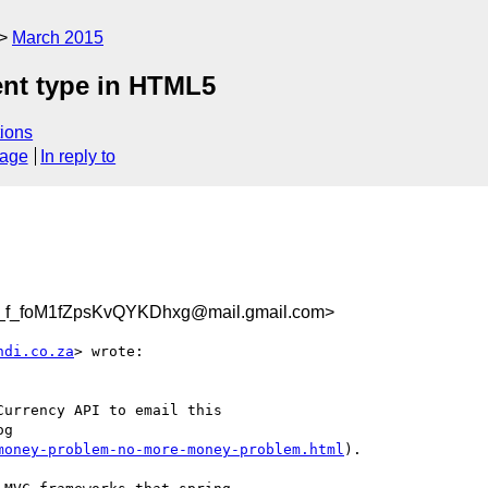
March 2015
ent type in HTML5
ions
sage
In reply to
f_foM1fZpsKvQYKDhxg@mail.gmail.com>
ndi.co.za
> wrote:

urrency API to email this

g

money-problem-no-more-money-problem.html
).
