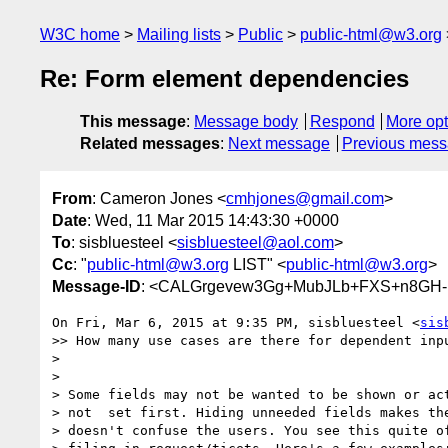
W3C home
Mailing lists
Public
public-html@w3.org
Re: Form element dependencies
This message
:
Message body
Respond
More opt
Related messages
:
Next message
Previous mes
From
: Cameron Jones <
cmhjones@gmail.com
>
Date
: Wed, 11 Mar 2015 14:43:30 +0000
To
: sisbluesteel <
sisbluesteel@aol.com
>
Cc
: "
public-html@w3.org
LIST" <
public-html@w3.org
>
Message-ID
: <CALGrgevew3Gg+MubJLb+FXS+n8GH-M
On Fri, Mar 6, 2015 at 9:35 PM, sisbluesteel <
sis
>> How many use cases are there for dependent inpu
>

>

> Some fields may not be wanted to be shown or act
> not  set first. Hiding unneeded fields makes the
> doesn't confuse the users. You see this quite of