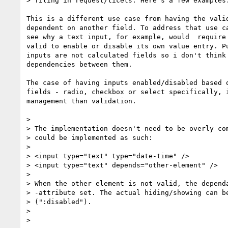
> filing in request/ticets. Here's a few examples:
This is a different use case from having the valid
dependent on another field. To address that use ca
see why a text input, for example, would  require 
valid to enable or disable its own value entry. Pu
inputs are not calculated fields so i don't think 
dependencies between them.

The case of having inputs enabled/disabled based o
fields - radio, checkbox or select specifically, i
management than validation.

>

> The implementation doesn't need to be overly com
> could be implemented as such:

>

> <input type="text" type="date-time" />

> <input type="text" depends="other-element" />

>

> When the other element is not valid, the dependa
> -attribute set. The actual hiding/showing can be
> (":disabled").

>

>
