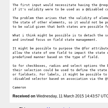
The first input would necessitate having the @requ
if it's validity were to be used as a @disabled co
The problem then arises that the validity of eleme
the state of other elements, so it would not be po
to be valid given that both states are possible fo
What i think might be possible is to detach the sc
and instead focus on field state management.

It might be possible to purpose the @for attribute
allow the state of one field to impact the state o
predefined manner based on the type of field.

So for checkboxes, radios and select options the b
their selection could be used to define the state 
or fieldsets. For labels, it might be possible to 
:disabled selector based on association via the @f
Received on
Wednesday, 11 March 2015 14:43:57 UT