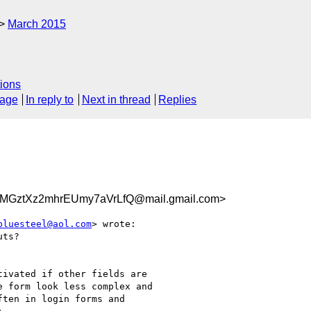
March 2015
ions
sage
In reply to
Next in thread
Replies
GztXz2mhrEUmy7aVrLfQ@mail.gmail.com>
bluesteel@aol.com
> wrote:

ts?

ivated if other fields are

 form look less complex and

ten in login forms and
