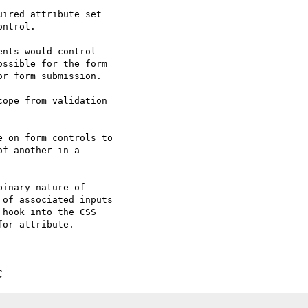
ired attribute set

ntrol.

nts would control

ssible for the form

r form submission.

ope from validation

 on form controls to

f another in a

inary nature of

of associated inputs

hook into the CSS

or attribute.

C