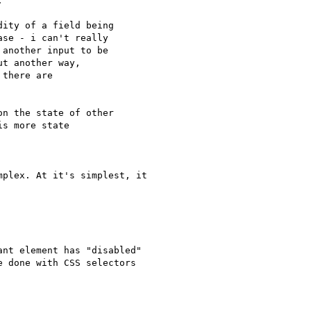


ity of a field being

se - i can't really

another input to be

t another way,

there are

n the state of other

s more state

plex. At it's simplest, it

nt element has "disabled"

 done with CSS selectors
