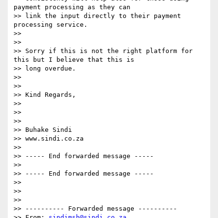
payment processing as they can

>> link the input directly to their payment 
processing service.

>>

>>

>> Sorry if this is not the right platform for 
this but I believe that this is

>> long overdue.

>>

>>

>> Kind Regards,

>>

>>

>>

>> Buhake Sindi

>> www.sindi.co.za

>>

>> ----- End forwarded message -----

>>

>> ----- End forwarded message -----

>>

>>

>>

>> ---------- Forwarded message ----------

>> From: 
sindimsh@sindi.co.za