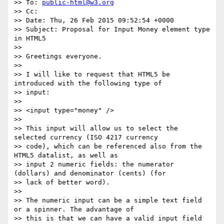
>> To: 
public-html@w3.org
>> Cc:

>> Date: Thu, 26 Feb 2015 09:52:54 +0000

>> Subject: Proposal for Input Money element type 
in HTML5

>>

>> Greetings everyone.

>>

>> I will like to request that HTML5 be 
introduced with the following type of

>> input:

>>

>> <input type="money" />

>>

>> This input will allow us to select the 
selected currency (ISO 4217 currency

>> code), which can be referenced also from the 
HTML5 datalist, as well as

>> input 2 numeric fields: the numerator 
(dollars) and denominator (cents) (for

>> lack of better word).

>>

>> The numeric input can be a simple text field 
or a spinner. The advantage of

>> this is that we can have a valid input field 