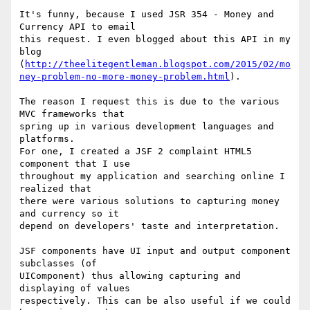
It's funny, because I used JSR 354 - Money and 
Currency API to email  

this request. I even blogged about this API in my 
blog  

(
http://theelitegentleman.blogspot.com/2015/02/mo
ney-problem-no-more-money-problem.html
).

The reason I request this is due to the various 
MVC frameworks that  

spring up in various development languages and 
platforms.

For one, I created a JSF 2 complaint HTML5 
component that I use  

throughout my application and searching online I 
realized that

there were various solutions to capturing money 
and currency so it  

depend on developers' taste and interpretation.

JSF components have UI input and output component 
subclasses (of  

UIComponent) thus allowing capturing and 
displaying of values  

respectively. This can be also useful if we could 