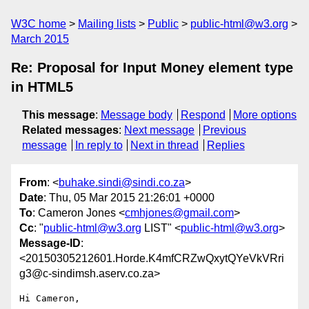
W3C home
Mailing lists
Public
public-html@w3.org
March 2015
Re: Proposal for Input Money element type
in HTML5
This message
:
Message body
Respond
More options
Related messages
:
Next message
Previous
message
In reply to
Next in thread
Replies
From
: <
buhake.sindi@sindi.co.za
>
Date
: Thu, 05 Mar 2015 21:26:01 +0000
To
: Cameron Jones <
cmhjones@gmail.com
>
Cc
: "
public-html@w3.org
LIST" <
public-html@w3.org
>
Message-ID
:
<20150305212601.Horde.K4mfCRZwQxytQYeVkVRri
g3@c-sindimsh.aserv.co.za>
Hi Cameron,
