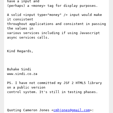
have a input and  

(perhaps) a <money> tag for display purposes.

A solid <input type="money" /> input would make 
it consistent  

throughout applications and consistent in passing 
the values in  

various services including if using Javascript 
async services calls.

Kind Regards,

Buhake Sindi

www.sindi.co.za

PS. I have not committed my JSF 2 HTML5 library 
on a public version  

control system. It's still in testing phases.

Quoting Cameron Jones <
cmhjones@gmail.com
>:
