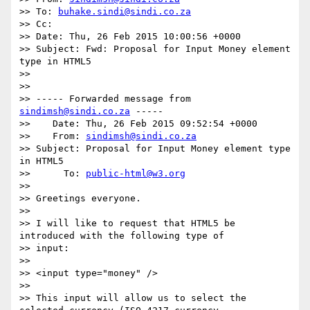
>> To: 
buhake.sindi@sindi.co.za
>> Cc:

>> Date: Thu, 26 Feb 2015 10:00:56 +0000

>> Subject: Fwd: Proposal for Input Money element 
type in HTML5

>>

>>

>> ----- Forwarded message from 
sindimsh@sindi.co.za
 -----

>>    Date: Thu, 26 Feb 2015 09:52:54 +0000

>>    From: 
sindimsh@sindi.co.za
>> Subject: Proposal for Input Money element type 
in HTML5

>>      To: 
public-html@w3.org
>>

>> Greetings everyone.

>>

>> I will like to request that HTML5 be 
introduced with the following type of

>> input:

>>

>> <input type="money" />

>>

>> This input will allow us to select the 