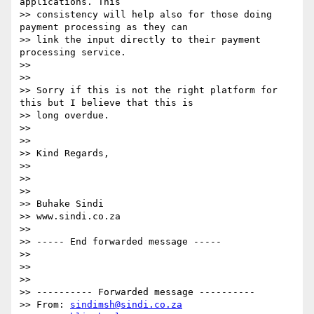
applications. This

>> consistency will help also for those doing 
payment processing as they can

>> link the input directly to their payment 
processing service.

>>

>>

>> Sorry if this is not the right platform for 
this but I believe that this is

>> long overdue.

>>

>>

>> Kind Regards,

>>

>>

>>

>> Buhake Sindi

>> www.sindi.co.za

>>

>> ----- End forwarded message -----

>>

>>

>>

>> ---------- Forwarded message ----------

>> From: 
sindimsh@sindi.co.za