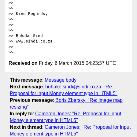
>>

>>

>> Kind Regards,

>>

>>

>>

>> Buhake Sindi

>> www.sindi.co.za

>>

Received on
Friday, 6 March 2015 04:23:37 UTC
This message
:
Message body
Next message
:
buhake.sindi@sindi.co.za: "Re:
Proposal for Input Money element type in HTML5"
Previous message
:
Boris Zbarsky: "Re: Image map
resizing"
In reply to
:
Cameron Jones: "Re: Proposal for Input
Money element type in HTML5"
Next in thread
:
Cameron Jones: "Re: Proposal for Input
Money element type in HTML5"