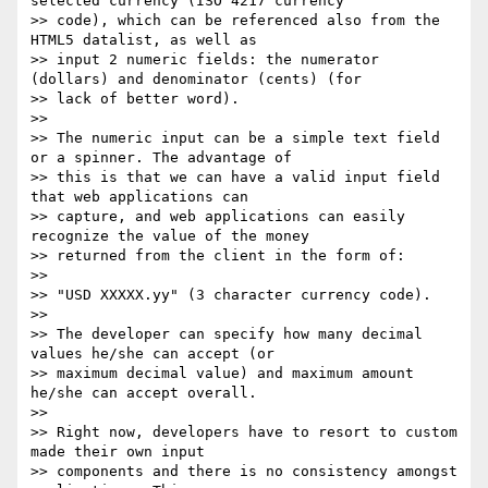
selected currency (ISO 4217 currency

>> code), which can be referenced also from the 
HTML5 datalist, as well as

>> input 2 numeric fields: the numerator 
(dollars) and denominator (cents) (for

>> lack of better word).

>>

>> The numeric input can be a simple text field 
or a spinner. The advantage of

>> this is that we can have a valid input field 
that web applications can

>> capture, and web applications can easily 
recognize the value of the money

>> returned from the client in the form of:

>>

>> "USD XXXXX.yy" (3 character currency code).

>>

>> The developer can specify how many decimal 
values he/she can accept (or

>> maximum decimal value) and maximum amount 
he/she can accept overall.

>>

>> Right now, developers have to resort to custom 
made their own input

>> components and there is no consistency amongst 