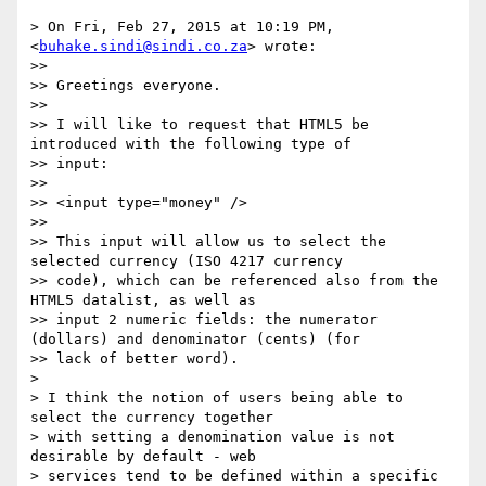
> On Fri, Feb 27, 2015 at 10:19 PM,  
<
buhake.sindi@sindi.co.za
> wrote:

>>

>> Greetings everyone.

>>

>> I will like to request that HTML5 be 
introduced with the following type of

>> input:

>>

>> <input type="money" />

>>

>> This input will allow us to select the 
selected currency (ISO 4217 currency

>> code), which can be referenced also from the 
HTML5 datalist, as well as

>> input 2 numeric fields: the numerator 
(dollars) and denominator (cents) (for

>> lack of better word).

>

> I think the notion of users being able to 
select the currency together

> with setting a denomination value is not 
desirable by default - web

> services tend to be defined within a specific 