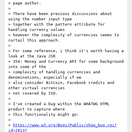
> page author.

>

> There have been previous discussions about 
using the number input type

> together with the pattern attribute for 
handling currency values

> however the complexity of currencies seems to 
curtail this approach.

>

> For some reference, i think it's worth having a 
look at the Java JSR

> 354: Money and Currency API for some background 
into some of the

> complexity of handling currencies and 
denominations, especially if we

> also consider BitCoin, Facebook credits and 
other virtual currencies

> not covered by ISO.

>

> I've created a bug within the WHATWG HTML 
product to capture where

> this functionality might go:

>

> 
https://www.w3.org/Bugs/Public/show_bug.cgi?
id=28137