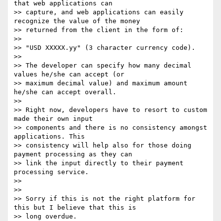
that web applications can

>> capture, and web applications can easily 
recognize the value of the money

>> returned from the client in the form of:

>>

>> "USD XXXXX.yy" (3 character currency code).

>>

>> The developer can specify how many decimal 
values he/she can accept (or

>> maximum decimal value) and maximum amount 
he/she can accept overall.

>>

>> Right now, developers have to resort to custom 
made their own input

>> components and there is no consistency amongst 
applications. This

>> consistency will help also for those doing 
payment processing as they can

>> link the input directly to their payment 
processing service.

>>

>>

>> Sorry if this is not the right platform for 
this but I believe that this is

>> long overdue.
