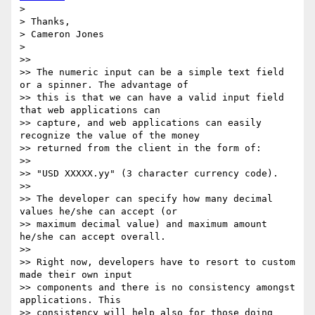
>

> Thanks,

> Cameron Jones

>

>>

>> The numeric input can be a simple text field 
or a spinner. The advantage of

>> this is that we can have a valid input field 
that web applications can

>> capture, and web applications can easily 
recognize the value of the money

>> returned from the client in the form of:

>>

>> "USD XXXXX.yy" (3 character currency code).

>>

>> The developer can specify how many decimal 
values he/she can accept (or

>> maximum decimal value) and maximum amount 
he/she can accept overall.

>>

>> Right now, developers have to resort to custom 
made their own input

>> components and there is no consistency amongst 
applications. This

>> consistency will help also for those doing 