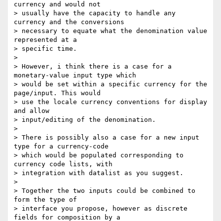
currency and would not

> usually have the capacity to handle any 
currency and the conversions

> necessary to equate what the denomination value 
represented at a

> specific time.

>

> However, i think there is a case for a 
monetary-value input type which

> would be set within a specific currency for the 
page/input. This would

> use the locale currency conventions for display 
and allow

> input/editing of the denomination.

>

> There is possibly also a case for a new input 
type for a currency-code

> which would be populated corresponding to 
currency code lists, with

> integration with datalist as you suggest.

>

> Together the two inputs could be combined to 
form the type of

> interface you propose, however as discrete 
fields for composition by a
