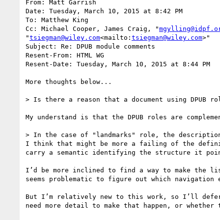
From: Matt Garrish

Date: Tuesday, March 10, 2015 at 8:42 PM

To: Matthew King

Cc: Michael Cooper, James Craig, "
mgylling@idpf.o
"
tsiegman@wiley.com
<mailto:
tsiegman@wiley.com
>"

Subject: Re: DPUB module comments

Resent-From: HTML WG

Resent-Date: Tuesday, March 10, 2015 at 8:44 PM

More thoughts below...

> Is there a reason that a document using DPUB ro
My understand is that the DPUB roles are complemen
> In the case of "landmarks" role, the descriptio
I think that might be more a failing of the defin
carry a semantic identifying the structure it poi
I’d be more inclined to find a way to make the li
seems problematic to figure out which navigation e
But I’m relatively new to this work, so I’ll defe
need more detail to make that happen, or whether 