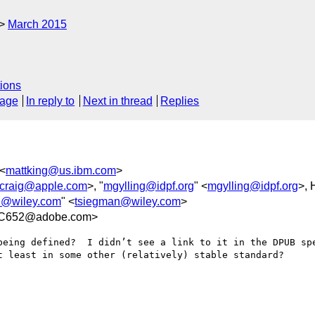
March 2015
ions
sage
In reply to
Next in thread
Replies
 <
mattking@us.ibm.com
>
jcraig@apple.com
>, "
mgylling@idpf.org
" <
mgylling@idpf.org
>,
n@wiley.com
" <
tsiegman@wiley.com
>
FC652@adobe.com>
being defined?  I didn’t see a link to it in the DPUB spe
t least in some other (relatively) stable standard?
