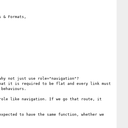
 & Formats, 
hy not just use role="navigation"?

at it is required to be flat and every link must 
behaviours.

ole like navigation. If we go that route, it 
xpected to have the same function, whether we 