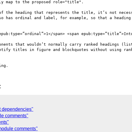
y map to the proposed role="title".

of the heading that represents the title, it’s not necess
so has ordinal and label, for example, so that a heading 
epub:type=”ordinal”>1</span> <span epub:type=”title”>Into
onents that wouldn’t normally carry ranked headings (list
ntify titles in figure and blockquotes without using rank
ng.

C
t dependencies"
ule comments"
nts"
 module comments"