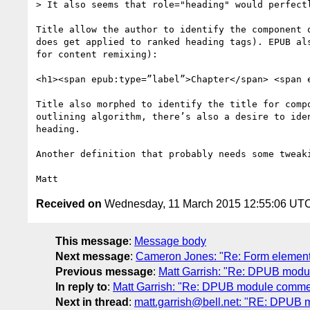
> It also seems that role="heading" would perfectl
Title allow the author to identify the component 
does get applied to ranked heading tags). EPUB al
for content remixing):

<h1><span epub:type=”label”>Chapter</span> <span 
Title also morphed to identify the title for comp
outlining algorithm, there’s also a desire to ide
heading.

Another definition that probably needs some tweaki
Received on
Wednesday, 11 March 2015 12:55:06 UT
This message
:
Message body
Next message
:
Cameron Jones: "Re: Form elemen
Previous message
:
Matt Garrish: "Re: DPUB mod
In reply to
:
Matt Garrish: "Re: DPUB module comme
Next in thread
:
matt.garrish@bell.net: "RE: DPUB