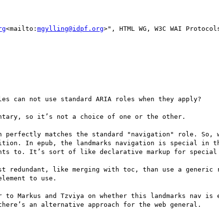
rg
<mailto:
mgylling@idpf.org
>", HTML WG, W3C WAI Protocols
les can not use standard ARIA roles when they apply?

tary, so it’s not a choice of one or the other.

n perfectly matches the standard "navigation" role. So, w
ition. In epub, the landmarks navigation is special in th
nts to. It’s sort of like declarative markup for special 
st redundant, like merging with toc, than use a generic r
lement to use.

r to Markus and Tzviya on whether this landmarks nav is e
there’s an alternative approach for the web general.
