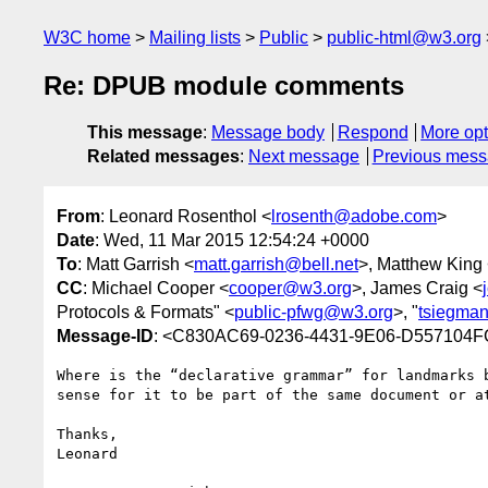
W3C home
Mailing lists
Public
public-html@w3.org
Re: DPUB module comments
This message
:
Message body
Respond
More opt
Related messages
:
Next message
Previous mes
From
: Leonard Rosenthol <
lrosenth@adobe.com
>
Date
: Wed, 11 Mar 2015 12:54:24 +0000
To
: Matt Garrish <
matt.garrish@bell.net
>, Matthew King
CC
: Michael Cooper <
cooper@w3.org
>, James Craig <
Protocols & Formats" <
public-pfwg@w3.org
>, "
tsiegma
Message-ID
: <C830AC69-0236-4431-9E06-D557104
Where is the “declarative grammar” for landmarks 
sense for it to be part of the same document or a
Thanks,

Leonard
