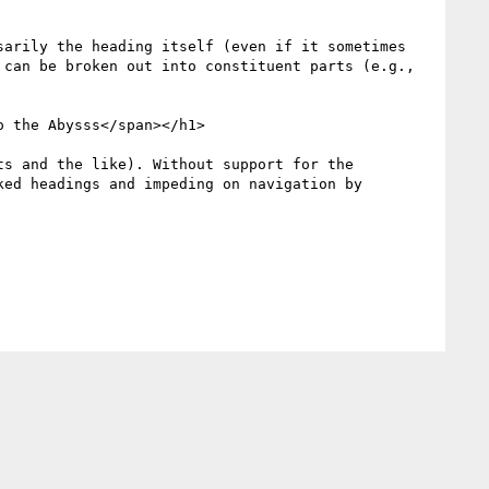
arily the heading itself (even if it sometimes 
can be broken out into constituent parts (e.g., 
 the Abysss</span></h1>

s and the like). Without support for the 
ed headings and impeding on navigation by 