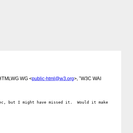
 HTMLWG WG <
public-html@w3.org
>, "W3C WAI
c, but I might have missed it.  Would it make 