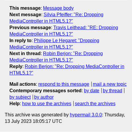
This message
:
Message body
Next message
:
Silvia Pfeiffer: "Re: Dropping
MediaController in HTML5.1?"
Previous message
:
Travis Leithead: "RE: Dropping
MediaController in HTML5.1?"
In reply to
:
Philippe Le Hegaret: "Dropping
MediaController in HTML5.1?"
Next in thread
:
Robin Berjon: "Re: Dropping
MediaController in HTML5.1?"
Reply
:
Robin Berjon: "Re: Dropping MediaController in
HTML5.1?"
Mail actions
:
respond to this message
mail a new topic
Contemporary messages sorted
:
by date
by thread
by subject
by author
Help
:
how to use the archives
search the archives
This archive was generated by
hypermail 3.0.0
: Thursday,
13 July 2023 18:05:17 UTC