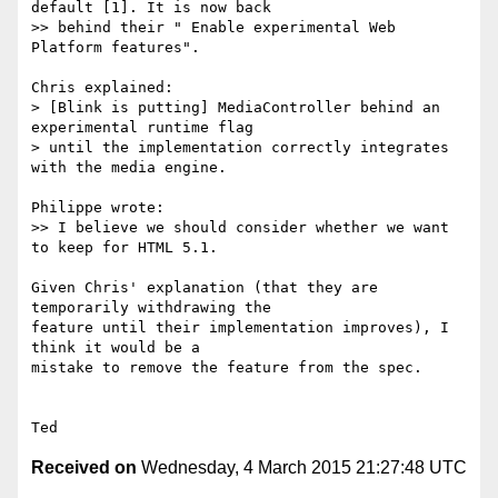
default [1]. It is now back

>> behind their " Enable experimental Web 
Platform features".

Chris explained:

> [Blink is putting] MediaController behind an 
experimental runtime flag

> until the implementation correctly integrates 
with the media engine.

Philippe wrote:

>> I believe we should consider whether we want 
to keep for HTML 5.1.

Given Chris' explanation (that they are 
temporarily withdrawing the

feature until their implementation improves), I 
think it would be a

mistake to remove the feature from the spec.

Received on
Wednesday, 4 March 2015 21:27:48 UTC