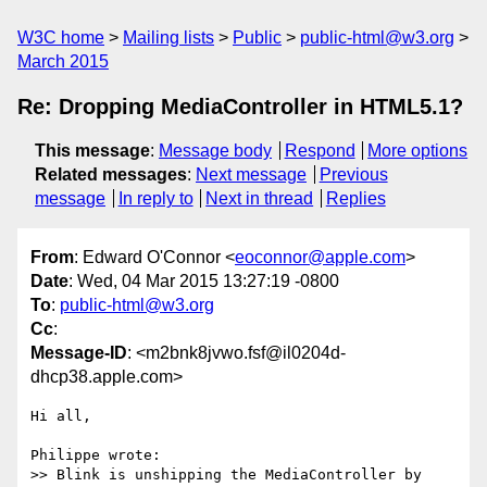
W3C home
Mailing lists
Public
public-html@w3.org
March 2015
Re: Dropping MediaController in HTML5.1?
This message
:
Message body
Respond
More options
Related messages
:
Next message
Previous
message
In reply to
Next in thread
Replies
From
: Edward O'Connor <
eoconnor@apple.com
>
Date
: Wed, 04 Mar 2015 13:27:19 -0800
To
:
public-html@w3.org
Cc
:
Message-ID
: <m2bnk8jvwo.fsf@il0204d-
dhcp38.apple.com>
Hi all,

Philippe wrote:

>> Blink is unshipping the MediaController by 