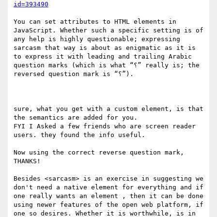
id=393490
You can set attributes to HTML elements in 
JavaScript. Whether such a specific setting is of 
any help is highly questionable; expressing 
sarcasm that way is about as enigmatic as it is 
to express it with leading and trailing Arabic 
question marks (which is what “؟” really is; the 
reversed question mark is “⸮”).

sure, what you get with a custom element, is that 
the semantics are added for you.

FYI I Asked a few friends who are screen reader 
users. they found the info useful.

Now using the correct reverse question mark, 
THANKS!

Besides <sarcasm> is an exercise in suggesting we 
don't need a native element for everything and if 
one really wants an element , then it can be done 
using newer features of the open web platform, if 
one so desires. Whether it is worthwhile, is in 