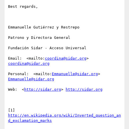
Best regards,

Emmanuelle Gutiérrez y Restrepo

Patrono y Directora General

Fundación Sidar - Acceso Universal

Email:  <mailto:
coordina@sidar.org
> 
coordina@sidar.org
Personal:  <mailto:
Emmanuelle@sidar.org
> 
Emmanuelle@sidar.org
Web:  <
http://sidar.org
> 
http://sidar.org
[1] 
http://en.wikipedia.org/wiki/Inverted_question_an
d_exclamation_marks