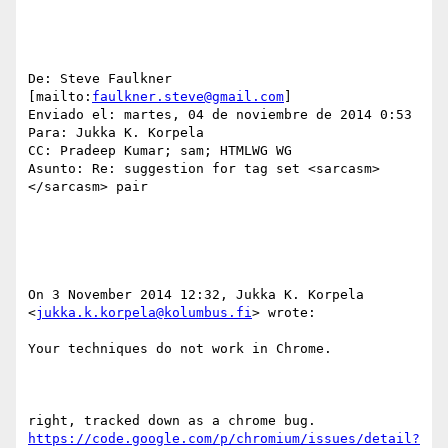
De: Steve Faulkner 
[mailto:
faulkner.steve@gmail.com
] 

Enviado el: martes, 04 de noviembre de 2014 0:53

Para: Jukka K. Korpela

CC: Pradeep Kumar; sam; HTMLWG WG

Asunto: Re: suggestion for tag set <sarcasm> 
</sarcasm> pair

On 3 November 2014 12:32, Jukka K. Korpela 
<
jukka.k.korpela@kolumbus.fi
> wrote:

Your techniques do not work in Chrome.

right, tracked down as a chrome bug. 
https://code.google.com/p/chromium/issues/detail?