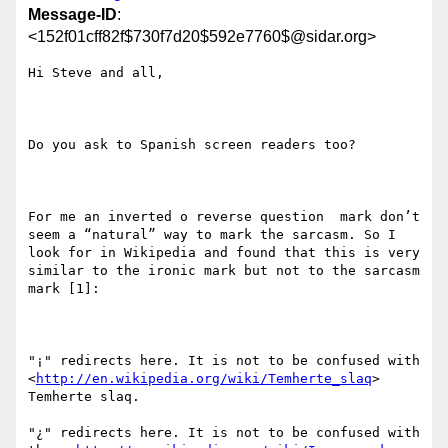
Message-ID
:
<152f01cff82f$730f7d20$592e7760$@sidar.org>
Hi Steve and all,

Do you ask to Spanish screen readers too?

For me an inverted o reverse question  mark don’t 
seem a “natural” way to mark the sarcasm. So I 
look for in Wikipedia and found that this is very 
similar to the ironic mark but not to the sarcasm 
mark [1]:

"¡" redirects here. It is not to be confused with  
<
http://en.wikipedia.org/wiki/Temherte_slaq
> 
Temherte slaq.

"¿" redirects here. It is not to be confused with 