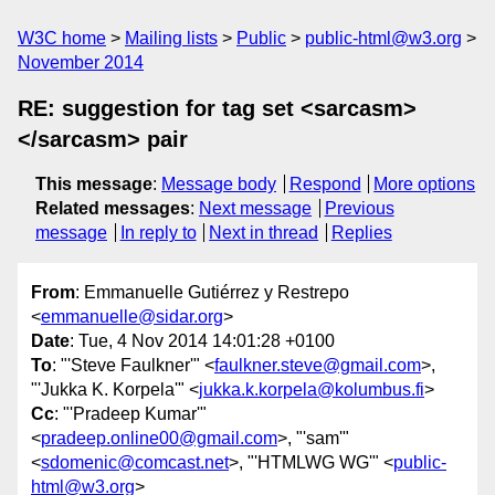
W3C home
Mailing lists
Public
public-html@w3.org
November 2014
RE: suggestion for tag set <sarcasm>
</sarcasm> pair
This message
:
Message body
Respond
More options
Related messages
:
Next message
Previous
message
In reply to
Next in thread
Replies
From
: Emmanuelle Gutiérrez y Restrepo
<
emmanuelle@sidar.org
>
Date
: Tue, 4 Nov 2014 14:01:28 +0100
To
: "'Steve Faulkner'" <
faulkner.steve@gmail.com
>,
"'Jukka K. Korpela'" <
jukka.k.korpela@kolumbus.fi
>
Cc
: "'Pradeep Kumar'"
<
pradeep.online00@gmail.com
>, "'sam'"
<
sdomenic@comcast.net
>, "'HTMLWG WG'" <
public-
html@w3.org
>