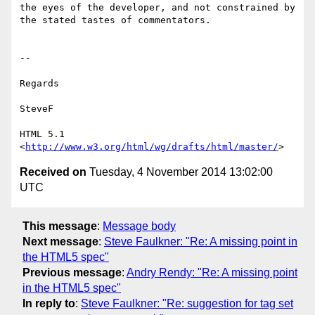
the eyes of the developer, and not constrained by 
the stated tastes of commentators.

--

Regards

SteveF

HTML 5.1 
<
http://www.w3.org/html/wg/drafts/html/master/
Received on
Tuesday, 4 November 2014 13:02:00
UTC
This message
:
Message body
Next message
:
Steve Faulkner: "Re: A missing point in
the HTML5 spec"
Previous message
:
Andry Rendy: "Re: A missing point
in the HTML5 spec"
In reply to
:
Steve Faulkner: "Re: suggestion for tag set