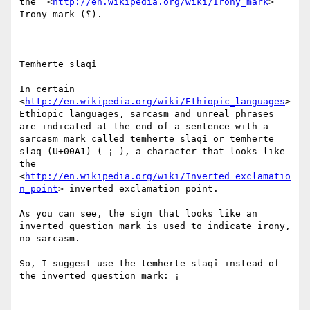
the  <
http://en.wikipedia.org/wiki/Irony_mark
> 
Irony mark (؟).

Temherte slaqî

In certain  
<
http://en.wikipedia.org/wiki/Ethiopic_languages
> 
Ethiopic languages, sarcasm and unreal phrases 
are indicated at the end of a sentence with a 
sarcasm mark called temherte slaqî or temherte 
slaq (U+00A1) ( ¡ ), a character that looks like 
the  
<
http://en.wikipedia.org/wiki/Inverted_exclamatio
n_point
> inverted exclamation point.

As you can see, the sign that looks like an 
inverted question mark is used to indicate irony, 
no sarcasm.

So, I suggest use the temherte slaqî instead of 
the inverted question mark: ¡
