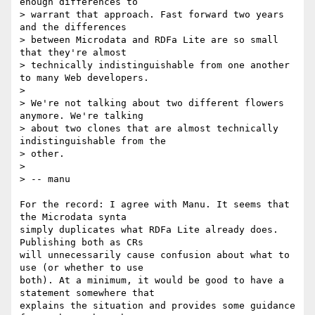
enough differences to

> warrant that approach. Fast forward two years 
and the differences

> between Microdata and RDFa Lite are so small 
that they're almost

> technically indistinguishable from one another 
to many Web developers.

>

> We're not talking about two different flowers 
anymore. We're talking

> about two clones that are almost technically 
indistinguishable from the

> other.

>

> -- manu

For the record: I agree with Manu. It seems that 
the Microdata synta 

simply duplicates what RDFa Lite already does. 
Publishing both as CRs 

will unnecessarily cause confusion about what to 
use (or whether to use 

both). At a minimum, it would be good to have a 
statement somewhere that 

explains the situation and provides some guidance 