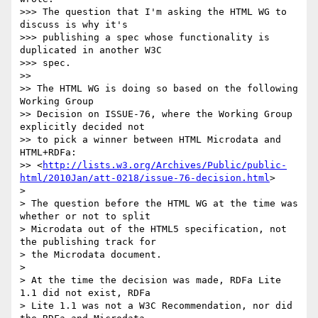
>>> The question that I'm asking the HTML WG to 
discuss is why it's

>>> publishing a spec whose functionality is 
duplicated in another W3C

>>> spec.

>>

>> The HTML WG is doing so based on the following 
Working Group

>> Decision on ISSUE-76, where the Working Group 
explicitly decided not

>> to pick a winner between HTML Microdata and 
HTML+RDFa:

>> <
http://lists.w3.org/Archives/Public/public-
html/2010Jan/att-0218/issue-76-decision.html
>

>

> The question before the HTML WG at the time was 
whether or not to split

> Microdata out of the HTML5 specification, not 
the publishing track for

> the Microdata document.

>

> At the time the decision was made, RDFa Lite 
1.1 did not exist, RDFa

> Lite 1.1 was not a W3C Recommendation, nor did 