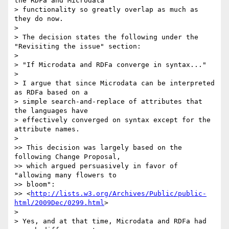
the RDFa and Microdata

> functionality so greatly overlap as much as 
they do now.

>

> The decision states the following under the 
"Revisiting the issue" section:

>

> "If Microdata and RDFa converge in syntax..."

>

> I argue that since Microdata can be interpreted 
as RDFa based on a

> simple search-and-replace of attributes that 
the languages have

> effectively converged on syntax except for the 
attribute names.

>

>> This decision was largely based on the 
following Change Proposal,

>> which argued persuasively in favor of 
"allowing many flowers to

>> bloom":

>> <
http://lists.w3.org/Archives/Public/public-
html/2009Dec/0299.html
>

>

> Yes, and at that time, Microdata and RDFa had 