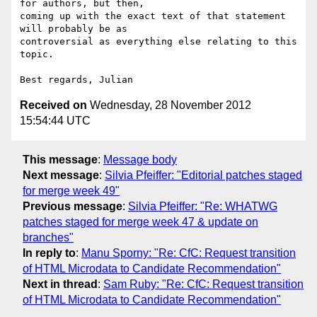
for authors, but then, 

coming up with the exact text of that statement 
will probably be as 

controversial as everything else relating to this 
topic.

Received on
Wednesday, 28 November 2012
15:54:44 UTC
This message
:
Message body
Next message
:
Silvia Pfeiffer: "Editorial patches staged
for merge week 49"
Previous message
:
Silvia Pfeiffer: "Re: WHATWG
patches staged for merge week 47 & update on
branches"
In reply to
:
Manu Sporny: "Re: CfC: Request transition
of HTML Microdata to Candidate Recommendation"
Next in thread
:
Sam Ruby: "Re: CfC: Request transition
of HTML Microdata to Candidate Recommendation"