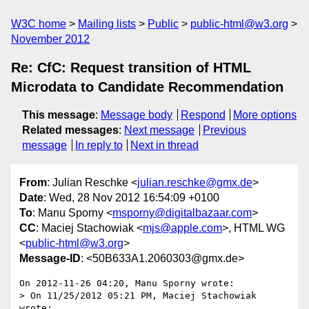
W3C home
Mailing lists
Public
public-html@w3.org
November 2012
Re: CfC: Request transition of HTML
Microdata to Candidate Recommendation
This message
:
Message body
Respond
More options
Related messages
:
Next message
Previous
message
In reply to
Next in thread
From
: Julian Reschke <
julian.reschke@gmx.de
>
Date
: Wed, 28 Nov 2012 16:54:09 +0100
To
: Manu Sporny <
msporny@digitalbazaar.com
>
CC
: Maciej Stachowiak <
mjs@apple.com
>, HTML WG
<
public-html@w3.org
>
Message-ID
: <50B633A1.2060303@gmx.de>
On 2012-11-26 04:20, Manu Sporny wrote:

> On 11/25/2012 05:21 PM, Maciej Stachowiak 
wrote:
