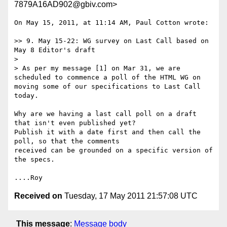
7879A16AD902@gbiv.com>
On May 15, 2011, at 11:14 AM, Paul Cotton wrote:

>> 9. May 15-22: WG survey on Last Call based on 
May 8 Editor's draft

> 

> As per my message [1] on Mar 31, we are 
scheduled to commence a poll of the HTML WG on 
moving some of our specifications to Last Call  
today.  

Why are we having a last call poll on a draft 
that isn't even published yet?

Publish it with a date first and then call the 
poll, so that the comments

received can be grounded on a specific version of 
the specs.

Received on
Tuesday, 17 May 2011 21:57:08 UTC
This message
:
Message body