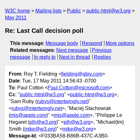
W3C home
Mailing lists
Public
public-html@w3.org
May 2011
Re: Last Call decision poll
This message
:
Message body
Respond
More options
Related messages
:
Next message
Previous
message
In reply to
Next in thread
Replies
From
: Roy T. Fielding <
fielding@gbiv.com
>
Date
: Tue, 17 May 2011 14:56:43 -0700
To
: Paul Cotton <
Paul.Cotton@microsoft.com
>
Cc
: "
public-html@w3.org
" <
public-html@w3.org
>,
"Sam Ruby (
rubys@intertwingly.net
)"
<
rubys@intertwingly.net
>, "Maciej Stachowiak
(
mjs@apple.com
)" <
mjs@apple.com
>, "Philippe Le
Hegaret (
plh@w3.org
)" <
plh@w3.org
>, "Michael(tm)
Smith (
mike@w3.org
)" <
mike@w3.org
>
Message-Id
: <F033BA58-B86B-437C-A3B0-