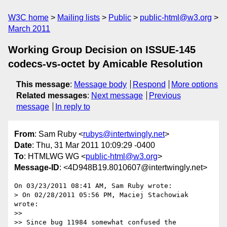
W3C home
Mailing lists
Public
public-html@w3.org
March 2011
Working Group Decision on ISSUE-145
codecs-vs-octet by Amicable Resolution
This message
:
Message body
Respond
More options
Related messages
:
Next message
Previous
message
In reply to
From
: Sam Ruby <
rubys@intertwingly.net
>
Date
: Thu, 31 Mar 2011 10:09:29 -0400
To
: HTMLWG WG <
public-html@w3.org
>
Message-ID
: <4D948B19.8010607@intertwingly.net>
On 03/23/2011 08:41 AM, Sam Ruby wrote:

> On 02/28/2011 05:56 PM, Maciej Stachowiak 
wrote:

>>

>> Since bug 11984 somewhat confused the 