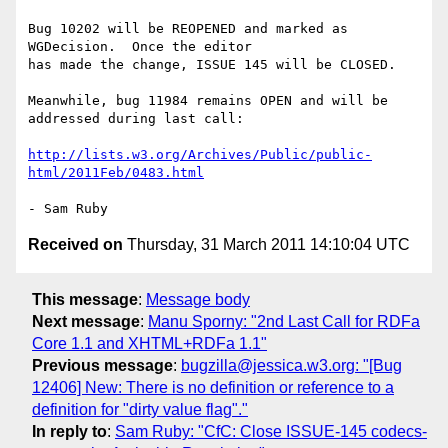
Bug 10202 will be REOPENED and marked as 
WGDecision.  Once the editor 

has made the change, ISSUE 145 will be CLOSED.

Meanwhile, bug 11984 remains OPEN and will be 
addressed during last call:

http://lists.w3.org/Archives/Public/public-
html/2011Feb/0483.html
Received on
Thursday, 31 March 2011 14:10:04 UTC
This message
:
Message body
Next message
:
Manu Sporny: "2nd Last Call for RDFa
Core 1.1 and XHTML+RDFa 1.1"
Previous message
:
bugzilla@jessica.w3.org: "[Bug
12406] New: There is no definition or reference to a
definition for "dirty value flag"."
In reply to
:
Sam Ruby: "CfC: Close ISSUE-145 codecs-