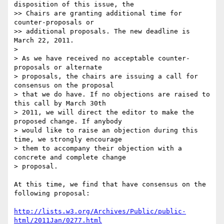
disposition of this issue, the

>> Chairs are granting additional time for 
counter-proposals or

>> additional proposals. The new deadline is 
March 22, 2011.

>

> As we have received no acceptable counter-
proposals or alternate

> proposals, the chairs are issuing a call for 
consensus on the proposal

> that we do have. If no objections are raised to 
this call by March 30th

> 2011, we will direct the editor to make the 
proposed change. If anybody

> would like to raise an objection during this 
time, we strongly encourage

> them to accompany their objection with a 
concrete and complete change

> proposal.

At this time, we find that have consensus on the 
following proposal:

http://lists.w3.org/Archives/Public/public-
html/2011Jan/0277.html