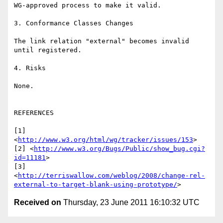
WG-approved process to make it valid.

3. Conformance Classes Changes

The link relation "external" becomes invalid 
until registered.

4. Risks

None.

REFERENCES

[1] 
<
http://www.w3.org/html/wg/tracker/issues/153
>

[2] <
http://www.w3.org/Bugs/Public/show_bug.cgi?
id=11181
>

[3] 

<
http://terriswallow.com/weblog/2008/change-rel-
external-to-target-blank-using-prototype/
Received on
Thursday, 23 June 2011 16:10:32 UTC