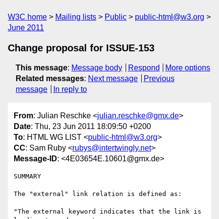
W3C home
Mailing lists
Public
public-html@w3.org
June 2011
Change proposal for ISSUE-153
This message
:
Message body
Respond
More options
Related messages
:
Next message
Previous
message
In reply to
From
: Julian Reschke <
julian.reschke@gmx.de
>
Date
: Thu, 23 Jun 2011 18:09:50 +0200
To
: HTML WG LIST <
public-html@w3.org
>
CC
: Sam Ruby <
rubys@intertwingly.net
>
Message-ID
: <4E03654E.10601@gmx.de>
SUMMARY

The "external" link relation is defined as:

"The external keyword indicates that the link is 