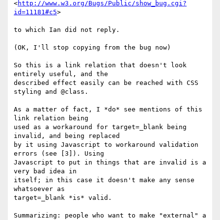
<
http://www.w3.org/Bugs/Public/show_bug.cgi?
id=11181#c5
>

to which Ian did not reply.

(OK, I'll stop copying from the bug now)

So this is a link relation that doesn't look 
entirely useful, and the 

described effect easily can be reached with CSS 
styling and @class.

As a matter of fact, I *do* see mentions of this 
link relation being 

used as a workaround for target=_blank being 
invalid, and being replaced 

by it using Javascript to workaround validation 
errors (see [3]). Using 

Javascript to put in things that are invalid is a 
very bad idea in 

itself; in this case it doesn't make any sense 
whatsoever as 

target=_blank *is* valid.

Summarizing: people who want to make "external" a 