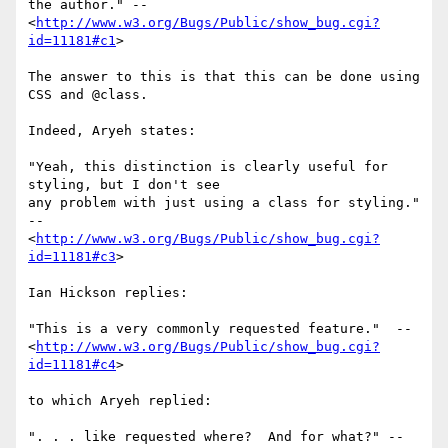
the author." -- 
<
http://www.w3.org/Bugs/Public/show_bug.cgi?
id=11181#c1
>

The answer to this is that this can be done using 
CSS and @class.

Indeed, Aryeh states:

"Yeah, this distinction is clearly useful for 
styling, but I don't see 

any problem with just using a class for styling." 
-- 

<
http://www.w3.org/Bugs/Public/show_bug.cgi?
id=11181#c3
>

Ian Hickson replies:

"This is a very commonly requested feature."  -- 

<
http://www.w3.org/Bugs/Public/show_bug.cgi?
id=11181#c4
>

to which Aryeh replied:

". . . like requested where?  And for what?" -- 
