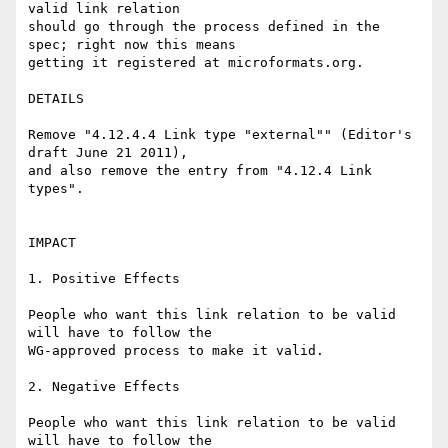
valid link relation 

should go through the process defined in the 
spec; right now this means 

getting it registered at microformats.org.

DETAILS

Remove "4.12.4.4 Link type "external"" (Editor's 
draft June 21 2011), 

and also remove the entry from "4.12.4 Link 
types".

IMPACT

1. Positive Effects

People who want this link relation to be valid 
will have to follow the 

WG-approved process to make it valid.

2. Negative Effects

People who want this link relation to be valid 
will have to follow the 
