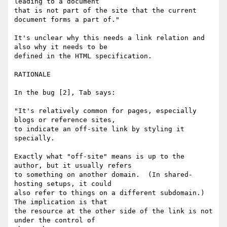
leading to a document 

that is not part of the site that the current 
document forms a part of."

It's unclear why this needs a link relation and 
also why it needs to be 

defined in the HTML specification.

RATIONALE

In the bug [2], Tab says:

"It's relatively common for pages, especially 
blogs or reference sites, 

to indicate an off-site link by styling it 
specially.

Exactly what "off-site" means is up to the 
author, but it usually refers 

to something on another domain.  (In shared-
hosting setups, it could 

also refer to things on a different subdomain.)  
The implication is that 

the resource at the other side of the link is not 
under the control of 
