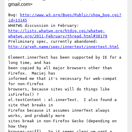
gmail.com>
Bug: 
http://www.w3.org/Bugs/Public/show_bug.cgi?
id=13145
http://lists.whatwg.org/htdig.cgi/whatwg-
whatwg.org/2011-February/thread.html#30179
http://aryeh.name/spec/innertext/innertext.html
Element.innerText has been supported by IE for a 
long time, and has

been copied by all major browsers other than 
Firefox.  Maciej has

informed me that it's necessary for web-compat 
for non-Firefox

browsers, because sites will do things like 
isFirefox() ?

el.textContent : el.innerText.  I also found a 
site that breaks in

Firefox because it assumes innerText always 
works, and probably more

sites break in non-Firefox Gecko (depending on 
how they

browser-sniff).  So it seems clear we want a 