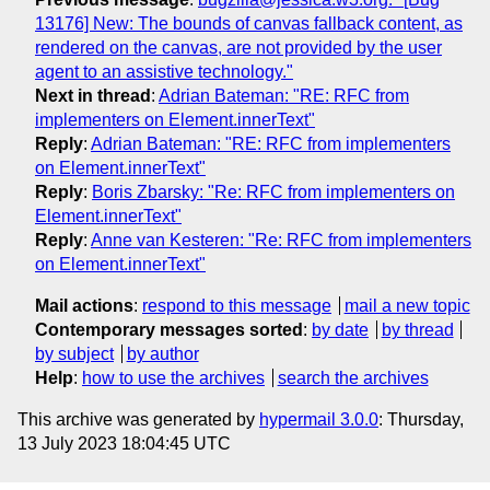
13176] New: The bounds of canvas fallback content, as
rendered on the canvas, are not provided by the user
agent to an assistive technology."
Next in thread
:
Adrian Bateman: "RE: RFC from
implementers on Element.innerText"
Reply
:
Adrian Bateman: "RE: RFC from implementers
on Element.innerText"
Reply
:
Boris Zbarsky: "Re: RFC from implementers on
Element.innerText"
Reply
:
Anne van Kesteren: "Re: RFC from implementers
on Element.innerText"
Mail actions
:
respond to this message
mail a new topic
Contemporary messages sorted
:
by date
by thread
by subject
by author
Help
:
how to use the archives
search the archives
This archive was generated by
hypermail 3.0.0
: Thursday,
13 July 2023 18:04:45 UTC