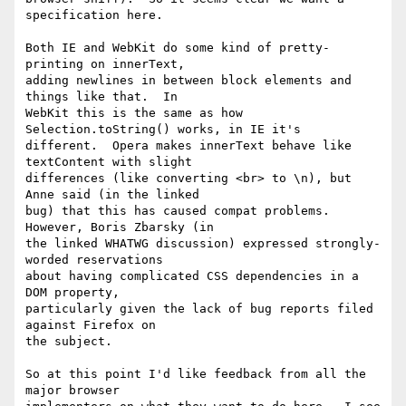
specification here.

Both IE and WebKit do some kind of pretty-
printing on innerText,

adding newlines in between block elements and 
things like that.  In

WebKit this is the same as how 
Selection.toString() works, in IE it's

different.  Opera makes innerText behave like 
textContent with slight

differences (like converting <br> to \n), but 
Anne said (in the linked

bug) that this has caused compat problems.  
However, Boris Zbarsky (in

the linked WHATWG discussion) expressed strongly-
worded reservations

about having complicated CSS dependencies in a 
DOM property,

particularly given the lack of bug reports filed 
against Firefox on

the subject.

So at this point I'd like feedback from all the 
major browser
