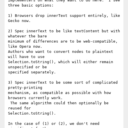
implementers on what they want to do here.  I see 
three basic options:

1) Browsers drop innerText support entirely, like 
Gecko now.

2) Spec innerText to be like textContent but with 
whatever the bare

minimum of differences are to be web-compatible, 
like Opera now.

Authors who want to convert nodes to plaintext 
will have to use

Selection.toString(), which will either remain 
unspecified or be

specified separately.

3) Spec innerText to be some sort of complicated 
pretty-printing

mechanism, as compatible as possible with how 
browsers currently work.

 The same algorithm could then optionally be 
reused for

Selection.toString().

In the case of (1) or (2), we don't need 