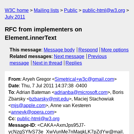
W3C home
Mailing lists
Public
public-html@w3.org
July 2011
RFC from implementers on
Element.innerText
This message
:
Message body
Respond
More options
Related messages
:
Next message
Previous
message
Next in thread
Replies
From
: Aryeh Gregor <
Simetrical+w3c@gmail.com
>
Date
: Thu, 7 Jul 2011 14:37:38 -0400
To
: Adrian Bateman <
adrianba@microsoft.com
>, Boris
Zbarsky <
bzbarsky@mit.edu
>, Maciej Stachowiak
<
mjs@apple.com
>, Anne van Kesteren
<
annevk@opera.com
>
Cc
:
public-html@w3.org
Message-ID
: <CAKA+AxmJps95J7-
ycNzgSYfvS73e_XwVunMe7nMaqkLK7pZdYw@mail.