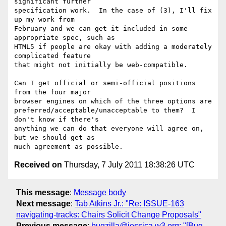
significant further

specification work.  In the case of (3), I'll fix 
up my work from

February and we can get it included in some 
appropriate spec, such as

HTML5 if people are okay with adding a moderately 
complicated feature

that might not initially be web-compatible.

Can I get official or semi-official positions 
from the four major

browser engines on which of the three options are

preferred/acceptable/unacceptable to them?  I 
don't know if there's

anything we can do that everyone will agree on, 
but we should get as

Received on
Thursday, 7 July 2011 18:38:26 UTC
This message
:
Message body
Next message
:
Tab Atkins Jr.: "Re: ISSUE-163
navigating-tracks: Chairs Solicit Change Proposals"
Previous message
:
bugzilla@jessica.w3.org: "[Bug