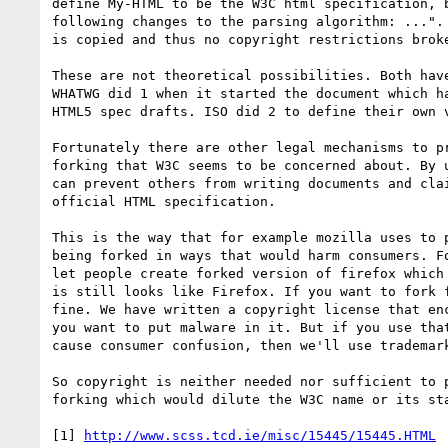
define My-HTML to be the W3C html specification, b
following changes to the parsing algorithm: ...". 
is copied and thus no copyright restrictions broke
These are not theoretical possibilities. Both have
WHATWG did 1 when it started the document which ha
HTML5 spec drafts. ISO did 2 to define their own v
Fortunately there are other legal mechanisms to pr
forking that W3C seems to be concerned about. By u
can prevent others from writing documents and clai
official HTML specification.

This is the way that for example mozilla uses to p
being forked in ways that would harm consumers. Fo
let people create forked version of firefox which 
is still looks like Firefox. If you want to fork f
fine. We have written a copyright license that enc
you want to put malware in it. But if you use that
cause consumer confusion, then we'll use trademark
So copyright is neither needed nor sufficient to p
forking which would dilute the W3C name or its sta
[1] 
http://www.scss.tcd.ie/misc/15445/15445.HTML