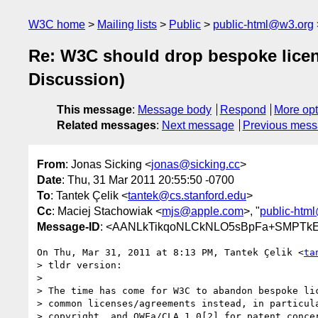
W3C home
Mailing lists
Public
public-html@w3.org
Re: W3C should drop bespoke lice
Discussion)
This message
:
Message body
Respond
More opt
Related messages
:
Next message
Previous mes
From
: Jonas Sicking <
jonas@sicking.cc
>
Date
: Thu, 31 Mar 2011 20:55:50 -0700
To
: Tantek Çelik <
tantek@cs.stanford.edu
>
Cc
: Maciej Stachowiak <
mjs@apple.com
>, "
public-htm
Message-ID
: <AANLkTikqoNLCkNLO5sBpFa+SMPTkE
On Thu, Mar 31, 2011 at 8:13 PM, Tantek Çelik <
ta
> tldr version:

>

> The time has come for W3C to abandon bespoke lic
> common licenses/agreements instead, in particula
> copyright, and OWFa/CLA 1.0[2] for patent concer