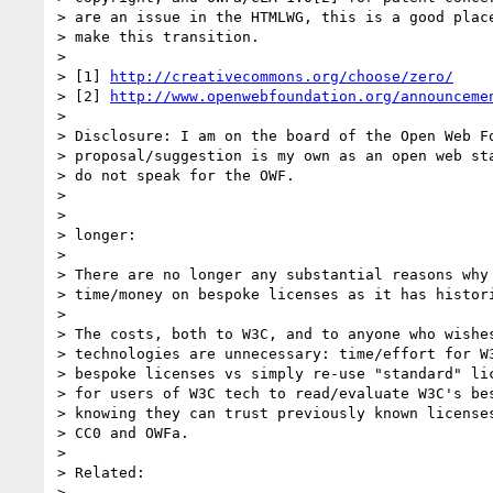
> are an issue in the HTMLWG, this is a good place
> make this transition.

>

> [1] 
http://creativecommons.org/choose/zero/
> [2] 
http://www.openwebfoundation.org/announceme
>

> Disclosure: I am on the board of the Open Web Fo
> proposal/suggestion is my own as an open web sta
> do not speak for the OWF.

>

>

> longer:

>

> There are no longer any substantial reasons why 
> time/money on bespoke licenses as it has histori
>

> The costs, both to W3C, and to anyone who wishes
> technologies are unnecessary: time/effort for W3
> bespoke licenses vs simply re-use "standard" lic
> for users of W3C tech to read/evaluate W3C's bes
> knowing they can trust previously known licenses
> CC0 and OWFa.

>

> Related:

>
