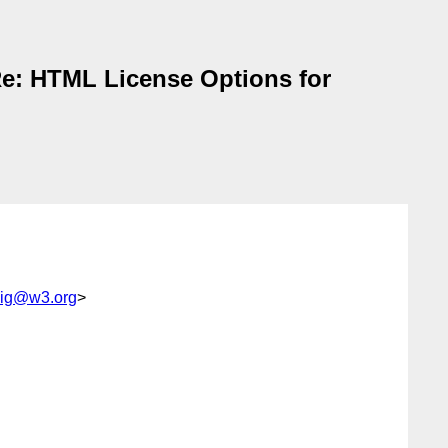
e: HTML License Options for
ig@w3.org
>