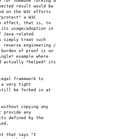
 for someone forking a

ected result would be

d on the W3C efforts

protect" a W3C

 effect, that is, to

its usage/adoption in

 Java-related

 simply treat such

 reverse engineering /

burden of proof is on

ngle* example where

 actually *helped* its

egal framework to

a very tight

till be forked in at

without copying any

 provide any

ts defined by the

ed.

t that says "I
