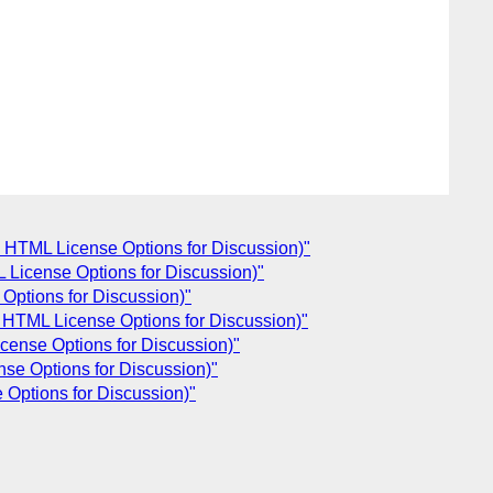
 HTML License Options for Discussion)"
License Options for Discussion)"
Options for Discussion)"
HTML License Options for Discussion)"
ense Options for Discussion)"
se Options for Discussion)"
Options for Discussion)"