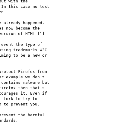
ut with the

In this case no text

n.

 already happened.

s now become the

ersion of HTML [1]

event the type of

sing trademarks W3C

ming to be a new or

rotect Firefox from

r example we don't

contains malware but

irefox then that's

ourages it. Even if

 fork to try to

 to prevent you.

revent the harmful

ndards.
