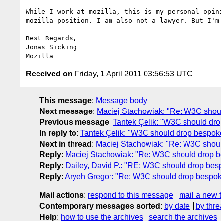
While I work at mozilla, this is my personal opini
mozilla position. I am also not a lawyer. But I'm 
Best Regards,

Jonas Sicking

Received on
Friday, 1 April 2011 03:56:53 UTC
This message
:
Message body
Next message
:
Maciej Stachowiak: "Re: W3C shoul
Previous message
:
Tantek Çelik: "W3C should dr
In reply to
:
Tantek Çelik: "W3C should drop bespok
Next in thread
:
Maciej Stachowiak: "Re: W3C shoul
Reply
:
Maciej Stachowiak: "Re: W3C should drop b
Reply
:
Dailey, David P.: "RE: W3C should drop bes
Reply
:
Aryeh Gregor: "Re: W3C should drop bespok
Mail actions
:
respond to this message
mail a new 
Contemporary messages sorted
:
by date
by thre
Help
:
how to use the archives
search the archives