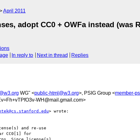
April 2011
nses, adopt CC0 + OWFa instead (was R
ions
sage
In reply to
Next in thread
Replies
l@w3.org
WG" <
public-html@w3.org
>, PSIG Group <
member-ps
v=Fh+vTPfO3v-WH@mail.gmail.com>
ntek@cs.stanford.edu
> wrote:

ense(s) and re-use

r CC0[1] for

ns. Since license(s)
