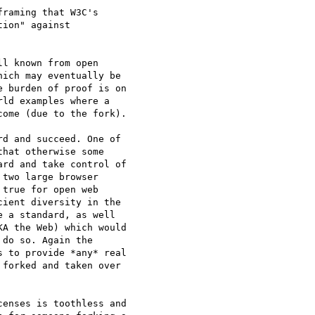
raming that W3C's

ion" against

l known from open

ich may eventually be

 burden of proof is on

ld examples where a

ome (due to the fork).

d and succeed. One of

hat otherwise some

rd and take control of

two large browser

true for open web

ient diversity in the

 a standard, as well

A the Web) which would

do so. Again the

 to provide *any* real

forked and taken over

enses is toothless and
