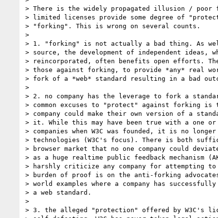
> There is the widely propagated illusion / poor f
> limited licenses provide some degree of "protect
> "forking". This is wrong on several counts.

>

> 1. "forking" is not actually a bad thing. As wel
> source, the development of independent ideas, wh
> reincorporated, often benefits open efforts. The
> those against forking, to provide *any* real wor
> fork of a *web* standard resulting in a bad outc
>

> 2. no company has the leverage to fork a standar
> common excuses to "protect" against forking is t
> company could make their own version of a standa
> it. While this may have been true with a one or 
> companies when W3C was founded, it is no longer 
> technologies (W3C's focus). There is both suffic
> browser market that no one company could deviate
> as a huge realtime public feedback mechanism (AK
> harshly criticize any company for attempting to 
> burden of proof is on the anti-forking advocates
> world examples where a company has successfully 
> a web standard.

>

> 3. the alleged "protection" offered by W3C's lic