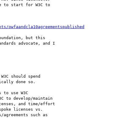
 to start for W3C to

nts/owfaandcla10agreementspublished
undation, but this

ndards advocate, and I

W3C should spend

cally done so.

 to use W3C

C to develop/maintain

enses, and time/effort

poke licenses vs.

/agreements such as
