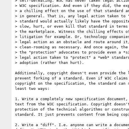
> self-defeating. W3C has never taken legal action
> W3C specification. And even if they did, the exp
> a chilling effect on the use of that standard an
> in general. That is, any legal action taken to "
> standard would actually likely have the opposite
> slow, hurt, or even kill that standard in terms 
> the marketplace. Witness the chilling effects of
> litigation for example. Or, technology companies
> legal action as an obstacle and route around it,
> clean-rooming as necessary. And once again, the 
> the "protection" advocates to provide even a *si
> legal action taken to "protect" a *web* standard
> adoption (rather than hurt).

Additionally, copyright doesn't even provide the l
prevent forking of a standard. Even if W3C claims 
copyright on the specification, the standard can s
least two ways:

1. Write a completely new specification document, 
text from the W3C specification. Copyright doesn't
protection of the technical algorithms or construc
standard. It just prevents content from being copi
2. Write a "diff". I.e. anyone can write a documen