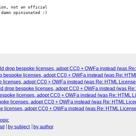
on, not an official

damn opinionated :)

d drop bespoke licenses, adopt CC0 + OWFa instead (was Re:
op bespoke licenses, adopt CC0 + OWFa instead (was Re: HTML 
e licenses, adopt CC0 + OWFa instead (was Re: HTML License 
d drop bespoke licenses, adopt CC0 + OWFa instead (was Re: 
espoke licenses, adopt CC0 + OWFa instead (was Re: HTML Lic
poke licenses, adopt CC0 + OWFa instead (was Re: HTML Licen
e licenses, adopt CC0 + OWFa instead (was Re: HTML License 
topic
ad
by subject
by author