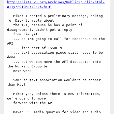
http://lists.w3.org/Archives/Public/public-html-
a11y/2010Mar/0426.html
   Mike: I posted a preliminary message, asking 
for Dick to reply about

   the API, because he has a point of 
disagreement. didn't get a reply

   from him yet

   ... so I'm going to call for consensus on the 
API

   ... it's part of ISSUE 9

   ... text association piece still needs to be 
done

   ... but we can move the API discussion into 
the Working Group by

   next week

   Sam: so text association wouldn't be sooner 
than May?

   Mike: yes, unless there is new information, 
we're going to move

   forward with the API

   Dave: CSS media queries for video and audio 