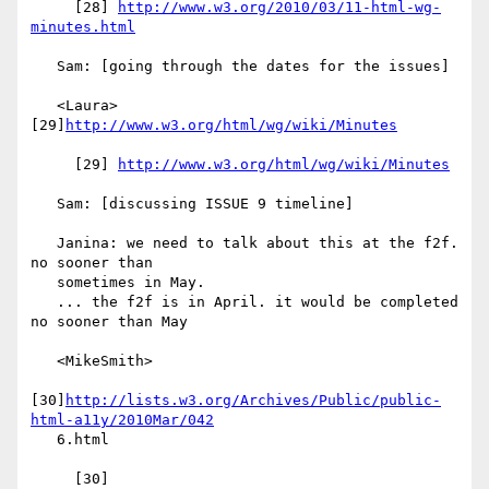
     [28] 
http://www.w3.org/2010/03/11-html-wg-
minutes.html
   Sam: [going through the dates for the issues]

   <Laura> 
[29]
http://www.w3.org/html/wg/wiki/Minutes
     [29] 
http://www.w3.org/html/wg/wiki/Minutes
   Sam: [discussing ISSUE 9 timeline]

   Janina: we need to talk about this at the f2f. 
no sooner than

   sometimes in May.

   ... the f2f is in April. it would be completed 
no sooner than May

   <MikeSmith>

[30]
http://lists.w3.org/Archives/Public/public-
html-a11y/2010Mar/042
   6.html

     [30] 