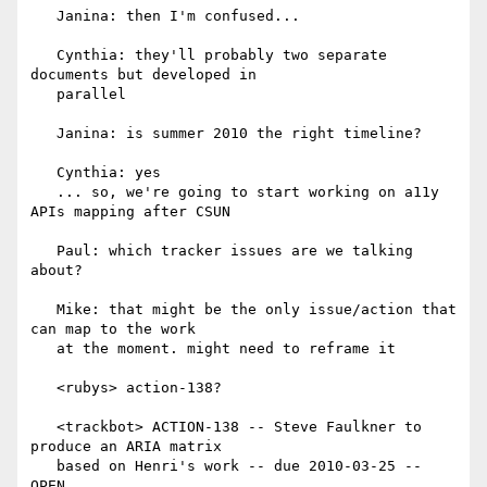
   Janina: then I'm confused...

   Cynthia: they'll probably two separate 
documents but developed in

   parallel

   Janina: is summer 2010 the right timeline?

   Cynthia: yes

   ... so, we're going to start working on a11y 
APIs mapping after CSUN

   Paul: which tracker issues are we talking 
about?

   Mike: that might be the only issue/action that 
can map to the work

   at the moment. might need to reframe it

   <rubys> action-138?

   <trackbot> ACTION-138 -- Steve Faulkner to 
produce an ARIA matrix

   based on Henri's work -- due 2010-03-25 -- 
OPEN
