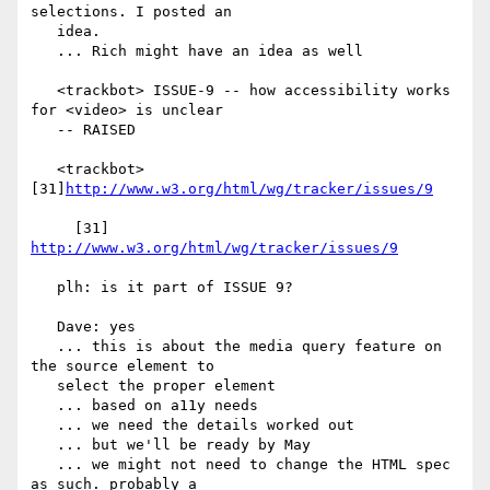
selections. I posted an

   idea.

   ... Rich might have an idea as well

   <trackbot> ISSUE-9 -- how accessibility works 
for <video> is unclear

   -- RAISED

   <trackbot> 
[31]
http://www.w3.org/html/wg/tracker/issues/9
     [31] 
http://www.w3.org/html/wg/tracker/issues/9
   plh: is it part of ISSUE 9?

   Dave: yes

   ... this is about the media query feature on 
the source element to

   select the proper element

   ... based on a11y needs

   ... we need the details worked out

   ... but we'll be ready by May

   ... we might not need to change the HTML spec 
as such. probably a
