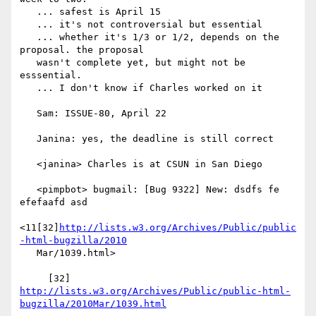
   ... safest is April 15

   ... it's not controversial but essential

   ... whether it's 1/3 or 1/2, depends on the 
proposal. the proposal

   wasn't complete yet, but might not be 
esssential.

   ... I don't know if Charles worked on it

   Sam: ISSUE-80, April 22

   Janina: yes, the deadline is still correct

   <janina> Charles is at CSUN in San Diego

   <pimpbot> bugmail: [Bug 9322] New: dsdfs fe 
efefaafd asd

<11[32]
http://lists.w3.org/Archives/Public/public
-html-bugzilla/2010
   Mar/1039.html>

     [32] 
http://lists.w3.org/Archives/Public/public-html-
bugzilla/2010Mar/1039.html