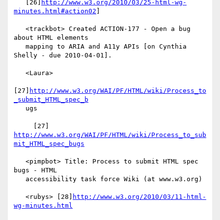
   [26]
http://www.w3.org/2010/03/25-html-wg-
minutes.html#action02
]

   <trackbot> Created ACTION-177 - Open a bug 
about HTML elements

   mapping to ARIA and A11y APIs [on Cynthia 
Shelly - due 2010-04-01].

   <Laura>

[27]
http://www.w3.org/WAI/PF/HTML/wiki/Process_to
_submit_HTML_spec_b
   ugs

     [27] 
http://www.w3.org/WAI/PF/HTML/wiki/Process_to_sub
mit_HTML_spec_bugs
   <pimpbot> Title: Process to submit HTML spec 
bugs - HTML

   accessibility task force Wiki (at www.w3.org)

   <rubys> [28]
http://www.w3.org/2010/03/11-html-
wg-minutes.html