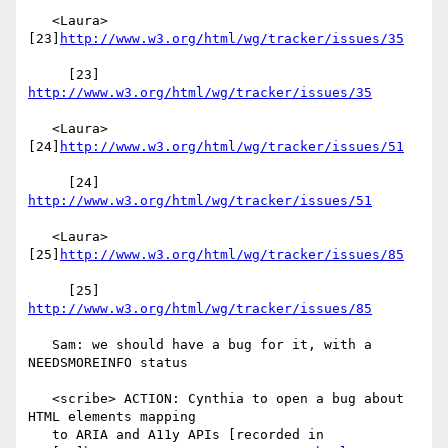
   <Laura> 
[23]
http://www.w3.org/html/wg/tracker/issues/35
     [23] 
http://www.w3.org/html/wg/tracker/issues/35
   <Laura> 
[24]
http://www.w3.org/html/wg/tracker/issues/51
     [24] 
http://www.w3.org/html/wg/tracker/issues/51
   <Laura> 
[25]
http://www.w3.org/html/wg/tracker/issues/85
     [25] 
http://www.w3.org/html/wg/tracker/issues/85
   Sam: we should have a bug for it, with a 
NEEDSMOREINFO status

   <scribe> ACTION: Cynthia to open a bug about 
HTML elements mapping

   to ARIA and A11y APIs [recorded in
