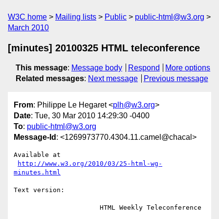
W3C home
Mailing lists
Public
public-html@w3.org
March 2010
[minutes] 20100325 HTML teleconference
This message
:
Message body
Respond
More options
Related messages
:
Next message
Previous message
From
: Philippe Le Hegaret <
plh@w3.org
>
Date
: Tue, 30 Mar 2010 14:29:30 -0400
To
:
public-html@w3.org
Message-Id
: <1269973770.4304.11.camel@chacal>
Available at

http://www.w3.org/2010/03/25-html-wg-
minutes.html
Text version:

                      HTML Weekly Teleconference
