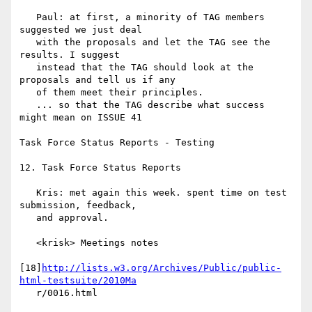
   Paul: at first, a minority of TAG members 
suggested we just deal

   with the proposals and let the TAG see the 
results. I suggest

   instead that the TAG should look at the 
proposals and tell us if any

   of them meet their principles.

   ... so that the TAG describe what success 
might mean on ISSUE 41

Task Force Status Reports - Testing

12. Task Force Status Reports

   Kris: met again this week. spent time on test 
submission, feedback,

   and approval.

   <krisk> Meetings notes

[18]
http://lists.w3.org/Archives/Public/public-
html-testsuite/2010Ma
   r/0016.html
