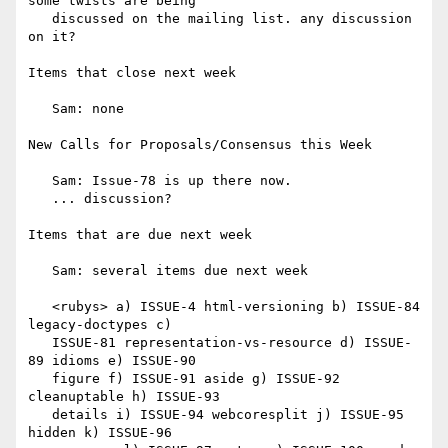
some twists are being

   discussed on the mailing list. any discussion 
on it?

Items that close next week

   Sam: none

New Calls for Proposals/Consensus this Week

   Sam: Issue-78 is up there now.

   ... discussion?

Items that are due next week

   Sam: several items due next week

   <rubys> a) ISSUE-4 html-versioning b) ISSUE-84 
legacy-doctypes c)

   ISSUE-81 representation-vs-resource d) ISSUE-
89 idioms e) ISSUE-90

   figure f) ISSUE-91 aside g) ISSUE-92 
cleanuptable h) ISSUE-93

   details i) ISSUE-94 webcoresplit j) ISSUE-95 
hidden k) ISSUE-96
