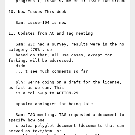
   progress l) ISSUE-97 meter m) ISSUE-100 srcdoc

10. New Issues This Week

   Sam: issue-104 is new

11. Updates from AC and Tag meeting

   Sam: W3C had a survey, results were in the no 
category (79%). so

   based on that, all use cases, except for 
forking, will be addressed.

   didn

   ... t see much comments so far

   plh: we're going on a draft for the license, 
as fast as we can. This

   is a followup to ACTION-29.

   <paulc> apologies for being late.

   Sam: TAG meeting. TAG requested a document to 
specify how one

   createa polyglot document (documents that can 
served as text/html or
