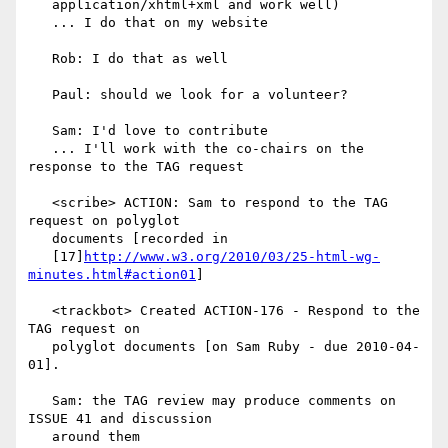
   application/xhtml+xml and work well)

   ... I do that on my website

   Rob: I do that as well

   Paul: should we look for a volunteer?

   Sam: I'd love to contribute

   ... I'll work with the co-chairs on the 
response to the TAG request

   <scribe> ACTION: Sam to respond to the TAG 
request on polyglot

   documents [recorded in

   [17]
http://www.w3.org/2010/03/25-html-wg-
minutes.html#action01
]

   <trackbot> Created ACTION-176 - Respond to the 
TAG request on

   polyglot documents [on Sam Ruby - due 2010-04-
01].

   Sam: the TAG review may produce comments on 
ISSUE 41 and discussion

   around them
