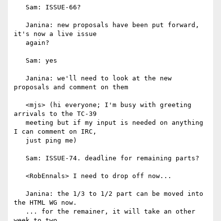
   Sam: ISSUE-66?

   Janina: new proposals have been put forward, 
it's now a live issue

   again?

   Sam: yes

   Janina: we'll need to look at the new 
proposals and comment on them

   <mjs> (hi everyone; I'm busy with greeting 
arrivals to the TC-39

   meeting but if my input is needed on anything 
I can comment on IRC,

   just ping me)

   Sam: ISSUE-74. deadline for remaining parts?

   <RobEnnals> I need to drop off now...

   Janina: the 1/3 to 1/2 part can be moved into 
the HTML WG now.

   ... for the remainer, it will take an other 
week to two.
