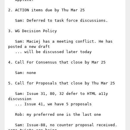
2. ACTION items due by Thu Mar 25

   Sam: Deferred to task force discussions.

3. WG Decision Policy

   Sam: Maciej has a meeting conflict. He has 
posted a new draft

   ... will be discussed later today

4. Call For Consensus that close by Mar 25

   Sam: none

5. Call for Proposals that close by Thu Mar 25

   Sam: Issue 31, 80, 32 defer to HTML a11y 
discussion

   ... Issue 41, we have 5 proposals

   Rob: my preferred one is the last one

   Sam: Issue-88, no counter proposal received. 