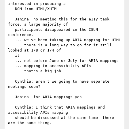
interested in producing a

   DOM from HTML/XHTML

   Janina: no meeting this for the a11y task 
force. a large majority of

   participants disappeared in the CSUN 
conference.

   ... we've been taking up ARIA mapping for HTML

   ... there is a long way to go for it still. 
looked at 1/8 or 1/4 of

   it

   ... not before June or July for ARIA mappings

   ... mapping to accessibility APIs

   ... that's a big job

   Cynthia: aren't we going to have separate 
meetings soon?

   Janina: for ARIA mappings yes

   Cynthia: I think that ARIA mappings and 
accessibility APIs mapping

   should be discussed at the same time. there 
are the same thing.
