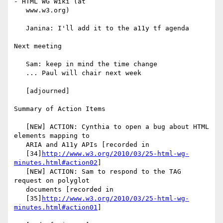
- HTML WG Wiki (at

   www.w3.org)

   Janina: I'll add it to the a11y tf agenda

Next meeting

   Sam: keep in mind the time change

   ... Paul will chair next week

   [adjourned]

Summary of Action Items

   [NEW] ACTION: Cynthia to open a bug about HTML 
elements mapping to

   ARIA and A11y APIs [recorded in

   [34]
http://www.w3.org/2010/03/25-html-wg-
minutes.html#action02
]

   [NEW] ACTION: Sam to respond to the TAG 
request on polyglot

   documents [recorded in

   [35]
http://www.w3.org/2010/03/25-html-wg-
minutes.html#action01
]
