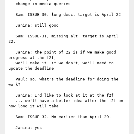
   change in media queries

   Sam: ISSUE-30: long desc. target is April 22

   Janina: still good

   Sam: ISSUE-31, missing alt. target is April 
22.

   Janina: the point of 22 is if we make good 
progress at the f2f,

   we'll make it. if we don't, we'll need to 
update the deadline.

   Paul: so, what's the deadline for doing the 
work?

   Janina: I'd like to look at it at the f2f

   ... we'll have a better idea after the f2f on 
how long it will take

   Sam: ISSUE-32. No earlier than April 29.

   Janina: yes
