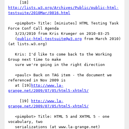
     [18] 
http://lists.w3.org/Archives/Public/public-html-
testsuite/2010Mar/0016.html
   <pimpbot> Title: [miniutes] HTML Testing Task 
Force Conf Call Agenda

   3/23/2010 from Kris Krueger on 2010-03-25

   (
public-html-testsuite@w3.org
 from March 2010) 
(at lists.w3.org)

   Kris: I'd like to come back to the Working 
Group next time to make

   sure we're going in the right direction

   <paulc> Back on TAG item - the document we 
referenced in Nov 2009 is

   at [19]
http://www.la-
grange.net/2009/07/05/html5-xhtml5/
     [19] 
http://www.la-
grange.net/2009/07/05/html5-xhtml5/
   <pimpbot> Title: HTML 5 and XHTML 5 - one 
vocabulary, two

   serializations (at www.la-grange.net)
