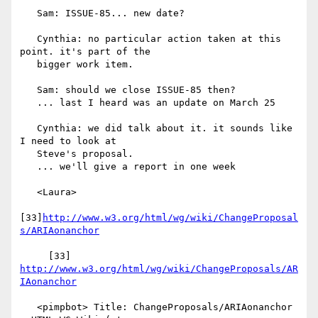
   Sam: ISSUE-85... new date?

   Cynthia: no particular action taken at this 
point. it's part of the

   bigger work item.

   Sam: should we close ISSUE-85 then?

   ... last I heard was an update on March 25

   Cynthia: we did talk about it. it sounds like 
I need to look at

   Steve's proposal.

   ... we'll give a report in one week

   <Laura>

[33]
http://www.w3.org/html/wg/wiki/ChangeProposal
s/ARIAonanchor
     [33] 
http://www.w3.org/html/wg/wiki/ChangeProposals/AR
IAonanchor
   <pimpbot> Title: ChangeProposals/ARIAonanchor 