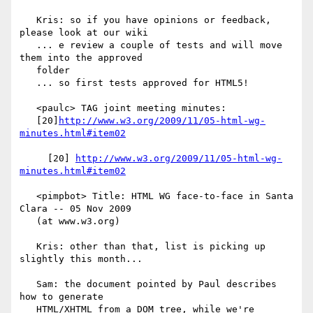
   Kris: so if you have opinions or feedback, 
please look at our wiki

   ... e review a couple of tests and will move 
them into the approved

   folder

   ... so first tests approved for HTML5!

   <paulc> TAG joint meeting minutes:

   [20]
http://www.w3.org/2009/11/05-html-wg-
minutes.html#item02
     [20] 
http://www.w3.org/2009/11/05-html-wg-
minutes.html#item02
   <pimpbot> Title: HTML WG face-to-face in Santa 
Clara -- 05 Nov 2009

   (at www.w3.org)

   Kris: other than that, list is picking up 
slightly this month...

   Sam: the document pointed by Paul describes 
how to generate

   HTML/XHTML from a DOM tree, while we're 