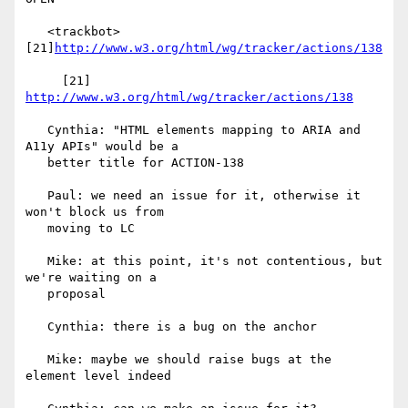
   <trackbot> 
[21]
http://www.w3.org/html/wg/tracker/actions/138
     [21] 
http://www.w3.org/html/wg/tracker/actions/138
   Cynthia: "HTML elements mapping to ARIA and 
A11y APIs" would be a

   better title for ACTION-138

   Paul: we need an issue for it, otherwise it 
won't block us from

   moving to LC

   Mike: at this point, it's not contentious, but 
we're waiting on a

   proposal

   Cynthia: there is a bug on the anchor

   Mike: maybe we should raise bugs at the 
element level indeed
