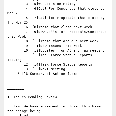
         3. [5]WG Decision Policy

         4. [6]Call For Consensus that close by 
Mar 25

         5. [7]Call for Proposals that close by 
Thu Mar 25

         6. [8]Items that close next week

         7. [9]New Calls for Proposals/Consensus 
this Week

         8. [10]Items that are due next week

         9. [11]New Issues This Week

        10. [12]Updates from AC and Tag meeting

        11. [13]Task Force Status Reports - 
Testing

        12. [14]Task Force Status Reports

        13. [15]Next meeting

     * [16]Summary of Action Items

_________________________________________________
________

1. Issues Pending Review

   Sam: We have agreement to closed this based on 
the change being

   applied.
