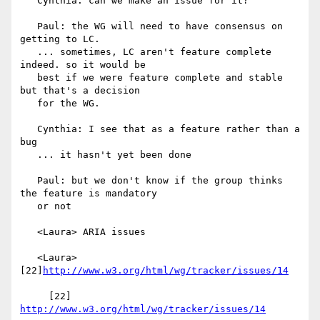
   Cynthia: can we make an issue for it?

   Paul: the WG will need to have consensus on 
getting to LC.

   ... sometimes, LC aren't feature complete 
indeed. so it would be

   best if we were feature complete and stable 
but that's a decision

   for the WG.

   Cynthia: I see that as a feature rather than a 
bug

   ... it hasn't yet been done

   Paul: but we don't know if the group thinks 
the feature is mandatory

   or not

   <Laura> ARIA issues

   <Laura> 
[22]
http://www.w3.org/html/wg/tracker/issues/14
     [22] 
http://www.w3.org/html/wg/tracker/issues/14