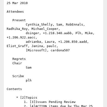
25 Mar 2010

Attendees

   Present

          Cynthia_Shelly, Sam, RobEnnals, 
Radhika_Roy, Michael_Cooper,

          dsinger, +1.218.340.aabb, Plh, Mike, 
+1.206.922.aacc,

          adrianba, Laura, +1.206.850.aadd, 
Eliot_Graff, Janina, paulc,

          [Microsoft], cardona507

   Regrets

   Chair

          Sam

   Scribe

          plh

Contents

     * [2]Topics

         1. [3]Issues Pending Review

         2. [4]ACTION items due by Thu Mar 25
