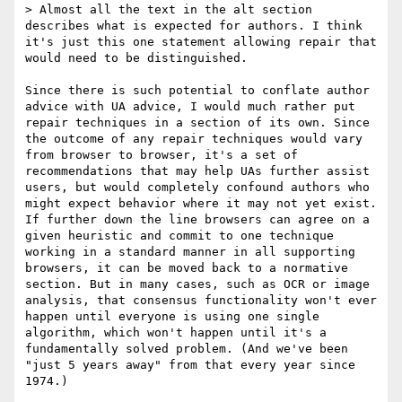
> Almost all the text in the alt section 
describes what is expected for authors. I think 
it's just this one statement allowing repair that 
would need to be distinguished.

Since there is such potential to conflate author 
advice with UA advice, I would much rather put 
repair techniques in a section of its own. Since 
the outcome of any repair techniques would vary 
from browser to browser, it's a set of 
recommendations that may help UAs further assist 
users, but would completely confound authors who 
might expect behavior where it may not yet exist. 
If further down the line browsers can agree on a 
given heuristic and commit to one technique 
working in a standard manner in all supporting 
browsers, it can be moved back to a normative 
section. But in many cases, such as OCR or image 
analysis, that consensus functionality won't ever 
happen until everyone is using one single 
algorithm, which won't happen until it's a 
fundamentally solved problem. (And we've been 
"just 5 years away" from that every year since 
1974.)
