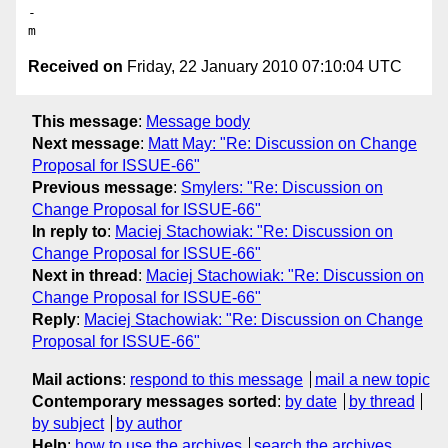
-

Received on
Friday, 22 January 2010 07:10:04 UTC
This message
:
Message body
Next message
:
Matt May: "Re: Discussion on Change
Proposal for ISSUE-66"
Previous message
:
Smylers: "Re: Discussion on
Change Proposal for ISSUE-66"
In reply to
:
Maciej Stachowiak: "Re: Discussion on
Change Proposal for ISSUE-66"
Next in thread
:
Maciej Stachowiak: "Re: Discussion on
Change Proposal for ISSUE-66"
Reply
:
Maciej Stachowiak: "Re: Discussion on Change
Proposal for ISSUE-66"
Mail actions
:
respond to this message
mail a new topic
Contemporary messages sorted
:
by date
by thread
by subject
by author
Help
:
how to use the archives
search the archives