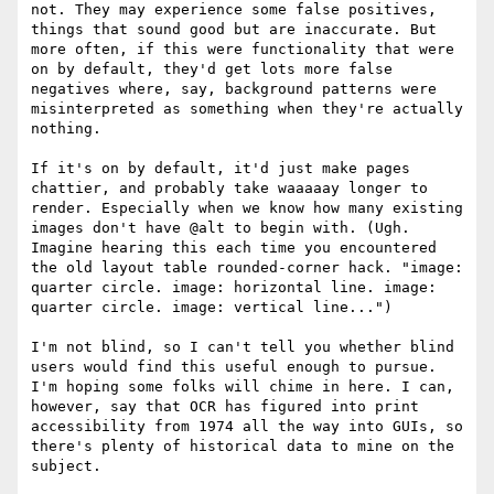
not. They may experience some false positives, 
things that sound good but are inaccurate. But 
more often, if this were functionality that were 
on by default, they'd get lots more false 
negatives where, say, background patterns were 
misinterpreted as something when they're actually 
nothing.

If it's on by default, it'd just make pages 
chattier, and probably take waaaaay longer to 
render. Especially when we know how many existing 
images don't have @alt to begin with. (Ugh. 
Imagine hearing this each time you encountered 
the old layout table rounded-corner hack. "image: 
quarter circle. image: horizontal line. image: 
quarter circle. image: vertical line...")

I'm not blind, so I can't tell you whether blind 
users would find this useful enough to pursue. 
I'm hoping some folks will chime in here. I can, 
however, say that OCR has figured into print 
accessibility from 1974 all the way into GUIs, so 
there's plenty of historical data to mine on the 
subject.
