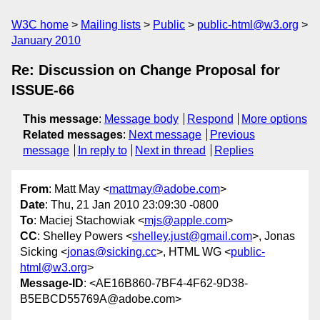
W3C home
Mailing lists
Public
public-html@w3.org
January 2010
Re: Discussion on Change Proposal for
ISSUE-66
This message
:
Message body
Respond
More options
Related messages
:
Next message
Previous
message
In reply to
Next in thread
Replies
From
: Matt May <
mattmay@adobe.com
>
Date
: Thu, 21 Jan 2010 23:09:30 -0800
To
: Maciej Stachowiak <
mjs@apple.com
>
CC
: Shelley Powers <
shelley.just@gmail.com
>, Jonas
Sicking <
jonas@sicking.cc
>, HTML WG <
public-
html@w3.org
>
Message-ID
: <AE16B860-7BF4-4F62-9D38-
B5EBCD55769A@adobe.com>