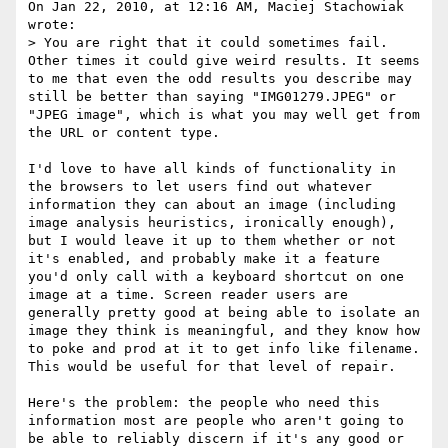
On Jan 22, 2010, at 12:16 AM, Maciej Stachowiak 
wrote:

> You are right that it could sometimes fail. 
Other times it could give weird results. It seems 
to me that even the odd results you describe may 
still be better than saying "IMG01279.JPEG" or 
"JPEG image", which is what you may well get from 
the URL or content type.

I'd love to have all kinds of functionality in 
the browsers to let users find out whatever 
information they can about an image (including 
image analysis heuristics, ironically enough), 
but I would leave it up to them whether or not 
it's enabled, and probably make it a feature 
you'd only call with a keyboard shortcut on one 
image at a time. Screen reader users are 
generally pretty good at being able to isolate an 
image they think is meaningful, and they know how 
to poke and prod at it to get info like filename. 
This would be useful for that level of repair.

Here's the problem: the people who need this 
information most are people who aren't going to 
be able to reliably discern if it's any good or 