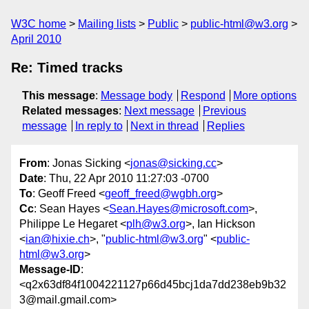
W3C home
Mailing lists
Public
public-html@w3.org
April 2010
Re: Timed tracks
This message
:
Message body
Respond
More options
Related messages
:
Next message
Previous
message
In reply to
Next in thread
Replies
From
: Jonas Sicking <
jonas@sicking.cc
>
Date
: Thu, 22 Apr 2010 11:27:03 -0700
To
: Geoff Freed <
geoff_freed@wgbh.org
>
Cc
: Sean Hayes <
Sean.Hayes@microsoft.com
>,
Philippe Le Hegaret <
plh@w3.org
>, Ian Hickson
<
ian@hixie.ch
>, "
public-html@w3.org
" <
public-
html@w3.org
>
Message-ID
:
<q2x63df84f1004221127p66d45bcj1da7dd238eb9b32
3@mail.gmail.com>