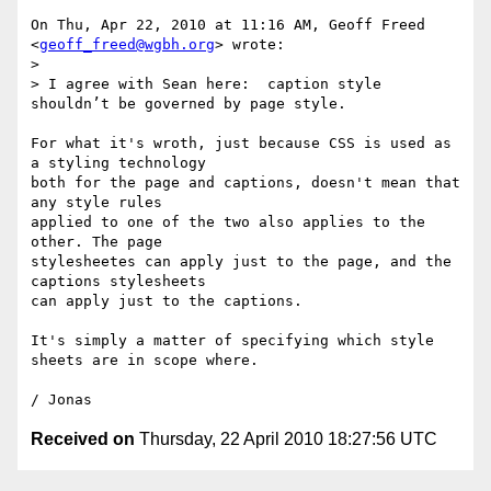
On Thu, Apr 22, 2010 at 11:16 AM, Geoff Freed 
<
geoff_freed@wgbh.org
> wrote:

>

> I agree with Sean here:  caption style 
shouldn’t be governed by page style.

For what it's wroth, just because CSS is used as 
a styling technology

both for the page and captions, doesn't mean that 
any style rules

applied to one of the two also applies to the 
other. The page

stylesheetes can apply just to the page, and the 
captions stylesheets

can apply just to the captions.

It's simply a matter of specifying which style 
sheets are in scope where.

Received on
Thursday, 22 April 2010 18:27:56 UTC