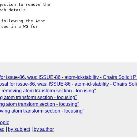
estion to remove the

ch details.

following the Atom

see in a WG for

or issue-86, was: ISSUE-86 - atom-id-stability - Chairs Solicit 
al for issue-86, was: ISSUE-86 - atom-id-stability - Chairs Soli
removing atom transform section - focusing"
 atom transform section - focusing"
 atom transform section - focusing"
ing atom transform section - focusing"
topic
ad
by subject
by author