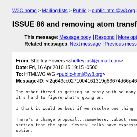
W3C home
Mailing lists
Public
public-html@w3.org
ISSUE 86 and removing atom transf
This message
:
Message body
Respond
More opt
Related messages
:
Next message
Previous mes
From
: Shelley Powers <
shelley.just@gmail.com
>
Date
: Fri, 16 Apr 2010 15:19:15 -0500
To
: HTMLWG WG <
public-html@w3.org
>
Message-ID
: <l2q643cc0271004161319g83674d66p4
The other thread is getting so messy with so many 
it's hard to figure what's going on.

I think it would be best if we resolve one thing f
There's a change proposal...somewhere...about remo
section from the spec. Several folks have expresse
option.
