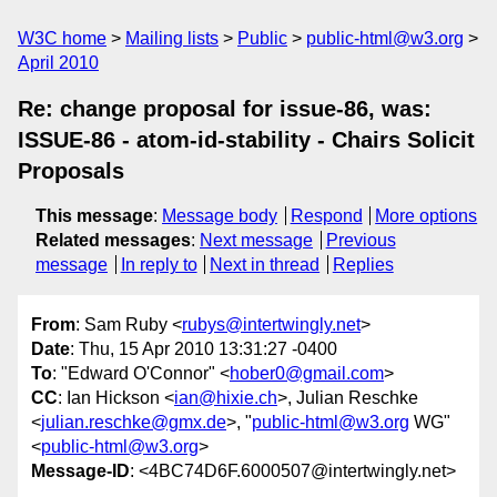
W3C home
Mailing lists
Public
public-html@w3.org
April 2010
Re: change proposal for issue-86, was:
ISSUE-86 - atom-id-stability - Chairs Solicit
Proposals
This message
:
Message body
Respond
More options
Related messages
:
Next message
Previous
message
In reply to
Next in thread
Replies
From
: Sam Ruby <
rubys@intertwingly.net
>
Date
: Thu, 15 Apr 2010 13:31:27 -0400
To
: "Edward O'Connor" <
hober0@gmail.com
>
CC
: Ian Hickson <
ian@hixie.ch
>, Julian Reschke
<
julian.reschke@gmx.de
>, "
public-html@w3.org
WG"
<
public-html@w3.org
>
Message-ID
: <4BC74D6F.6000507@intertwingly.net>