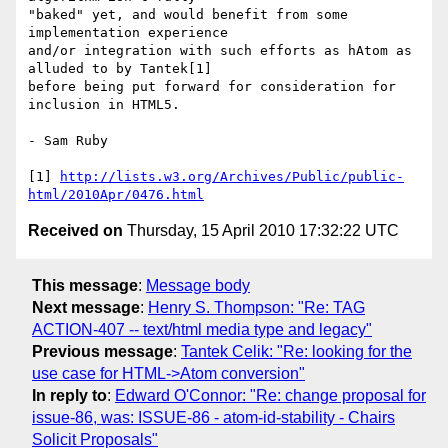
"baked" yet, and would benefit from some 
implementation experience 

and/or integration with such efforts as hAtom as 
alluded to by Tantek[1] 

before being put forward for consideration for 
inclusion in HTML5.

- Sam Ruby

[1] 
http://lists.w3.org/Archives/Public/public-
html/2010Apr/0476.html
Received on
Thursday, 15 April 2010 17:32:22 UTC
This message
:
Message body
Next message
:
Henry S. Thompson: "Re: TAG
ACTION-407 -- text/html media type and legacy"
Previous message
:
Tantek Celik: "Re: looking for the
use case for HTML->Atom conversion"
In reply to
:
Edward O'Connor: "Re: change proposal for
issue-86, was: ISSUE-86 - atom-id-stability - Chairs
Solicit Proposals"