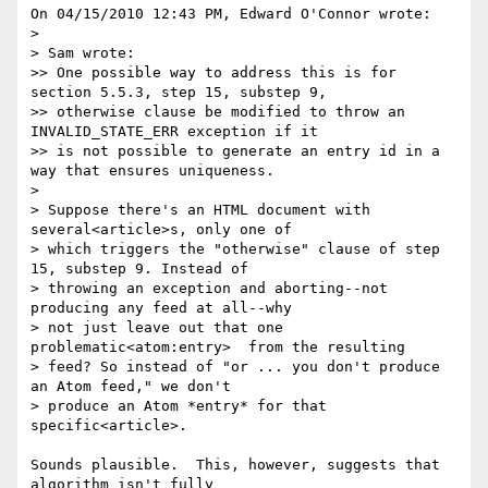
On 04/15/2010 12:43 PM, Edward O'Connor wrote:

>

> Sam wrote:

>> One possible way to address this is for 
section 5.5.3, step 15, substep 9,

>> otherwise clause be modified to throw an 
INVALID_STATE_ERR exception if it

>> is not possible to generate an entry id in a 
way that ensures uniqueness.

>

> Suppose there's an HTML document with 
several<article>s, only one of

> which triggers the "otherwise" clause of step 
15, substep 9. Instead of

> throwing an exception and aborting--not 
producing any feed at all--why

> not just leave out that one 
problematic<atom:entry>  from the resulting

> feed? So instead of "or ... you don't produce 
an Atom feed," we don't

> produce an Atom *entry* for that 
specific<article>.

Sounds plausible.  This, however, suggests that 
algorithm isn't fully 
