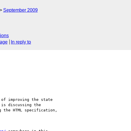
September 2009
ions
sage
In reply to
of improving the state

is discussing the

 the HTML specification,
