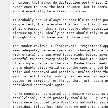
an extent that makes de-duplication worthwhile. I 
experience to know the best balance, but it seems 
should eventually be a clear policy on.

It probably should always be possible to point peo
single test, that executes the test in their brows
if it's passed - that's very useful when submittin
discussing bugs. Ideally no test should rely on an
(though it should have one of those too).

The "under review" -> {"approved", "rejected"} app
seem adequate, because specs will change (while in
with errata) and approved tests might become inval
wasteful to send every single test back to "under 
of a single change in the spec. Maybe there needs 
and probably still valid since the spec changed bu
this" and "approved and possibly invalid since the
might affect this but nobody has reviewed it again
states, or similar, for things that just need a qu
considered "approved" again.

Performance is not stated as a desire (except as a
parallelism), but it probably should be. E.g. orig
tests were imported into Mozilla's automated syste
individual files, but they were merged into a sing