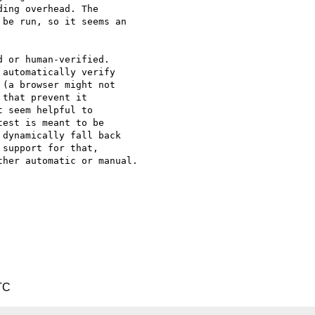
ing overhead. The 

be run, so it seems an 

 or human-verified. 

automatically verify 

(a browser might not 

that prevent it 

 seem helpful to 

est is meant to be 

dynamically fall back 

support for that, 

her automatic or manual.

TC