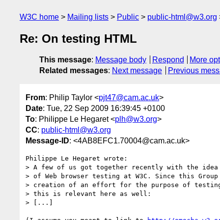
W3C home
Mailing lists
Public
public-html@w3.org
Re: On testing HTML
This message
:
Message body
Respond
More opt
Related messages
:
Next message
Previous mes
From
: Philip Taylor <
pjt47@cam.ac.uk
>
Date
: Tue, 22 Sep 2009 16:39:45 +0100
To
: Philippe Le Hegaret <
plh@w3.org
>
CC
:
public-html@w3.org
Message-ID
: <4AB8EFC1.70004@cam.ac.uk>
Philippe Le Hegaret wrote:

> A few of us got together recently with the idea 
> of Web browser testing at W3C. Since this Group 
> creation of an effort for the purpose of testing
> this is relevant here as well:

> [...]
