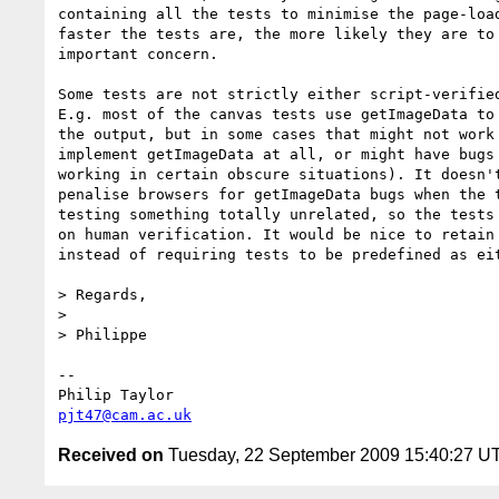
containing all the tests to minimise the page-load
faster the tests are, the more likely they are to 
important concern.

Some tests are not strictly either script-verified
E.g. most of the canvas tests use getImageData to 
the output, but in some cases that might not work 
implement getImageData at all, or might have bugs 
working in certain obscure situations). It doesn't
penalise browsers for getImageData bugs when the t
testing something totally unrelated, so the tests 
on human verification. It would be nice to retain 
instead of requiring tests to be predefined as eit
> Regards,

> 

> Philippe

-- 

pjt47@cam.ac.uk
Received on
Tuesday, 22 September 2009 15:40:27 U