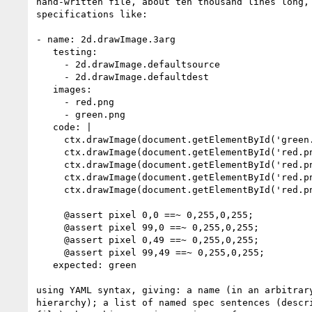
hand-written file, about ten thousand lines long, 
specifications like:

- name: 2d.drawImage.3arg

   testing:

     - 2d.drawImage.defaultsource

     - 2d.drawImage.defaultdest

   images:

     - red.png

     - green.png

   code: |

     ctx.drawImage(document.getElementById('green.png'), 0, 0);

     ctx.drawImage(document.getElementById('red.png'), -100, 0);

     ctx.drawImage(document.getElementById('red.png'), 100, 0);

     ctx.drawImage(document.getElementById('red.png'), 0, -50);

     ctx.drawImage(document.getElementById('red.png'), 0, 50);

     @assert pixel 0,0 ==~ 0,255,0,255;

     @assert pixel 99,0 ==~ 0,255,0,255;

     @assert pixel 0,49 ==~ 0,255,0,255;

     @assert pixel 99,49 ==~ 0,255,0,255;

   expected: green

using YAML syntax, giving: a name (in an arbitrary
hierarchy); a list of named spec sentences (descri