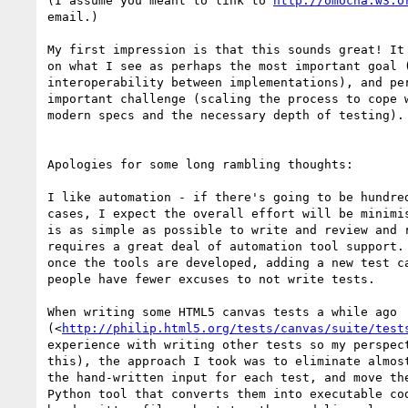
(I assume you meant to link to 
http://omocha.w3.o
email.)

My first impression is that this sounds great! It 
on what I see as perhaps the most important goal (
interoperability between implementations), and per
important challenge (scaling the process to cope w
modern specs and the necessary depth of testing).

Apologies for some long rambling thoughts:

I like automation - if there's going to be hundred
cases, I expect the overall effort will be minimis
is as simple as possible to write and review and r
requires a great deal of automation tool support. 
once the tools are developed, adding a new test ca
people have fewer excuses to not write tests.

When writing some HTML5 canvas tests a while ago 

(<
http://philip.html5.org/tests/canvas/suite/test
experience with writing other tests so my perspect
this), the approach I took was to eliminate almost
the hand-written input for each test, and move the
Python tool that converts them into executable cod