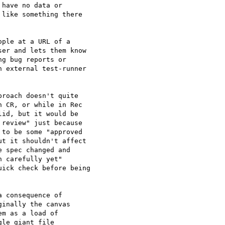
have no data or 

like something there 

ple at a URL of a 

er and lets them know 

g bug reports or 

 external test-runner 

roach doesn't quite 

 CR, or while in Rec 

id, but it would be 

review" just because 

to be some "approved 

t it shouldn't affect 

 spec changed and 

 carefully yet" 

ick check before being 

 consequence of 

inally the canvas 

m as a load of 

le giant file 
