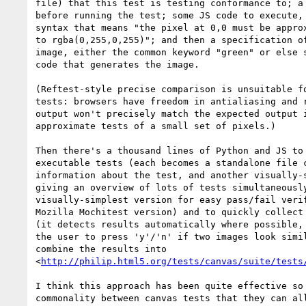
file) that this test is testing conformance to; a 
before running the test; some JS code to execute, 
syntax that means "the pixel at 0,0 must be approx
to rgba(0,255,0,255)"; and then a specification of
image, either the common keyword "green" or else s
code that generates the image.

(Reftest-style precise comparison is unsuitable fo
tests: browsers have freedom in antialiasing and r
output won't precisely match the expected output i
approximate tests of a small set of pixels.)

Then there's a thousand lines of Python and JS to 
executable tests (each becomes a standalone file c
information about the test, and another visually-s
giving an overview of lots of tests simultaneously
visually-simplest version for easy pass/fail verif
Mozilla Mochitest version) and to quickly collect 
(it detects results automatically where possible, 
the user to press 'y'/'n' if two images look simil
combine the results into 

<
http://philip.html5.org/tests/canvas/suite/tests
I think this approach has been quite effective so 
commonality between canvas tests that they can all