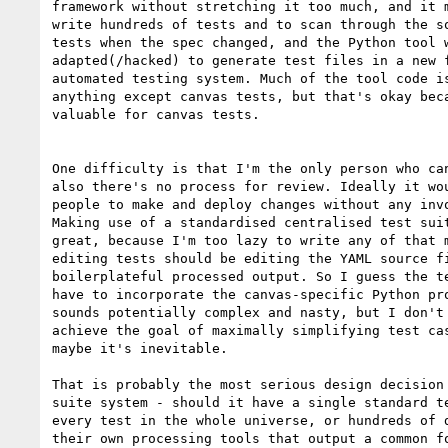
framework without stretching it too much, and it m
write hundreds of tests and to scan through the so
tests when the spec changed, and the Python tool w
adapted(/hacked) to generate test files in a new f
automated testing system. Much of the tool code is
anything except canvas tests, but that's okay beca
valuable for canvas tests.

One difficulty is that I'm the only person who can
also there's no process for review. Ideally it wou
people to make and deploy changes without any invo
Making use of a standardised centralised test suit
great, because I'm too lazy to write any of that m
editing tests should be editing the YAML source fi
boilerplateful processed output. So I guess the te
have to incorporate the canvas-specific Python pro
sounds potentially complex and nasty, but I don't 
achieve the goal of maximally simplifying test cas
maybe it's inevitable.

That is probably the most serious design decision 
suite system - should it have a single standard te
every test in the whole universe, or hundreds of d
their own processing tools that output a common fo