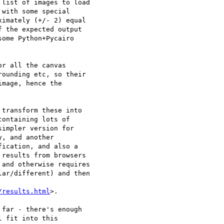
list of images to load 

with some special 

imately (+/- 2) equal 

 the expected output 

ome Python+Pycairo 

r all the canvas 

ounding etc, so their 

mage, hence the 

transform these into 

ontaining lots of 

impler version for 

, and another 

ication, and also a 

results from browsers 

and otherwise requires 

ar/different) and then 

/results.html
>.

far - there's enough 

 fit into this 
