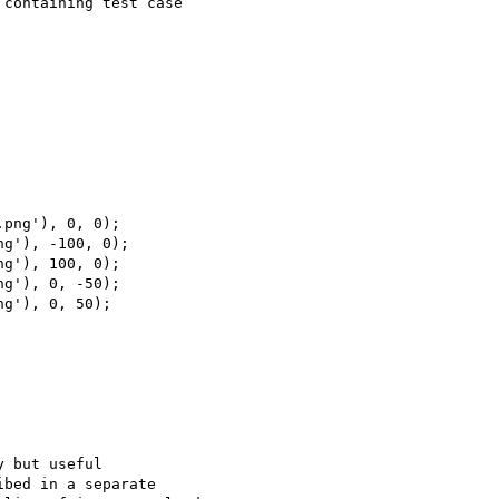
containing test case 

 but useful 

bed in a separate 
