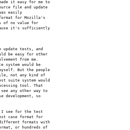
ade it easy for me to 

urce file and update 

as easily 

ormat for Mozilla's 

 of no value for 

use it's sufficiently 

 update tests, and 

ld be easy for other 

lvement from me. 

e system would be 

yself. But the people 

le, not any kind of 

st suite system would 

cessing tool. That 

see any other way to 

e development, so 

I see for the test 

st case format for 

ifferent formats with 

rmat, or hundreds of 
