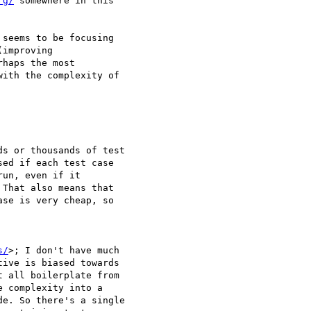
rg/
 somewhere in this 

seems to be focusing 

improving 

haps the most 

ith the complexity of 

s or thousands of test 

ed if each test case 

un, even if it 

That also means that 

se is very cheap, so 

s/
>; I don't have much 

ive is biased towards 

 all boilerplate from 

 complexity into a 

e. So there's a single 
