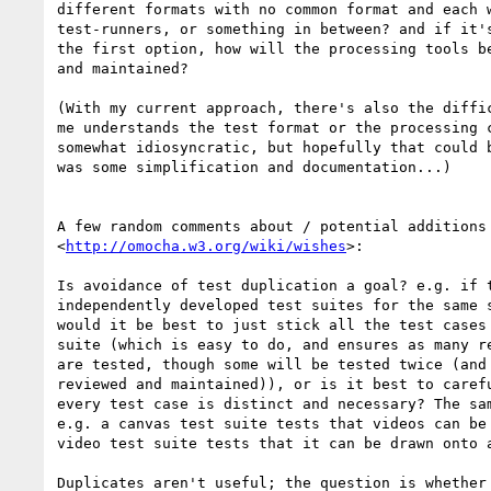
different formats with no common format and each w
test-runners, or something in between? and if it's
the first option, how will the processing tools be
and maintained?

(With my current approach, there's also the diffic
me understands the test format or the processing c
somewhat idiosyncratic, but hopefully that could b
was some simplification and documentation...)

A few random comments about / potential additions 
<
http://omocha.w3.org/wiki/wishes
>:

Is avoidance of test duplication a goal? e.g. if t
independently developed test suites for the same s
would it be best to just stick all the test cases 
suite (which is easy to do, and ensures as many re
are tested, though some will be tested twice (and 
reviewed and maintained)), or is it best to carefu
every test case is distinct and necessary? The sam
e.g. a canvas test suite tests that videos can be 
video test suite tests that it can be drawn onto a
Duplicates aren't useful; the question is whether 