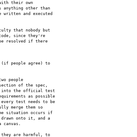
ith their own 

 anything other than 

 written and executed 

ulty that nobody but 

ode, since they're 

e resolved if there 

(if people agree) to 

wo people 

ection of the spec, 

into the official test 

quirements as possible 

every test needs to be 

lly merge them so 

e situation occurs if 

drawn onto it, and a 

 canvas.

they are harmful, to 
