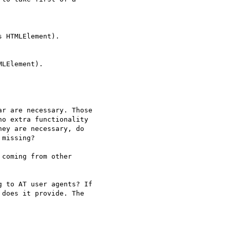
r are necessary. Those

o extra functionality

ey are necessary, do

missing?

coming from other

 to AT user agents? If

does it provide. The
