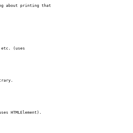
g about printing that

rary.
