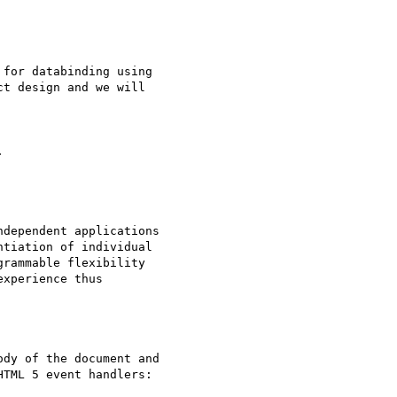
for databinding using

t design and we will

dependent applications

tiation of individual

rammable flexibility

xperience thus

dy of the document and

TML 5 event handlers:
