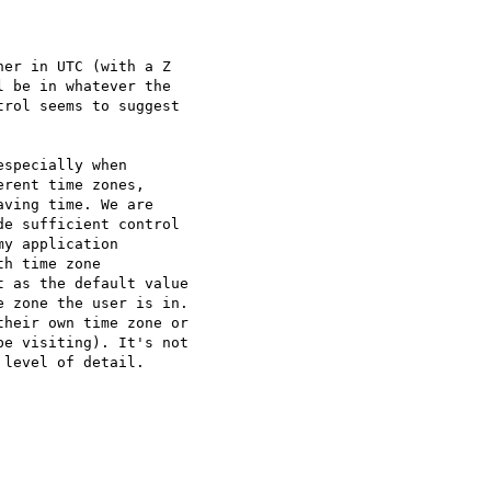
er in UTC (with a Z

 be in whatever the

rol seems to suggest

specially when

rent time zones,

ving time. We are

e sufficient control

y application

h time zone

 as the default value

 zone the user is in.

heir own time zone or

e visiting). It's not

level of detail.
