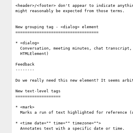
<header>/<footer> don't appear to indicate anythin
might reasonably be expected from those terms.

New grouping tag - <dialog> element

===================================

* <dialog>

  Conversation, meeting minutes, chat transcript, etc. (uses

  HTMLElement)

Feedback

--------

Do we really need this new element? It seems arbit
New text-level tags

===================

* <mark>

  Marks a run of text highlighted for reference (uses HTMLElement).

* <time date="" time="" timezone="">

  Annotates text with a specific date or time.
