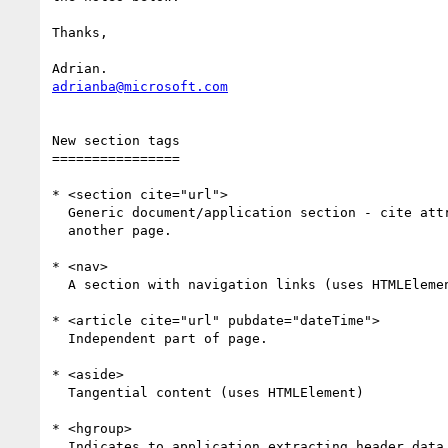
Thanks,

adrianba@microsoft.com
New section tags

================

* <section cite="url">

  Generic document/application section - cite attribute if content from

  another page.

* <nav>

  A section with navigation links (uses HTMLElement).

* <article cite="url" pubdate="dateTime">

  Independent part of page.

* <aside>

  Tangential content (uses HTMLElement)

* <hgroup>

  Indicates to application extracting header data to take first of a
