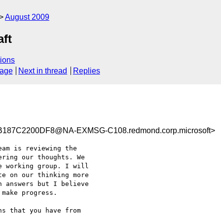
August 2009
aft
ions
sage
Next in thread
Replies
187C2200DF8@NA-EXMSG-C108.redmond.corp.microsoft>
am is reviewing the

ring our thoughts. We

 working group. I will

e on our thinking more

 answers but I believe

make progress.

s that you have from
