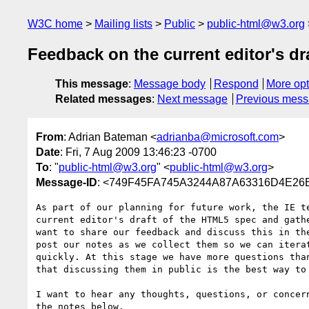
W3C home
Mailing lists
Public
public-html@w3.org
Feedback on the current editor's dr
This message
:
Message body
Respond
More opt
Related messages
:
Next message
Previous mes
From
: Adrian Bateman <
adrianba@microsoft.com
>
Date
: Fri, 7 Aug 2009 13:46:23 -0700
To
: "
public-html@w3.org
" <
public-html@w3.org
>
Message-ID
: <749F45FA745A3244A87A63316D4E26B
As part of our planning for future work, the IE te
current editor's draft of the HTML5 spec and gathe
want to share our feedback and discuss this in the
post our notes as we collect them so we can iterat
quickly. At this stage we have more questions than
that discussing them in public is the best way to 
I want to hear any thoughts, questions, or concern
the notes below.
