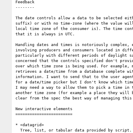
Feedback

--------

The date controls allow a data to be selected eith
suffix) or with no time-zone (where the value will
local time zone of the consumer is). The time cont
that it is always in UTC.

Handling dates and times is notoriously complex, e
involving producers and consumers located in diffe
particularly with different periods of daylight sa
concerned that the controls specified don't provid
over which time zone is being used. For example, m
retrieves a date/time from a database complete wit
information. I want to send that to the user agent
for a date/time picker but I don't know which time
I may need a way to allow them to pick a time in t
another time zone (for example a place they will b
clear from the spec the best way of managing this 
New interactive elements

========================

* <datagrid>

  Tree, list, or tabular data provided by script.
