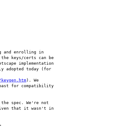
 and enrolling in

the keys/certs can be

tscape implementation

y adopted today (for

/keygen.htm
). We

ast for compatibility

the spec. We're not

ven that it wasn't in


