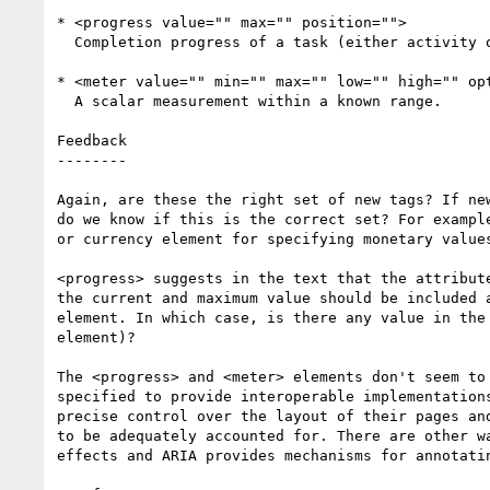
* <progress value="" max="" position="">

  Completion progress of a task (either activity or progress)

* <meter value="" min="" max="" low="" high="" opt
  A scalar measurement within a known range.

Feedback

--------

Again, are these the right set of new tags? If new
do we know if this is the correct set? For example
or currency element for specifying monetary values
<progress> suggests in the text that the attribute
the current and maximum value should be included a
element. In which case, is there any value in the 
element)?

The <progress> and <meter> elements don't seem to 
specified to provide interoperable implementations
precise control over the layout of their pages and
to be adequately accounted for. There are other wa
effects and ARIA provides mechanisms for annotatin