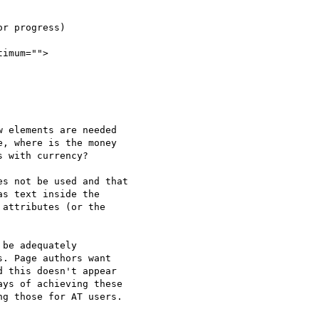
imum="">

 elements are needed

, where is the money

 with currency?

s not be used and that

s text inside the

attributes (or the

be adequately

. Page authors want

 this doesn't appear

ys of achieving these

g those for AT users.
