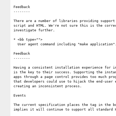
Feedback

--------

There are a number of libraries providing support 
script and HTML. We're not sure this is the correc
investigate further.

* <bb type="">

  User agent command including "make application".

Feedback

--------

Having a consistent installation experience for in
is the key to their success. Supporting the instan
apps through a page control provides too much prog
that developers could use to hijack the end-user e
creating an inconsistent process.

Events

The current specification places the tag in the bo
implies it will continue to support all standard H