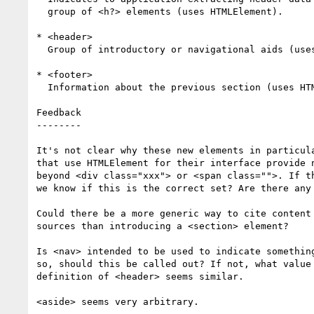
  group of <h?> elements (uses HTMLElement).

* <header>

  Group of introductory or navigational aids (uses HTMLElement).

* <footer>

  Information about the previous section (uses HTMLElement).

Feedback

--------

It's not clear why these new elements in particula
that use HTMLElement for their interface provide n
beyond <div class="xxx"> or <span class="">. If th
we know if this is the correct set? Are there any 
Could there be a more generic way to cite content 
sources than introducing a <section> element?

Is <nav> intended to be used to indicate something
so, should this be called out? If not, what value 
definition of <header> seems similar.

<aside> seems very arbitrary.
