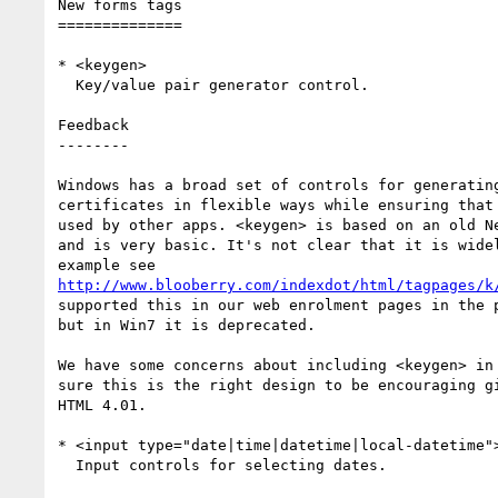
New forms tags

==============

* <keygen>

  Key/value pair generator control.

Feedback

--------

Windows has a broad set of controls for generating
certificates in flexible ways while ensuring that 
used by other apps. <keygen> is based on an old Ne
and is very basic. It's not clear that it is widel
http://www.blooberry.com/indexdot/html/tagpages/k
supported this in our web enrolment pages in the p
but in Win7 it is deprecated.

We have some concerns about including <keygen> in 
sure this is the right design to be encouraging gi
HTML 4.01.

* <input type="date|time|datetime|local-datetime">
  Input controls for selecting dates.
