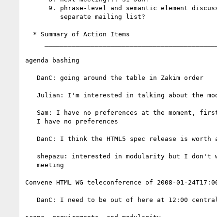
      9. phrase-level and semantic element discussion...

         separate mailing list?

  * Summary of Action Items

     _________________________________________________________

agenda bashing

   DanC: going around the table in Zakim order

   Julian: I'm interested in talking about the modularity issue

   Sam: I have no preferences at the moment, first telcon I've joined,

   I have no preferences

   DanC: I think the HTML5 spec release is worth a little partying

   shepazu: interested in modularity but I don't want to drive the

   meeting

Convene HTML WG teleconference of 2008-01-24T17:00
   DanC: I need to be out of here at 12:00 central
