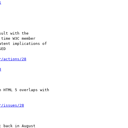
1
r/actions/28
8
r/issues/28