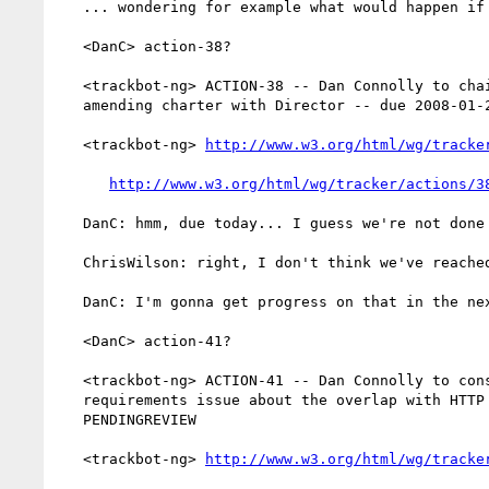
   ... wondering for example what would happen if they get sued

   <DanC> action-38?

   <trackbot-ng> ACTION-38 -- Dan Connolly to chairs to review need for

   amending charter with Director -- due 2008-01-24 -- OPEN

   <trackbot-ng> 
http://www.w3.org/html/wg/tracke
http://www.w3.org/html/wg/tracker/actions/3
   DanC: hmm, due today... I guess we're not done with that

   ChrisWilson: right, I don't think we've reached a conclusion on that

   DanC: I'm gonna get progress on that in the next week, most likely

   <DanC> action-41?

   <trackbot-ng> ACTION-41 -- Dan Connolly to consider a new

   requirements issue about the overlap with HTTP -- due 2008-01-10 --

   PENDINGREVIEW

   <trackbot-ng> 
http://www.w3.org/html/wg/tracke