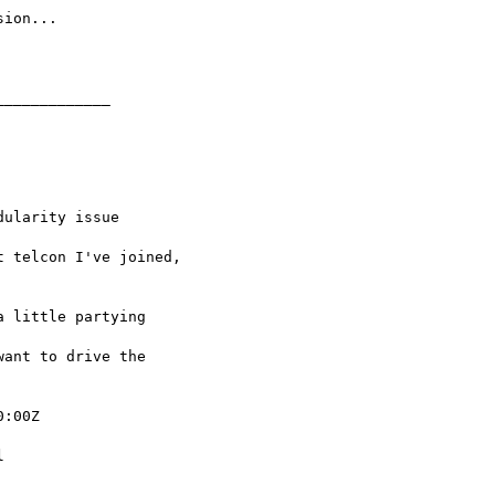
:00Z
