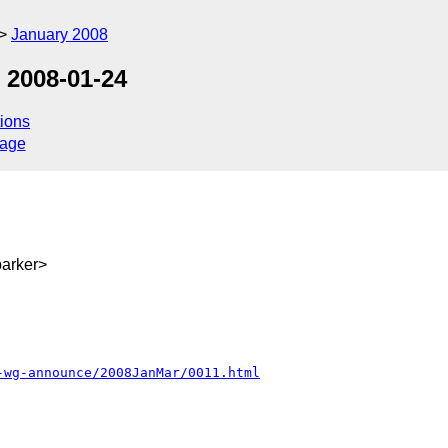
January 2008
 2008-01-24
ions
sage
arker>
-wg-announce/2008JanMar/0011.html