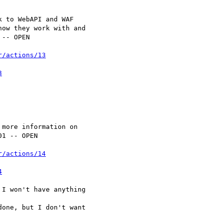
r/actions/13
3
r/actions/14
4