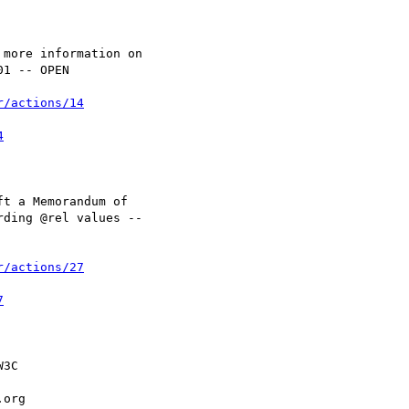
r/actions/14
4
r/actions/27
7