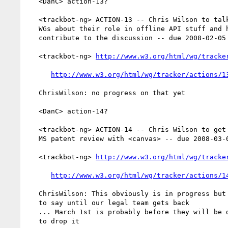
   <DanC> action-13?

   <trackbot-ng> ACTION-13 -- Chris Wilson to talk to WebAPI and WAF

   WGs about their role in offline API stuff and how they work with and

   contribute to the discussion -- due 2008-02-05 -- OPEN

   <trackbot-ng> 
http://www.w3.org/html/wg/tracke
http://www.w3.org/html/wg/tracker/actions/1
   ChrisWilson: no progress on that yet

   <DanC> action-14?

   <trackbot-ng> ACTION-14 -- Chris Wilson to get more information on

   MS patent review with <canvas> -- due 2008-03-01 -- OPEN

   <trackbot-ng> 
http://www.w3.org/html/wg/tracke
http://www.w3.org/html/wg/tracker/actions/1
   ChrisWilson: This obviously is in progress but I won't have anything

   to say until our legal team gets back

   ... March 1st is probably before they will be done, but I don't want

   to drop it
