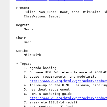
  Present

      Julian, Sam_Kuper, DanC, anne, MikeSmith, shepazu, Gregory,

      ChrisWilson, Samuel

  Regrets

      Marcin

  Chair

      DanC

  Scribe

      MikeSmith

  * Topics

      1. agenda bashing

      2. Convene HTML WG teleconference of 2008-01-24T17:00:00Z

      3. scope, requirements, and modularity

http://www.w3.org/html/wg/tracker/produc
      4. follow-up on the HTML 5 release, handling comments

      5. heartbeat requirement

      6. HTML 5 authoring guide

http://www.w3.org/html/wg/tracker/produc
      7. aria-role ISSUE-14 (edit)

      8. next meeting... 31 Jan?
