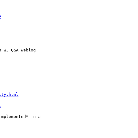
2
l
ity.html
l