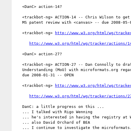
   <DanC> action-14?

   <trackbot-ng> ACTION-14 -- Chris Wilson to get more information on

   MS patent review with <canvas> -- due 2008-05-01 -- OPEN

   <trackbot-ng> 
http://www.w3.org/html/wg/tracke
http://www.w3.org/html/wg/tracker/actions/1
   <DanC> action-27?

   <trackbot-ng> ACTION-27 -- Dan Connolly to draft a Memorandum of

   Understanding (MoU) with microformats.org regarding @rel values --

   due 2008-01-31 -- OPEN

   <trackbot-ng> 
http://www.w3.org/html/wg/tracke
http://www.w3.org/html/wg/tracker/actions/2
   DanC: a little progress on this ...

   ... I talked with Rigo Wenning

   ... he's interested in having the registry at W3C

   ... also David Orchard of BEA

   ... I continue to investigate the microformats.org
