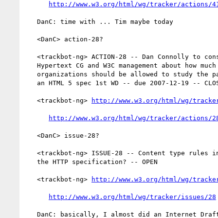
http://www.w3.org/html/wg/tracker/actions/4
   DanC: time with ... Tim maybe today

   <DanC> action-28?

   <trackbot-ng> ACTION-28 -- Dan Connolly to consult with the

   Hypertext CG and W3C management about how much time W3C member

   organizations should be allowed to study the patent implications of

   an HTML 5 spec 1st WD -- due 2007-12-19 -- CLOSED

   <trackbot-ng> 
http://www.w3.org/html/wg/tracke
http://www.w3.org/html/wg/tracker/actions/2
   <DanC> issue-28?

   <trackbot-ng> ISSUE-28 -- Content type rules in HTML 5 overlaps with

   the HTTP specification? -- OPEN

   <trackbot-ng> 
http://www.w3.org/html/wg/tracke
http://www.w3.org/html/wg/tracker/issues/28
   DanC: basically, I almost did an Internet Draft back in August
