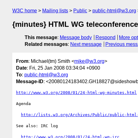
W3C home
Mailing lists
Public
public-html@w3.org
{minutes} HTML WG teleconference
This message
:
Message body
Respond
More opt
Related messages
:
Next message
Previous mes
From
: Michael(tm) Smith <
mike@w3.org
>
Date
: Fri, 25 Jan 2008 03:34:04 +0900
To
:
public-html@w3.org
Message-ID
: <20080124183402.GH18827@sideshowb
http://www.w3.org/2008/01/24-html-wg-minutes.html
Agenda

http://lists.w3.org/Archives/Public/public-html
See also: IRC log

http://www.w3.org/2008/01/24-html-wg-irc