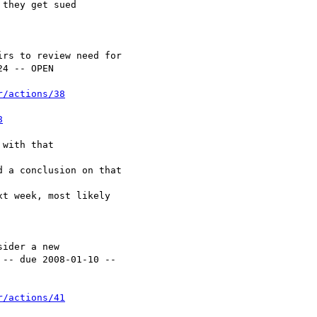
r/actions/38
8
r/actions/41