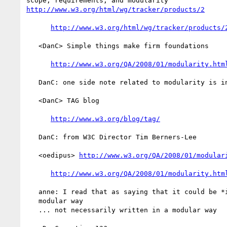
http://www.w3.org/html/wg/tracker/products/2
http://www.w3.org/html/wg/tracker/products/
   <DanC> Simple things make firm foundations

http://www.w3.org/QA/2008/01/modularity.htm
   DanC: one side note related to modularity is in W3 Q&A weblog

   <DanC> TAG blog

http://www.w3.org/blog/tag/
   DanC: from W3C Director Tim Berners-Lee

   <oedipus> 
http://www.w3.org/QA/2008/01/modular
http://www.w3.org/QA/2008/01/modularity.htm
   anne: I read that as saying that it could be *implemented* in a

   modular way

   ... not necessarily written in a modular way
