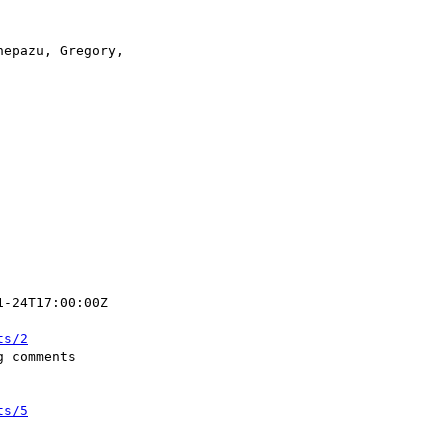
ts/2
ts/5